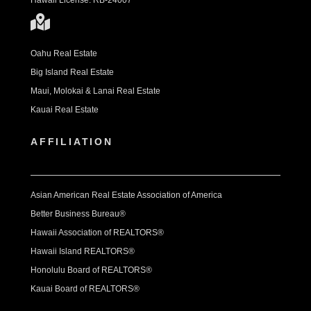
Hawaii License: RB-24007
Oahu Real Estate
Big Island Real Estate
Maui, Molokai & Lanai Real Estate
Kauai Real Estate
AFFILIATION
Asian American Real Estate Association of America
Better Business Bureau®
Hawaii Association of REALTORS®
Hawaii Island REALTORS®
Honolulu Board of REALTORS®
Kauai Board of REALTORS®