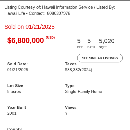
Listing Courtesy of: Hawaii Information Service / Listed By:
Hawaii Life - Contact: 8086397978
Sold on 01/21/2025
(USD)
$6,800,000
5
5
5,020
BED
BATH
SQFT
SEE SIMILAR LISTINGS
Sold Date:
Taxes
01/21/2025
$88,332
(2024)
Lot Size
Type
8 acres
Single-Family Home
Year Built
Views
2001
Y
County