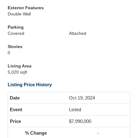
Exterior Features
Double Wall
Parking
Covered
Attached
Stories
0
Living Area
5,020 sqft
Listing Price History
Oct 19, 2024
Listed
$7,990,000
-