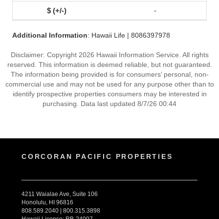
-
Additional Information
: Hawaii Life | 8086397978
Disclaimer: Copyright 2026 Hawaii Information Service. All rights
reserved. This information is deemed reliable, but not guaranteed.
The information being provided is for consumers’ personal, non-
commercial use and may not be used for any purpose other than to
identify prospective properties consumers may be interested in
purchasing. Data last updated 8/7/26 00:44
CORCORAN PACIFIC PROPERTIES
4211 Waialae Ave, Suite 106
Honolulu, HI 96816
808.589.2040 | 800.315.3898