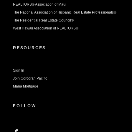
REALTORS® Association of Maui
The National Association of Hispanic Real Estate Professionals®
The Residential Real Estate Council®
West Hawaii Association of REALTORS®
RESOURCES
Sign In
Join Corcoran Pacific
Mana Mortgage
FOLLOW