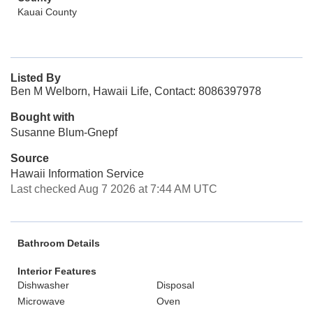
Kauai County
Listed By
Ben M Welborn, Hawaii Life, Contact: 8086397978
Bought with
Susanne Blum-Gnepf
Source
Hawaii Information Service
Last checked Aug 7 2026 at 7:44 AM UTC
Bathroom Details
Interior Features
Dishwasher
Disposal
Microwave
Oven