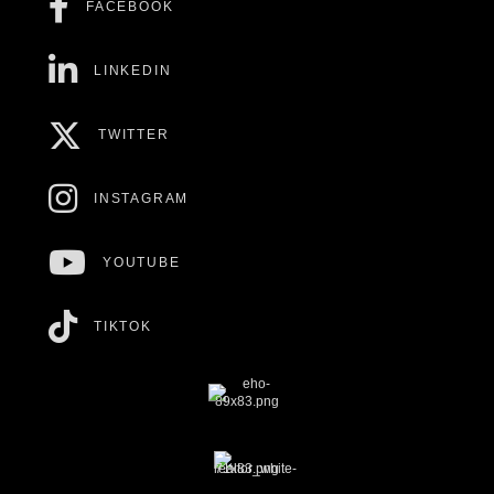
FACEBOOK
LINKEDIN
TWITTER
INSTAGRAM
YOUTUBE
TIKTOK