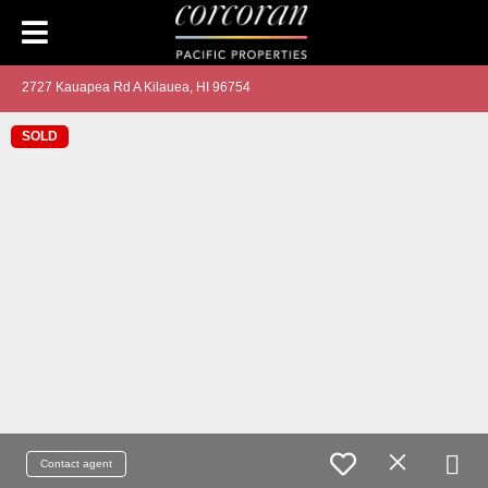
2727 Kauapea Rd A Kilauea, HI 96754
SOLD
Contact agent