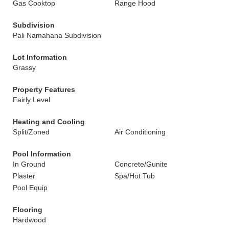
Gas Cooktop
Range Hood
Subdivision
Pali Namahana Subdivision
Lot Information
Grassy
Property Features
Fairly Level
Heating and Cooling
Split/Zoned
Air Conditioning
Pool Information
In Ground
Concrete/Gunite
Plaster
Spa/Hot Tub
Pool Equip
Flooring
Hardwood