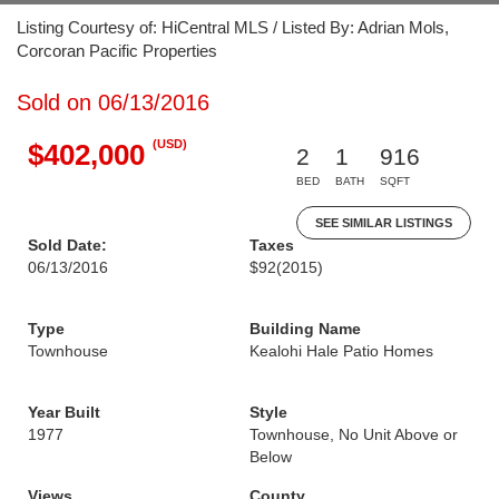
Listing Courtesy of: HiCentral MLS / Listed By: Adrian Mols,
Corcoran Pacific Properties
Sold on 06/13/2016
(USD)
$402,000
2
1
916
BED
BATH
SQFT
SEE SIMILAR LISTINGS
Sold Date:
Taxes
06/13/2016
$92
(2015)
Type
Building Name
Townhouse
Kealohi Hale Patio Homes
Year Built
Style
1977
Townhouse, No Unit Above or
Below
Views
County