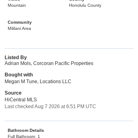
Mountain
Honolulu County
Community
Mililani Area
Listed By
Adrian Mols, Corcoran Pacific Properties
Bought with
Megan M Tune, Locations LLC
Source
HiCentral MLS
Last checked Aug 7 2026 at 6:51 PM UTC
Bathroom Details
Full Bathroom: 1