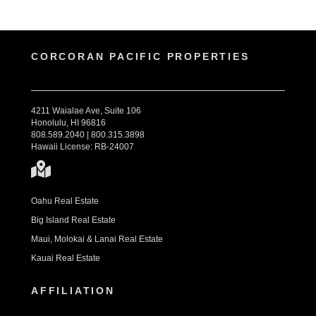
CORCORAN PACIFIC PROPERTIES
4211 Waialae Ave, Suite 106
Honolulu, HI 96816
808.589.2040 | 800.315.3898
Hawaii License: RB-24007
Oahu Real Estate
Big Island Real Estate
Maui, Molokai & Lanai Real Estate
Kauai Real Estate
AFFILIATION