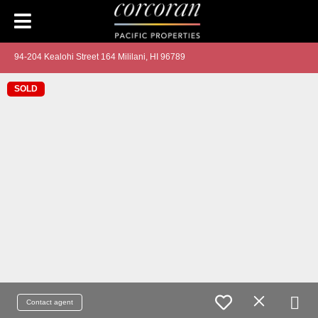
94-204 Kealohi Street 164 Mililani, HI 96789
SOLD
Contact agent