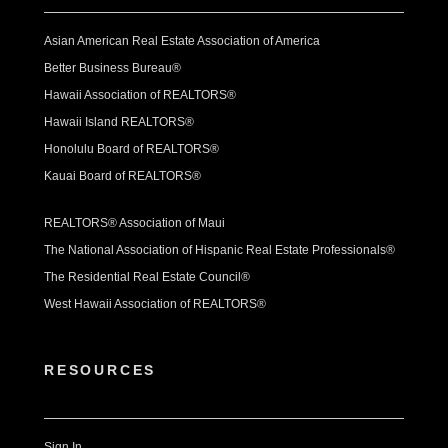
Asian American Real Estate Association of America
Better Business Bureau®
Hawaii Association of REALTORS®
Hawaii Island REALTORS®
Honolulu Board of REALTORS®
Kauai Board of REALTORS®
REALTORS® Association of Maui
The National Association of Hispanic Real Estate Professionals®
The Residential Real Estate Council®
West Hawaii Association of REALTORS®
RESOURCES
Sign In