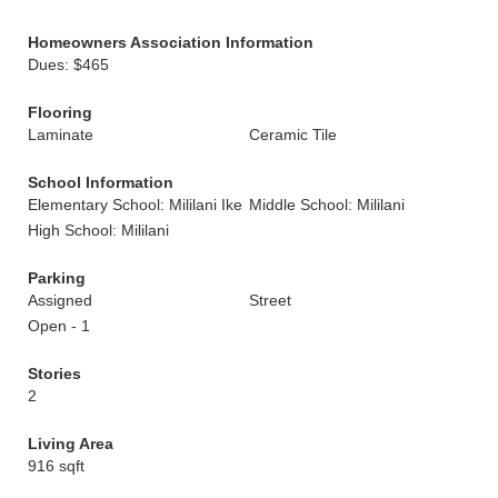
Homeowners Association Information
Dues: $465
Flooring
Laminate
Ceramic Tile
School Information
Elementary School: Mililani Ike
Middle School: Mililani
High School: Mililani
Parking
Assigned
Street
Open - 1
Stories
2
Living Area
916 sqft