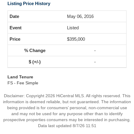
Listing Price History
May 06, 2016
Listed
$395,000
-
-
Land Tenure
FS - Fee Simple
Disclaimer: Copyright 2026 HiCentral MLS. All rights reserved. This
information is deemed reliable, but not guaranteed. The information
being provided is for consumers’ personal, non-commercial use
and may not be used for any purpose other than to identify
prospective properties consumers may be interested in purchasing.
Data last updated 8/7/26 11:51