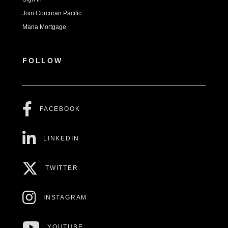
Join Corcoran Pacific
Mana Mortgage
FOLLOW
FACEBOOK
LINKEDIN
TWITTER
INSTAGRAM
YOUTUBE