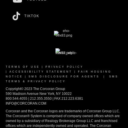
TIKTOK
TERMS OF USE
|
PRIVACY POLICY
|
ACCESSIBILITY STATEMENT
|
FAIR HOUSING
NOTICE
|
SMS DISCLOSURE FOR AGENTS
|
SMS
TERMS & PRIVACY POLICY
Copyright© 2023 The Corcoran Group
590 Madison Avenue New York, NY 10022
800.544.4055 | 212.355.3550 | FAX 212.223.6381
INFO@CORCORAN.COM
Corcoran and the Corcoran logos are trademarks of Corcoran Group LLC.
The Corcoran® System is comprised of company owned offices which are
owned by a subsidiary of Realogy Brokerage Group LLC and franchised
offices which are independently owned and operated. The Corcoran