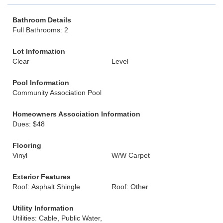
Bathroom Details
Full Bathrooms: 2
Lot Information
Clear
Level
Pool Information
Community Association Pool
Homeowners Association Information
Dues: $48
Flooring
Vinyl
W/W Carpet
Exterior Features
Roof: Asphalt Shingle
Roof: Other
Utility Information
Utilities: Cable, Public Water,