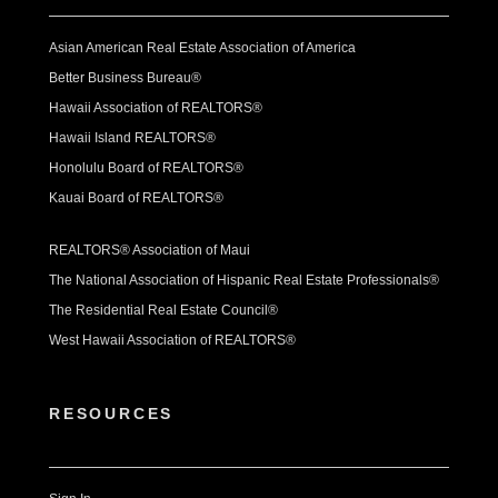
Asian American Real Estate Association of America
Better Business Bureau®
Hawaii Association of REALTORS®
Hawaii Island REALTORS®
Honolulu Board of REALTORS®
Kauai Board of REALTORS®
REALTORS® Association of Maui
The National Association of Hispanic Real Estate Professionals®
The Residential Real Estate Council®
West Hawaii Association of REALTORS®
RESOURCES