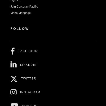
Sign In
Join Corcoran Pacific
Mana Mortgage
FOLLOW
FACEBOOK
LINKEDIN
TWITTER
INSTAGRAM