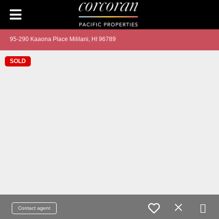
95-290 Kaaona Place Mililani, HI 96789
SOLD
Contact agent