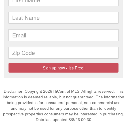
Disclaimer: Copyright 2026 HiCentral MLS. All rights reserved. This
information is deemed reliable, but not guaranteed. The information
being provided is for consumers’ personal, non-commercial use
and may not be used for any purpose other than to identify
prospective properties consumers may be interested in purchasing.
Data last updated 8/8/26 00:30