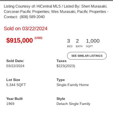
Listing Courtesy of: HiCentral MLS / Listed By: Sheri Murasaki,
Corcoran Pacific Properties; Wes Murasaki, Pacific Properties -
Contact: (808) 589-2040
Sold on 03/22/2024
(USD)
$915,000
3
2
1,000
BED
BATH
SQFT
SEE SIMILAR LISTINGS
Sold Date:
Taxes
03/22/2024
$223
(2023)
Lot Size
Type
5,344 SQFT
Single-Family Home
Year Built
Style
1969
Detach Single Family