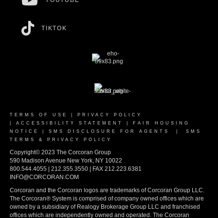
YOUTUBE
TIKTOK
TERMS OF USE
|
PRIVACY POLICY
|
ACCESSIBILITY STATEMENT
|
FAIR HOUSING
NOTICE
|
SMS DISCLOSURE FOR AGENTS
|
SMS
TERMS & PRIVACY POLICY
Copyright© 2023 The Corcoran Group
590 Madison Avenue New York, NY 10022
800.544.4055 | 212.355.3550 | FAX 212.223.6381
INFO@CORCORAN.COM
Corcoran and the Corcoran logos are trademarks of Corcoran Group LLC.
The Corcoran® System is comprised of company owned offices which are
owned by a subsidiary of Realogy Brokerage Group LLC and franchised
offices which are independently owned and operated. The Corcoran