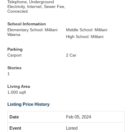
Telephone, Underground
Electricity, Internet, Sewer Fee,
Connected
School Information
Elementary School: Mililani
Middle School: Mililani
Waena
High School: Mililani
Parking
Carport
2 Car
Stories
1
Living Area
1,000 sqft
Listing Price History
Feb 05, 2024
Listed