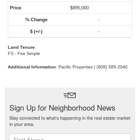
$895,000
-
-
Land Tenure
FS - Fee Simple
Additional Information
: Pacific Properties | (808) 589-2040