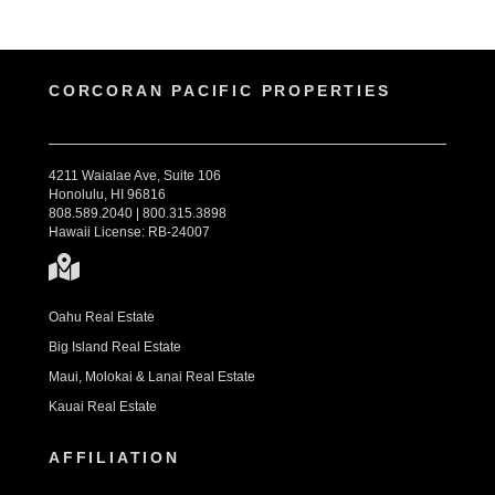
CORCORAN PACIFIC PROPERTIES
4211 Waialae Ave, Suite 106
Honolulu, HI 96816
808.589.2040 | 800.315.3898
Hawaii License: RB-24007
Oahu Real Estate
Big Island Real Estate
Maui, Molokai & Lanai Real Estate
Kauai Real Estate
AFFILIATION