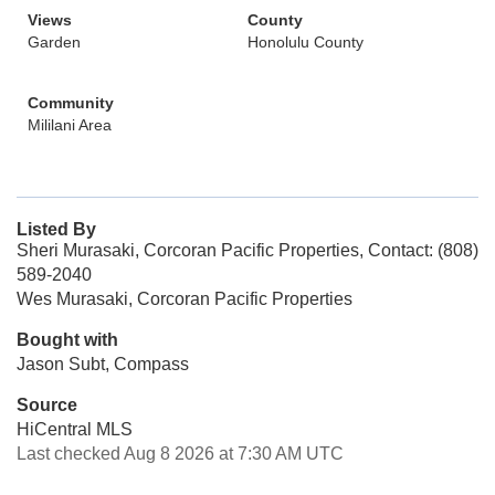
Views
County
Garden
Honolulu County
Community
Mililani Area
Listed By
Sheri Murasaki, Corcoran Pacific Properties, Contact: (808)
589-2040
Wes Murasaki, Corcoran Pacific Properties
Bought with
Jason Subt, Compass
Source
HiCentral MLS
Last checked Aug 8 2026 at 7:30 AM UTC