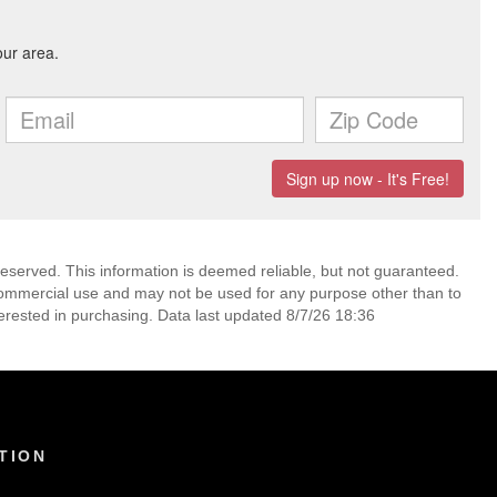
reserved. This information is deemed reliable, but not guaranteed.
commercial use and may not be used for any purpose other than to
erested in purchasing. Data last updated 8/7/26 18:36
TION