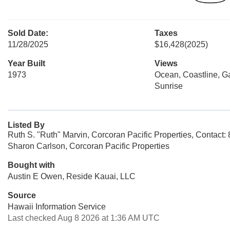
Sold Date:
Taxes
11/28/2025
$16,428
(2025)
Year Built
Views
1973
Ocean, Coastline, G
Sunrise
Listed By
Ruth S. "Ruth" Marvin, Corcoran Pacific Properties, Contact
Sharon Carlson, Corcoran Pacific Properties
Bought with
Austin E Owen, Reside Kauai, LLC
Source
Hawaii Information Service
Last checked Aug 8 2026 at 1:36 AM UTC