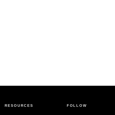
RESOURCES
FOLLOW