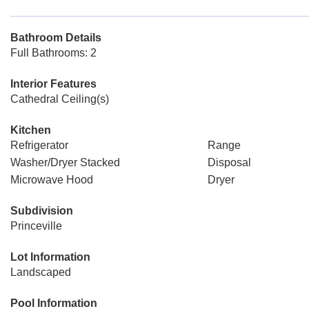
Bathroom Details
Full Bathrooms: 2
Interior Features
Cathedral Ceiling(s)
Kitchen
Refrigerator
Range
Washer/Dryer Stacked
Disposal
Microwave Hood
Dryer
Subdivision
Princeville
Lot Information
Landscaped
Pool Information