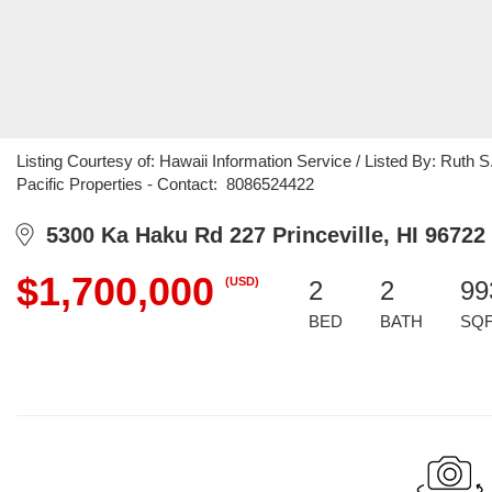
Listing Courtesy of: Hawaii Information Service / Listed By: Ruth 
Pacific Properties - Contact: 8086524422
5300 Ka Haku Rd 227 Princeville, HI 96722
$1,700,000
(USD)
2
2
99
BED
BATH
SQ