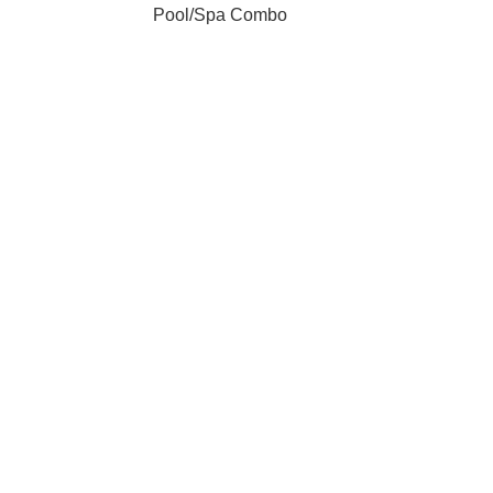
Pool/Spa Combo