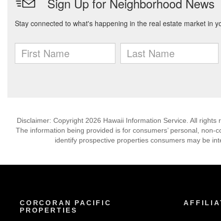
Disclaimer: Copyright 2026 Hawaii Information Service. All rights 
The information being provided is for consumers’ personal, non-
identify prospective properties consumers may be int
CORCORAN PACIFIC
AFFILIA
PROPERTIES