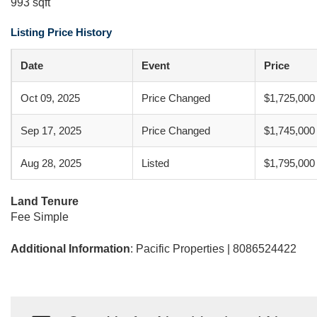
993 sqft
Listing Price History
Date
Event
Price
Oct 09, 2025
Price Changed
$1,725,000
Sep 17, 2025
Price Changed
$1,745,000
Aug 28, 2025
Listed
$1,795,000
Land Tenure
Fee Simple
Additional Information
: Pacific Properties | 8086524422