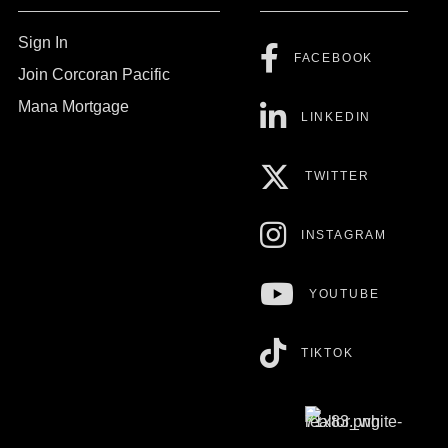
Sign In
FACEBOOK
Join Corcoran Pacific
Mana Mortgage
LINKEDIN
TWITTER
INSTAGRAM
YOUTUBE
TIKTOK