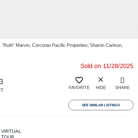
S. "Ruth" Marvin, Corcoran Pacific Properties; Sharon Carlson,
Sold on 11/28/2025
3
FAVORITE
HIDE
SHARE
FT
SEE SIMILAR LISTINGS