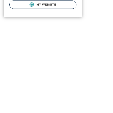
MY WEBSITE