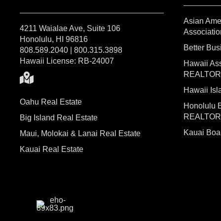
Asian Ame
4211 Waialae Ave, Suite 106
Associatio
Honolulu, HI 96816
Better Bu
808.589.2040 | 800.315.3898
Hawaii License: RB-24007
Hawaii Ass
REALTO
Hawaii I
Oahu Real Estate
Honolulu 
REALTO
Big Island Real Estate
Kauai Bo
Maui, Molokai & Lanai Real Estate
Kauai Real Estate