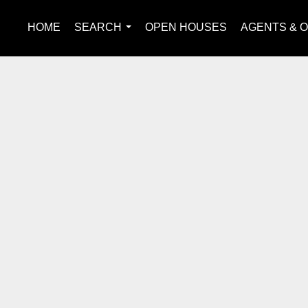
HOME
SEARCH
OPEN HOUSES
AGENTS & O
...