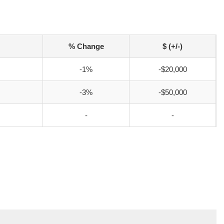
% Change
$ (+/-)
-1%
-$20,000
-3%
-$50,000
-
-