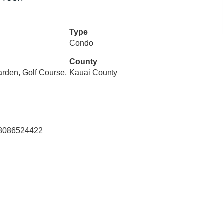
Type
Condo
County
arden, Golf Course,
Kauai County
: 8086524422