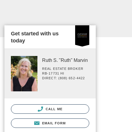
Get started with us
today
Ruth S. "Ruth" Marvin
REAL ESTATE BROKER
RB-17731 HI
DIRECT: (808) 652-4422
CALL ME
EMAIL FORM