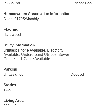
In Ground
Outdoor Pool
Homeowners Association Information
Dues: $1705/Monthly
Flooring
Hardwood
Utility Information
Utilities: Phone Available, Electricity
Available, Underground Utilities, Sewer
Connected, Cable Available
Parking
Unassigned
Deeded
Stories
Two
Living Area