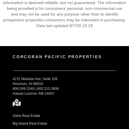
information is deemed reliable, but not guaranteed. The information
being provided is for consumers’ personal, non-commercial use
and may not be used for any purpose other than to identify
prospective properties consumers may be interested in purchasing.
Data last updated 8/7/26 23:19
CORCORAN PACIFIC PROPERTIES
4211 Waialae Ave, Suite 106
Honolulu, HI 96816
808.589.2040 | 800.315.3898
Hawaii License: RB-24007
Oahu Real Estate
Big Island Real Estate