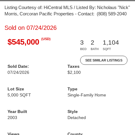
Listing Courtesy of: HiCentral MLS / Listed By: Nicholaus "Nick"
Morris, Corcoran Pacific Properties - Contact: (808) 589-2040
Sold on 07/24/2026
(USD)
$545,000
3
2
1,104
BED
BATH
SQFT
SEE SIMILAR LISTINGS
Sold Date:
Taxes
07/24/2026
$2,100
Lot Size
Type
5,000 SQFT
Single-Family Home
Year Built
Style
2003
Detached
Views
County