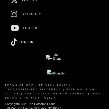
INSTAGRAM
YOUTUBE
TIKTOK
TERMS OF USE
|
PRIVACY POLICY
|
ACCESSIBILITY STATEMENT
|
FAIR HOUSING
NOTICE
|
SMS DISCLOSURE FOR AGENTS
|
SMS
TERMS & PRIVACY POLICY
Copyright© 2023 The Corcoran Group
590 Madison Avenue New York, NY 10022