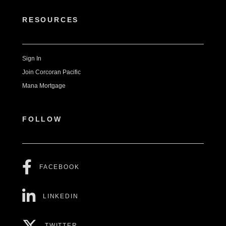
RESOURCES
Sign In
Join Corcoran Pacific
Mana Mortgage
FOLLOW
FACEBOOK
LINKEDIN
TWITTER