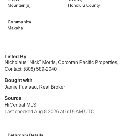
Mountain(s)
Honolulu County
Community
Makaha
Listed By
Nicholaus "Nick" Morris, Corcoran Pacific Properties,
Contact: (808) 589-2040
Bought with
Jamie Fualaau, Real Broker
Source
HiCentral MLS
Last checked Aug 8 2026 at 6:19 AM UTC
Bathroom Details