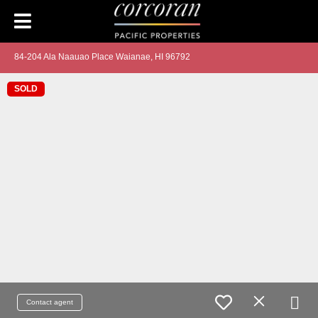
84-204 Ala Naauao Place Waianae, HI 96792
SOLD
Contact agent