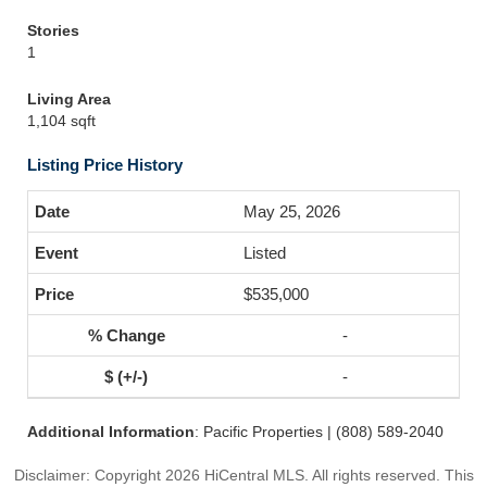
Stories
1
Living Area
1,104 sqft
Listing Price History
May 25, 2026
Listed
$535,000
-
-
Additional Information
: Pacific Properties | (808) 589-2040
Disclaimer: Copyright 2026 HiCentral MLS. All rights reserved. This