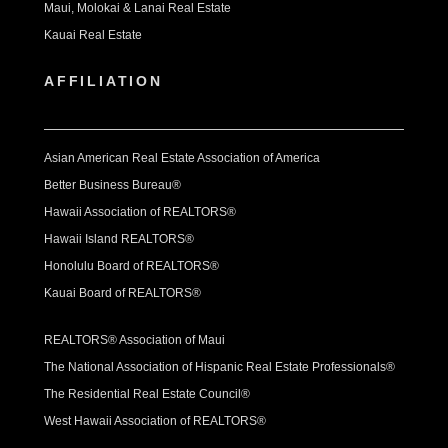
Maui, Molokai & Lanai Real Estate
Kauai Real Estate
AFFILIATION
Asian American Real Estate Association of America
Better Business Bureau®
Hawaii Association of REALTORS®
Hawaii Island REALTORS®
Honolulu Board of REALTORS®
Kauai Board of REALTORS®
REALTORS® Association of Maui
The National Association of Hispanic Real Estate Professionals®
The Residential Real Estate Council®
West Hawaii Association of REALTORS®