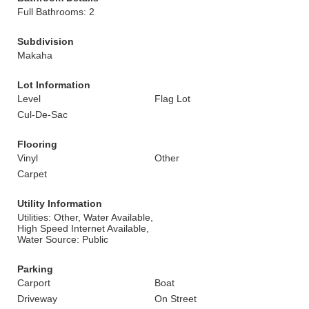
Full Bathrooms: 2
Subdivision
Makaha
Lot Information
Level
Flag Lot
Cul-De-Sac
Flooring
Vinyl
Other
Carpet
Utility Information
Utilities: Other, Water Available,
High Speed Internet Available,
Water Source: Public
Parking
Carport
Boat
Driveway
On Street