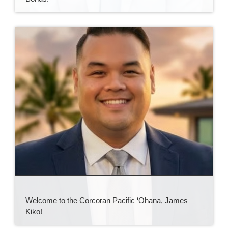
Welcome to the Corcoran Pacific ‘Ohana, James
Kiko!