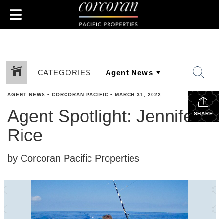
CATEGORIES
AGENT NEWS
•
CORCORAN PACIFIC
•
MARCH 31, 2022
Agent Spotlight: Jennifer
SHARE
Rice
by Corcoran Pacific Properties