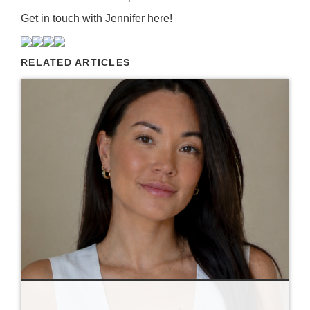
Get in touch with Jennifer
here
!
RELATED ARTICLES