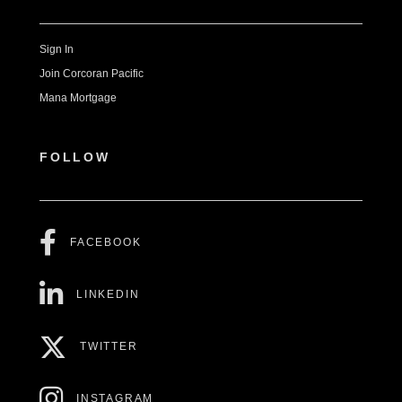
Sign In
Join Corcoran Pacific
Mana Mortgage
FOLLOW
FACEBOOK
LINKEDIN
TWITTER
INSTAGRAM