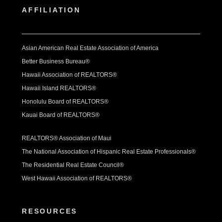
AFFILIATION
Asian American Real Estate Association of America
Better Business Bureau®
Hawaii Association of REALTORS®
Hawaii Island REALTORS®
Honolulu Board of REALTORS®
Kauai Board of REALTORS®
REALTORS® Association of Maui
The National Association of Hispanic Real Estate Professionals®
The Residential Real Estate Council®
West Hawaii Association of REALTORS®
RESOURCES