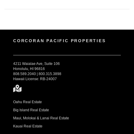
CORCORAN PACIFIC PROPERTIES
4211 Waialae Ave, Suite 106
Honolulu, HI 96816
808.589.2040 | 800.315.3898
Hawaii License: RB-24007
Oahu Real Estate
Big Island Real Estate
Maui, Molokai & Lanai Real Estate
Kauai Real Estate