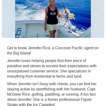
Get to know Jennifer Rice, a Corcoran Pacific agent on
the Big Island!
Jennifer loves helping people find their piece of
paradise and strives to exceed their expectations with
unsurpassed customer service. She specializes in
everything from residential to farms and land.
When Jennifer isn’t busy with clients, you can find her
staying active by sportfishing with her husband, Capt.
McGrew Rice, golfing, paddling, or running. A fun fact
about Jennifer: She is a former professional Figure
Skater with the Ice Capades!