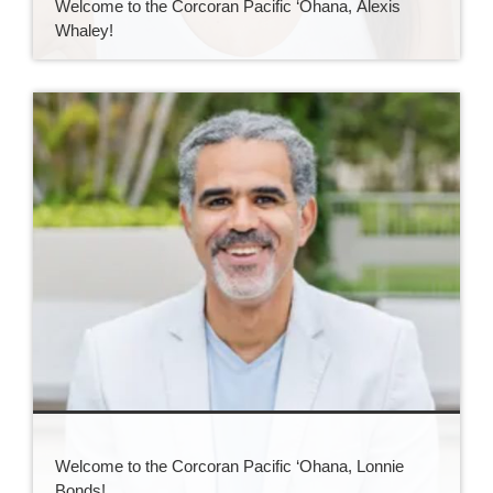
Welcome to the Corcoran Pacific ‘Ohana, Alexis
Whaley!
Welcome to the Corcoran Pacific ‘Ohana, Lonnie
Bonds!