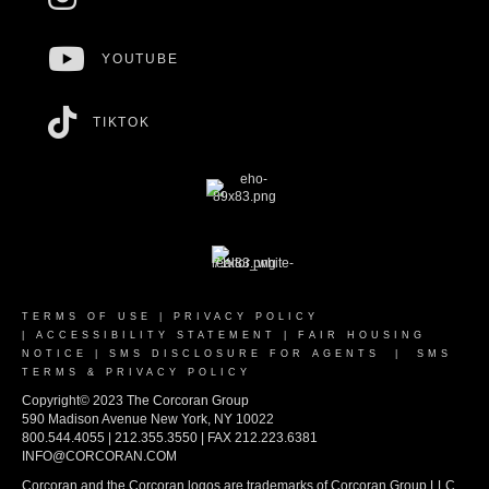
YOUTUBE
TIKTOK
TERMS OF USE
|
PRIVACY POLICY
|
ACCESSIBILITY STATEMENT
|
FAIR HOUSING
NOTICE
|
SMS DISCLOSURE FOR AGENTS
|
SMS
TERMS & PRIVACY POLICY
Copyright© 2023 The Corcoran Group
590 Madison Avenue New York, NY 10022
800.544.4055 | 212.355.3550 | FAX 212.223.6381
INFO@CORCORAN.COM
Corcoran and the Corcoran logos are trademarks of Corcoran Group LLC.