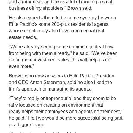
and a rainmaker and takes a lot of running a small
business off my shoulders,” Brown said.
He also expects there to be some synergy between
Elite Pacific’s some 200-plus residential agents
whose clients may also have commercial real
estate needs.
“We’re already seeing some commercial deal flow
from being with them already,” he said. “We’ve been
doing more investment sales; this will help us do
even more.”
Brown, who now answers to Elite Pacific President
and CEO Anton Steenman, said he also liked the
firm’s approach to managing its agents.
“They’re really entrepreneurial and they seem to be
rally focused on creating an environment that
really helps their employees and agents be their best,”
he said. “I felt we would be more successful being part
of a bigger team.