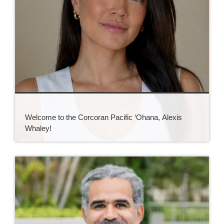
Welcome to the Corcoran Pacific ‘Ohana, Alexis
Whaley!