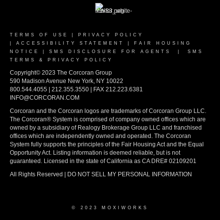
TERMS OF USE
|
PRIVACY POLICY
|
ACCESSIBILITY STATEMENT
|
FAIR HOUSING
NOTICE
|
SMS DISCLOSURE FOR AGENTS
|
SMS
TERMS & PRIVACY POLICY
Copyright© 2023 The Corcoran Group
590 Madison Avenue New York, NY 10022
800.544.4055 | 212.355.3550 | FAX 212.223.6381
INFO@CORCORAN.COM
Corcoran and the Corcoran logos are trademarks of Corcoran Group LLC.
The Corcoran® System is comprised of company owned offices which are
owned by a subsidiary of Realogy Brokerage Group LLC and franchised
offices which are independently owned and operated. The Corcoran
System fully supports the principles of the Fair Housing Act and the Equal
Opportunity Act. Listing information is deemed reliable, but is not
guaranteed. Licensed in the state of California as CA DRE# 02109201
All Rights Reserved | DO NOT SELL MY PERSONAL INFORMATION
© 2023 MOXIWORKS