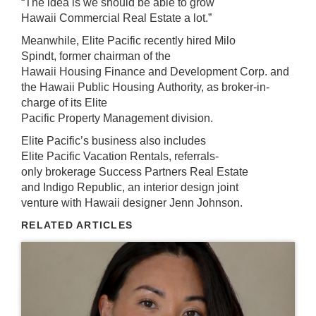
“The idea is we should be able to grow
Hawaii Commercial Real Estate a lot.”
Meanwhile, Elite Pacific recently hired Milo
Spindt, former chairman of the
Hawaii Housing Finance and Development Corp. and
the Hawaii Public Housing Authority, as broker-in-
charge of its Elite
Pacific Property Management division.
Elite Pacific’s business also includes
Elite Pacific Vacation Rentals, referrals-
only brokerage Success Partners Real Estate
and Indigo Republic, an interior design joint
venture with Hawaii designer Jenn Johnson.
RELATED ARTICLES