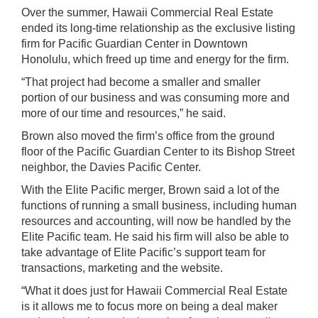
Over the summer, Hawaii Commercial Real Estate
ended its long-time relationship as the exclusive listing
firm for Pacific Guardian Center in Downtown
Honolulu, which freed up time and energy for the firm.
“That project had become a smaller and smaller
portion of our business and was consuming more and
more of our time and resources,” he said.
Brown also moved the firm’s office from the ground
floor of the Pacific Guardian Center to its Bishop Street
neighbor, the Davies Pacific Center.
With the Elite Pacific merger, Brown said a lot of the
functions of running a small business, including human
resources and accounting, will now be handled by the
Elite Pacific team. He said his firm will also be able to
take advantage of Elite Pacific’s support team for
transactions, marketing and the website.
“What it does just for Hawaii Commercial Real Estate
is it allows me to focus more on being a deal maker