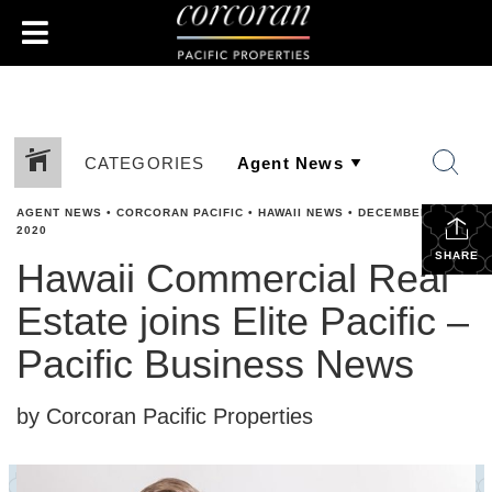
CATEGORIES
AGENT NEWS
•
CORCORAN PACIFIC
•
HAWAII NEWS
•
DECEMBER 15,
2020
SHARE
Hawaii Commercial Real
Estate joins Elite Pacific –
Pacific Business News
by Corcoran Pacific Properties