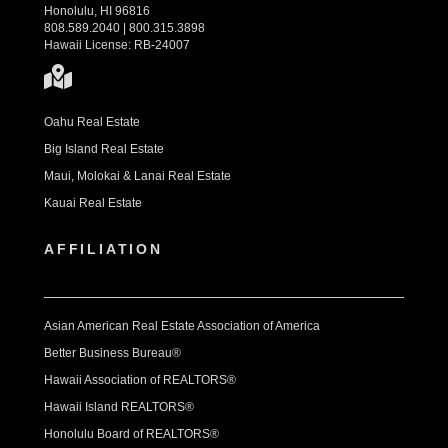
Honolulu, HI 96816
808.589.2040 | 800.315.3898
Hawaii License: RB-24007
Oahu Real Estate
Big Island Real Estate
Maui, Molokai & Lanai Real Estate
Kauai Real Estate
AFFILIATION
Asian American Real Estate Association of America
Better Business Bureau®
Hawaii Association of REALTORS®
Hawaii Island REALTORS®
Honolulu Board of REALTORS®