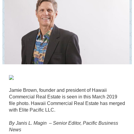
Jamie Brown, founder and president of Hawaii
Commercial Real Estate is seen in this March 2019
file photo. Hawaii Commercial Real Estate has merged
with Elite Pacific LLC.
By Janis L. Magin –
Senior Editor, Pacific Business
News