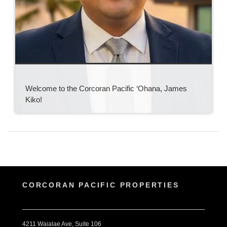
Welcome to the Corcoran Pacific ‘Ohana, James
Kiko!
CORCORAN PACIFIC PROPERTIES
4211 Waialae Ave, Suite 106