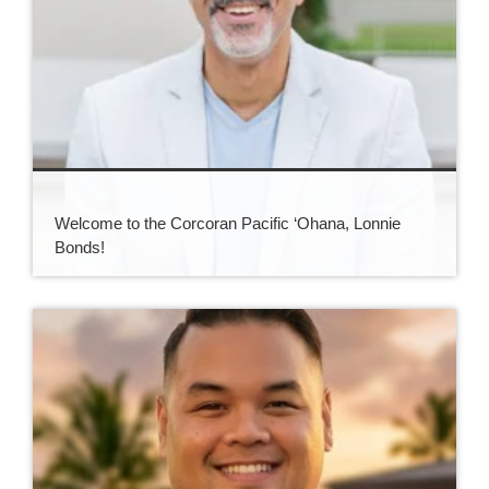
Welcome to the Corcoran Pacific ‘Ohana, Lonnie
Bonds!