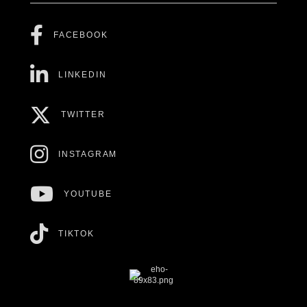
FACEBOOK
LINKEDIN
TWITTER
INSTAGRAM
YOUTUBE
TIKTOK