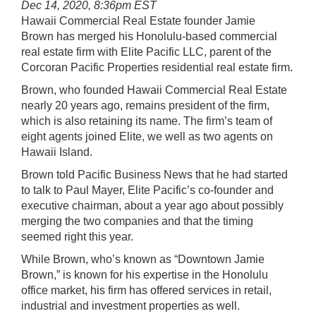
Dec 14, 2020, 8:36pm EST
Hawaii Commercial Real Estate founder Jamie
Brown has merged his Honolulu-based commercial
real estate firm with Elite Pacific LLC, parent of the
Corcoran Pacific Properties residential real estate firm.
Brown, who founded Hawaii Commercial Real Estate
nearly 20 years ago, remains president of the firm,
which is also retaining its name. The firm’s team of
eight agents joined Elite, we well as two agents on
Hawaii Island.
Brown told Pacific Business News that he had started
to talk to Paul Mayer, Elite Pacific’s co-founder and
executive chairman, about a year ago about possibly
merging the two companies and that the timing
seemed right this year.
While Brown, who’s known as “Downtown Jamie
Brown,” is known for his expertise in the Honolulu
office market, his firm has offered services in retail,
industrial and investment properties as well.