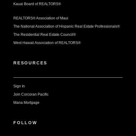
Kauai Board of REALTORS®
REALTORS® Association of Maui
The National Association of Hispanic Real Estate Professionals®
The Residential Real Estate Council®
West Hawaii Association of REALTORS®
RESOURCES
Sign In
Join Corcoran Pacific
Mana Mortgage
FOLLOW