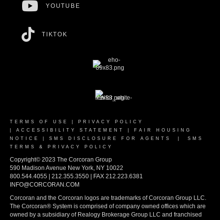
YOUTUBE
TIKTOK
TERMS OF USE
|
PRIVACY POLICY
|
ACCESSIBILITY STATEMENT
|
FAIR HOUSING
NOTICE
|
SMS DISCLOSURE FOR AGENTS
|
SMS
TERMS & PRIVACY POLICY
Copyright© 2023 The Corcoran Group
590 Madison Avenue New York, NY 10022
800.544.4055 | 212.355.3550 | FAX 212.223.6381
INFO@CORCORAN.COM
Corcoran and the Corcoran logos are trademarks of Corcoran Group LLC.
The Corcoran® System is comprised of company owned offices which are
owned by a subsidiary of Realogy Brokerage Group LLC and franchised