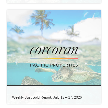
Weekly Just Sold Report: July 13 – 17, 2026