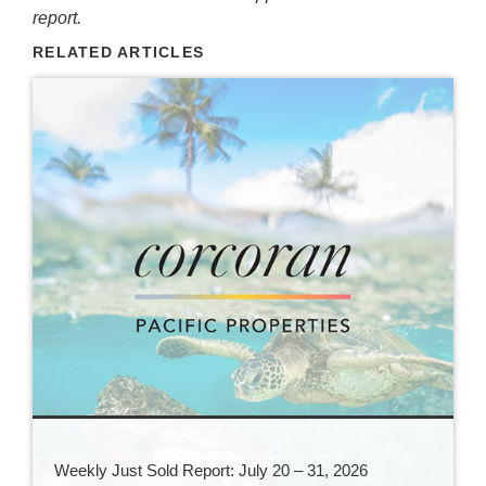
report.
RELATED ARTICLES
Weekly Just Sold Report: July 20 – 31, 2026