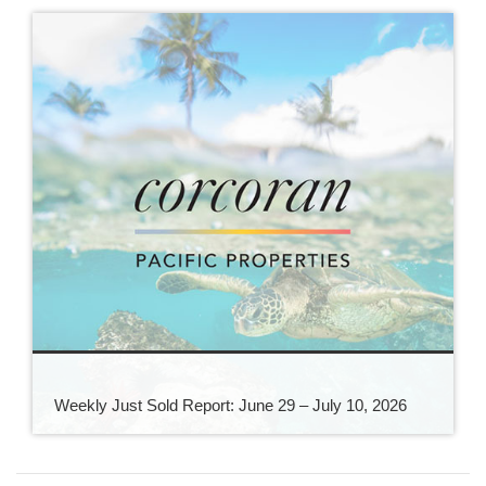
Weekly Just Sold Report: June 29 – July 10, 2026