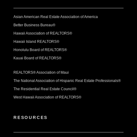
Asian American Real Estate Association of America
Better Business Bureau®
Hawaii Association of REALTORS®
Hawaii Island REALTORS®
Honolulu Board of REALTORS®
Kauai Board of REALTORS®
REALTORS® Association of Maui
The National Association of Hispanic Real Estate Professionals®
The Residential Real Estate Council®
West Hawaii Association of REALTORS®
RESOURCES