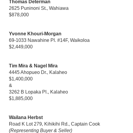
Thomas Determan
2625 Puninoni St., Wahiawa
$878,000
Yvonne Khouri-Morgan
69-1033 Nawahine Pl. #14F, Waikoloa
$2,449,000
Tim Mira & Nagel Mira
4445 Ahopueo Dr., Kalaheo
$1,400,000
&
3262 B Lopaka Pl., Kalaheo
$1,885,000
Wailana Herbst
Road K Lot 279, Kihikihi Rd., Captain Cook
(Representing Buyer & Seller)