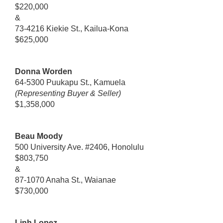
$220,000
&
73-4216 Kiekie St., Kailua-Kona
$625,000
Donna Worden
64-5300 Puukapu St., Kamuela
(Representing Buyer & Seller)
$1,358,000
Beau Moody
500 University Ave. #2406, Honolulu
$803,750
&
87-1070 Anaha St., Waianae
$730,000
Linh Lopez