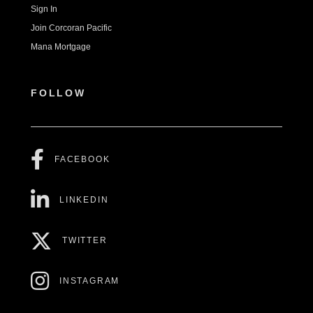
Sign In
Join Corcoran Pacific
Mana Mortgage
FOLLOW
FACEBOOK
LINKEDIN
TWITTER
INSTAGRAM