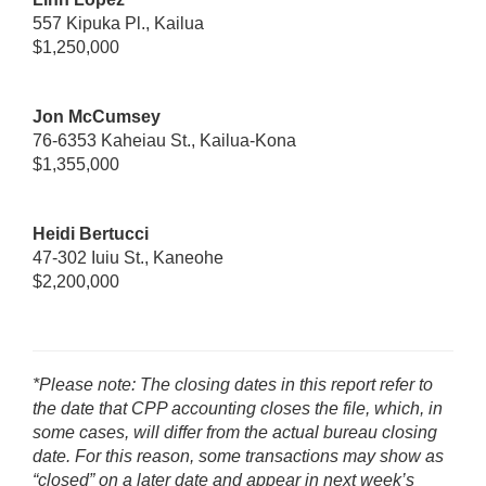
557 Kipuka Pl., Kailua
$1,250,000
Jon McCumsey
76-6353 Kaheiau St., Kailua-Kona
$1,355,000
Heidi Bertucci
47-302 Iuiu St., Kaneohe
$2,200,000
*Please note: The closing dates in this report refer to
the date that CPP accounting closes the file, which, in
some cases, will differ from the actual bureau closing
date. For this reason, some transactions may show as
“closed” on a later date and appear in next week’s