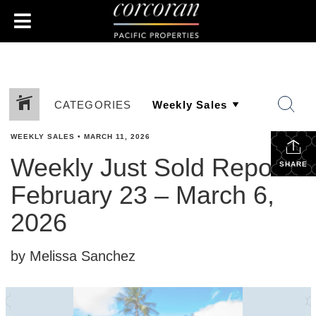
CATEGORIES
WEEKLY SALES
•
MARCH 11, 2026
Weekly Just Sold Report:
SHARE
February 23 – March 6,
2026
by Melissa Sanchez