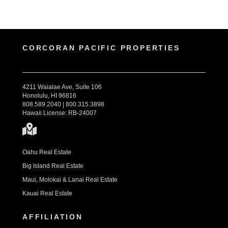
CORCORAN PACIFIC PROPERTIES
4211 Waialae Ave, Suite 106
Honolulu, HI 96816
808.589.2040 | 800.315.3898
Hawaii License: RB-24007
Oahu Real Estate
Big Island Real Estate
Maui, Molokai & Lanai Real Estate
Kauai Real Estate
AFFILIATION