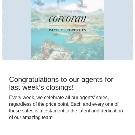
Congratulations to our agents for
last week’s closings!
Every week, we celebrate all our agents’ sales,
regardless of the price point. Each and every one of
these sales is a testament to the talent and dedication
of our amazing team.