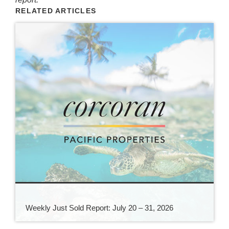
RELATED ARTICLES
Weekly Just Sold Report: July 20 – 31, 2026