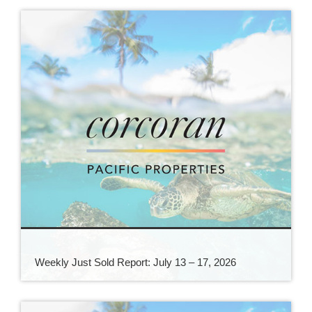
Weekly Just Sold Report: July 13 – 17, 2026