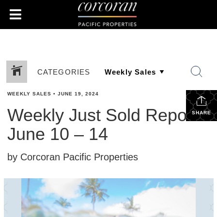
CATEGORIES
WEEKLY SALES
•
JUNE 19, 2024
Weekly Just Sold Report:
SHARE
June 10 – 14
by Corcoran Pacific Properties