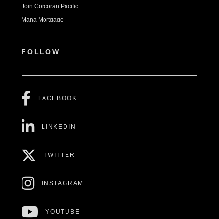
Join Corcoran Pacific
Mana Mortgage
FOLLOW
FACEBOOK
LINKEDIN
TWITTER
INSTAGRAM
YOUTUBE