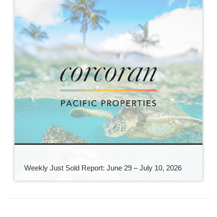
Weekly Just Sold Report: June 29 – July 10, 2026