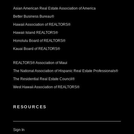
Asian American Real Estate Association of America
Better Business Bureau®
Hawaii Association of REALTORS®
Hawaii Island REALTORS®
Honolulu Board of REALTORS®
Kauai Board of REALTORS®
REALTORS® Association of Maui
The National Association of Hispanic Real Estate Professionals®
The Residential Real Estate Council®
West Hawaii Association of REALTORS®
RESOURCES
Sign In