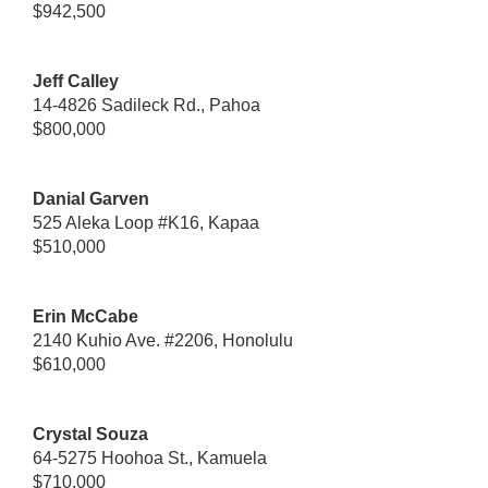
$942,500
Jeff Calley
14-4826 Sadileck Rd., Pahoa
$800,000
Danial Garven
525 Aleka Loop #K16, Kapaa
$510,000
Erin McCabe
2140 Kuhio Ave. #2206, Honolulu
$610,000
Crystal Souza
64-5275 Hoohoa St., Kamuela
$710,000