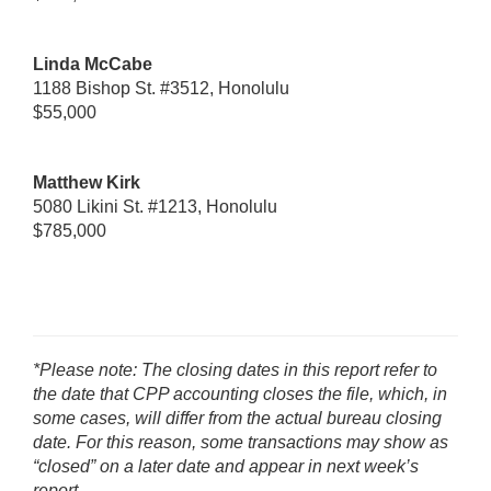
Linda McCabe
1188 Bishop St. #3512, Honolulu
$55,000
Matthew Kirk
5080 Likini St. #1213, Honolulu
$785,000
*Please note: The closing dates in this report refer to
the date that CPP accounting closes the file, which, in
some cases, will differ from the actual bureau closing
date. For this reason, some transactions may show as
“closed” on a later date and appear in next week’s
report.