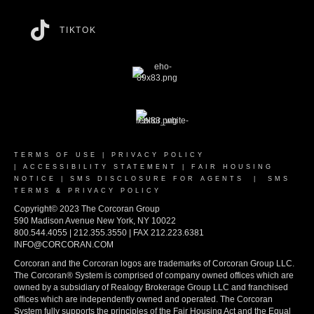
TIKTOK
TERMS OF USE
|
PRIVACY POLICY
|
ACCESSIBILITY STATEMENT
|
FAIR HOUSING
NOTICE
|
SMS DISCLOSURE FOR AGENTS
|
SMS
TERMS & PRIVACY POLICY
Copyright© 2023 The Corcoran Group
590 Madison Avenue New York, NY 10022
800.544.4055 | 212.355.3550 | FAX 212.223.6381
INFO@CORCORAN.COM
Corcoran and the Corcoran logos are trademarks of Corcoran Group LLC.
The Corcoran® System is comprised of company owned offices which are
owned by a subsidiary of Realogy Brokerage Group LLC and franchised
offices which are independently owned and operated. The Corcoran
System fully supports the principles of the Fair Housing Act and the Equal