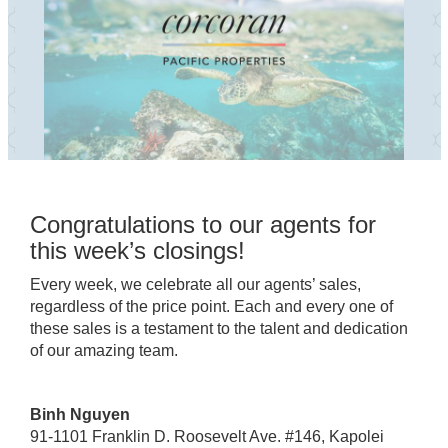
Congratulations to our agents for
this week’s closings!
Every week, we celebrate all our agents’ sales,
regardless of the price point. Each and every one of
these sales is a testament to the talent and dedication
of our amazing team.
Binh Nguyen
91-1101 Franklin D. Roosevelt Ave. #146, Kapolei