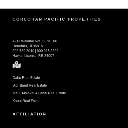
CORCORAN PACIFIC PROPERTIES
4211 Waialae Ave, Suite 106
Honolulu, HI 96816
808.589.2040 | 800.315.3898
Hawaii License: RB-24007
Oahu Real Estate
Big Island Real Estate
Maui, Molokai & Lanai Real Estate
Kauai Real Estate
AFFILIATION