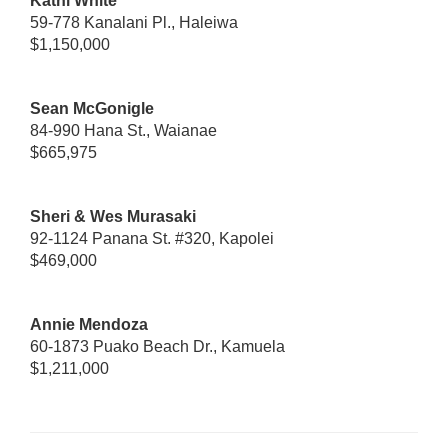
Kathi White
59-778 Kanalani Pl., Haleiwa
$1,150,000
Sean McGonigle
84-990 Hana St., Waianae
$665,975
Sheri & Wes Murasaki
92-1124 Panana St. #320, Kapolei
$469,000
Annie Mendoza
60-1873 Puako Beach Dr., Kamuela
$1,211,000