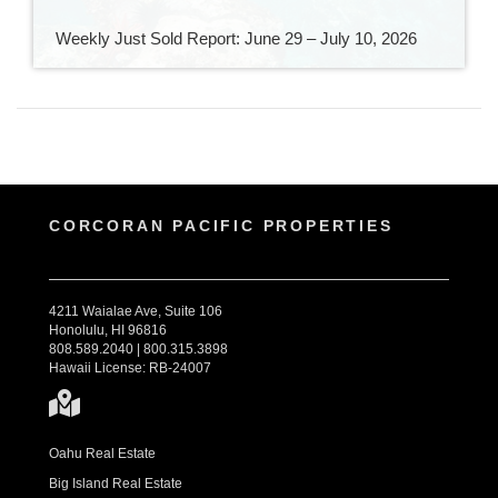
Weekly Just Sold Report: June 29 – July 10, 2026
CORCORAN PACIFIC PROPERTIES
4211 Waialae Ave, Suite 106
Honolulu, HI 96816
808.589.2040 | 800.315.3898
Hawaii License: RB-24007
Oahu Real Estate
Big Island Real Estate