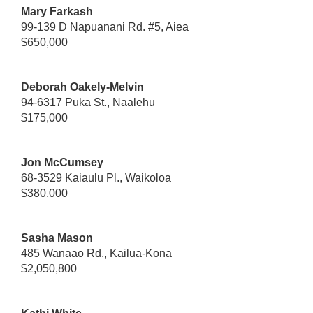
Mary Farkash
99-139 D Napuanani Rd. #5, Aiea
$650,000
Deborah Oakely-Melvin
94-6317 Puka St., Naalehu
$175,000
Jon McCumsey
68-3529 Kaiaulu Pl., Waikoloa
$380,000
Sasha Mason
485 Wanaao Rd., Kailua-Kona
$2,050,800