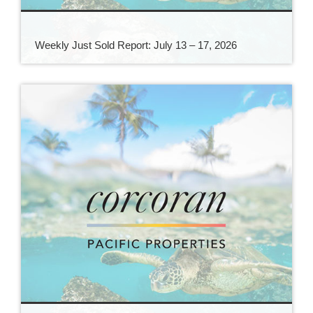
Weekly Just Sold Report: July 13 – 17, 2026