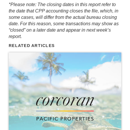
*Please note: The closing dates in this report refer to
the date that CPP accounting closes the file, which, in
some cases, will differ from the actual bureau closing
date. For this reason, some transactions may show as
“closed” on a later date and appear in next week’s
report.
RELATED ARTICLES