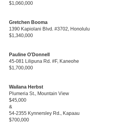
$1,060,000
Gretchen Booma
1390 Kapiolani Blvd. #3702, Honolulu
$1,340,000
Pauline O’Donnell
45-081 Lilipuna Rd. #F, Kaneohe
$1,700,000
Wailana Herbst
Plumeria St., Mountain View
$45,000
&
54-2355 Kynnersley Rd., Kapaau
$700,000