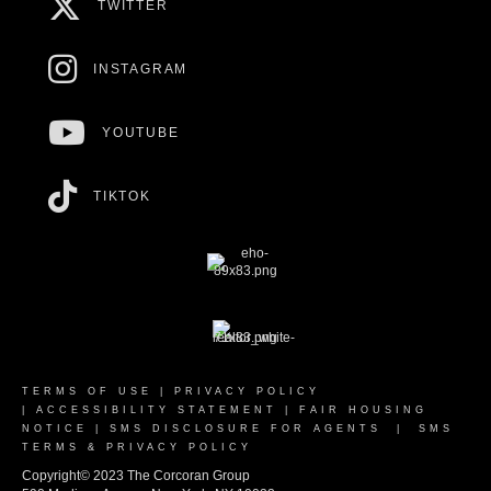
TWITTER
INSTAGRAM
YOUTUBE
TIKTOK
TERMS OF USE
|
PRIVACY POLICY
|
ACCESSIBILITY STATEMENT
|
FAIR HOUSING
NOTICE
|
SMS DISCLOSURE FOR AGENTS
|
SMS
TERMS & PRIVACY POLICY
Copyright© 2023 The Corcoran Group