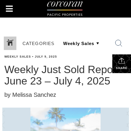
CATEGORIES
WEEKLY SALES
•
JULY 9, 2025
Weekly Just Sold Report:
SHARE
June 23 – July 4, 2025
by Melissa Sanchez