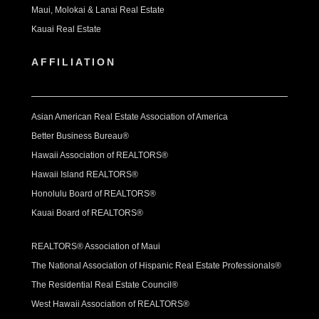
Maui, Molokai & Lanai Real Estate
Kauai Real Estate
AFFILIATION
Asian American Real Estate Association of America
Better Business Bureau®
Hawaii Association of REALTORS®
Hawaii Island REALTORS®
Honolulu Board of REALTORS®
Kauai Board of REALTORS®
REALTORS® Association of Maui
The National Association of Hispanic Real Estate Professionals®
The Residential Real Estate Council®
West Hawaii Association of REALTORS®