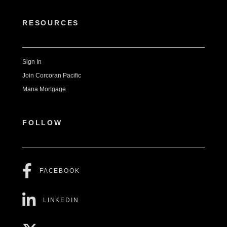
RESOURCES
Sign In
Join Corcoran Pacific
Mana Mortgage
FOLLOW
FACEBOOK
LINKEDIN