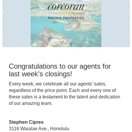
Congratulations to our agents for
last week’s closings!
Every week, we celebrate all our agents’ sales,
regardless of the price point. Each and every one of
these sales is a testament to the talent and dedication
of our amazing team.
Stephen Cipres
3116 Waialae Ave., Honolulu