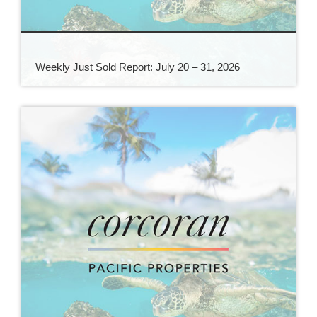
Weekly Just Sold Report: July 20 – 31, 2026