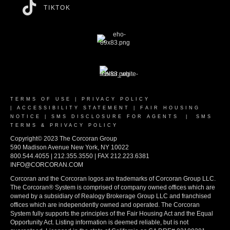
TIKTOK
TERMS OF USE
|
PRIVACY POLICY
|
ACCESSIBILITY STATEMENT
|
FAIR HOUSING
NOTICE
|
SMS DISCLOSURE FOR AGENTS
|
SMS
TERMS & PRIVACY POLICY
Copyright© 2023 The Corcoran Group
590 Madison Avenue New York, NY 10022
800.544.4055 | 212.355.3550 | FAX 212.223.6381
INFO@CORCORAN.COM
Corcoran and the Corcoran logos are trademarks of Corcoran Group LLC.
The Corcoran® System is comprised of company owned offices which are
owned by a subsidiary of Realogy Brokerage Group LLC and franchised
offices which are independently owned and operated. The Corcoran
System fully supports the principles of the Fair Housing Act and the Equal
Opportunity Act. Listing information is deemed reliable, but is not