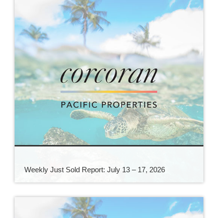
Weekly Just Sold Report: July 13 – 17, 2026