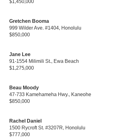
$1,450,000
Gretchen Booma
999 Wilder Ave. #1404, Honolulu
$850,000
Jane Lee
91-1554 Milimili St., Ewa Beach
$1,275,000
Beau Moody
47-733 Kamehameha Hwy., Kaneohe
$850,000
Rachel Daniel
1500 Rycroft St. #3207R, Honolulu
$777,000