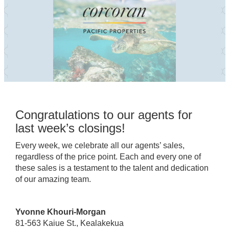
Congratulations to our agents for
last week’s closings!
Every week, we celebrate all our agents’ sales,
regardless of the price point. Each and every one of
these sales is a testament to the talent and dedication
of our amazing team.
Yvonne Khouri-Morgan
81-563 Kaiue St., Kealakekua