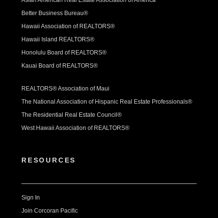
Better Business Bureau®
Hawaii Association of REALTORS®
Hawaii Island REALTORS®
Honolulu Board of REALTORS®
Kauai Board of REALTORS®
REALTORS® Association of Maui
The National Association of Hispanic Real Estate Professionals®
The Residential Real Estate Council®
West Hawaii Association of REALTORS®
RESOURCES
Sign In
Join Corcoran Pacific