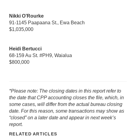
Nikki O’Rourke
91-1145 Paapaana St., Ewa Beach
$1,035,000
Heidi Bertucci
68-159 Au St. #PH9, Waialua
$800,000
*Please note: The closing dates in this report refer to
the date that CPP accounting closes the file, which, in
some cases, will differ from the actual bureau closing
date. For this reason, some transactions may show as
“closed” on a later date and appear in next week’s
report.
RELATED ARTICLES