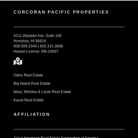
CORCORAN PACIFIC PROPERTIES
4211 Waialae Ave, Suite 106
Honolulu, HI 96816
808.589.2040 | 800.315.3898
Hawaii License: RB-24007
Oahu Real Estate
Big Island Real Estate
Maui, Molokai & Lanai Real Estate
Kauai Real Estate
AFFILIATION
Asian American Real Estate Association of America