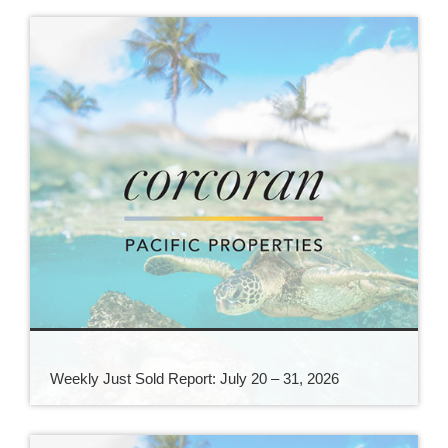
Weekly Just Sold Report: July 20 – 31, 2026