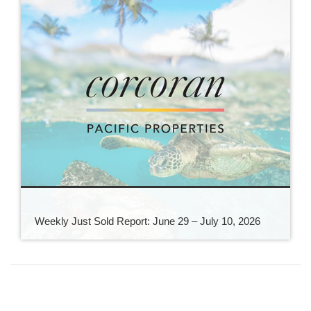
Weekly Just Sold Report: June 29 – July 10, 2026