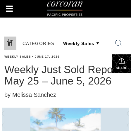
CATEGORIES
WEEKLY SALES
•
JUNE 17, 2026
Weekly Just Sold Report:
SHARE
May 25 – June 5, 2026
by Melissa Sanchez