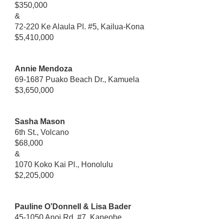
$350,000
&
72-220 Ke Alaula Pl. #5, Kailua-Kona
$5,410,000
Annie Mendoza
69-1687 Puako Beach Dr., Kamuela
$3,650,000
Sasha Mason
6th St., Volcano
$68,000
&
1070 Koko Kai Pl., Honolulu
$2,205,000
Pauline O’Donnell & Lisa Bader
45-1050 Anoi Rd. #7, Kaneohe