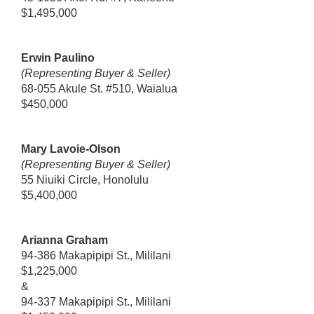
$1,495,000
Erwin Paulino
(Representing Buyer & Seller)
68-055 Akule St. #510, Waialua
$450,000
Mary Lavoie-Olson
(Representing Buyer & Seller)
55 Niuiki Circle, Honolulu
$5,400,000
Arianna Graham
94-386 Makapipipi St., Mililani
$1,225,000
&
94-337 Makapipipi St., Mililani