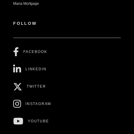
Mana Mortgage
FOLLOW
FACEBOOK
LINKEDIN
TWITTER
INSTAGRAM
YOUTUBE