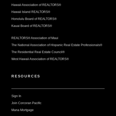
Hawaii Association of REALTORS®
Hawaii Island REALTORS®
Honolulu Board of REALTORS®
Kauai Board of REALTORS®
REALTORS® Association of Maui
The National Association of Hispanic Real Estate Professionals®
The Residential Real Estate Council®
West Hawaii Association of REALTORS®
RESOURCES
Sign In
Join Corcoran Pacific
Mana Mortgage