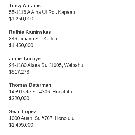
Tracy Abrams
55-1116 A Aina Ui Rd., Kapaau
$1,250,000
Ruthie Kaminskas
346 Ilimano St., Kailua
$1,450,000
Jodie Tamaye
94-1180 Alaea St. #1005, Waipahu
$517,273
Thomas Determan
1459 Pele St. #306, Honolulu
$220,000
Sean Lopez
1000 Auahi St. #707, Honolulu
$1,495,000