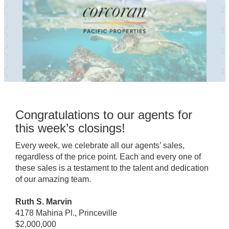
Congratulations to our agents for
this week’s closings!
Every week, we celebrate all our agents’ sales,
regardless of the price point. Each and every one of
these sales is a testament to the talent and dedication
of our amazing team.
Ruth S. Marvin
4178 Mahina Pl., Princeville
$2,000,000