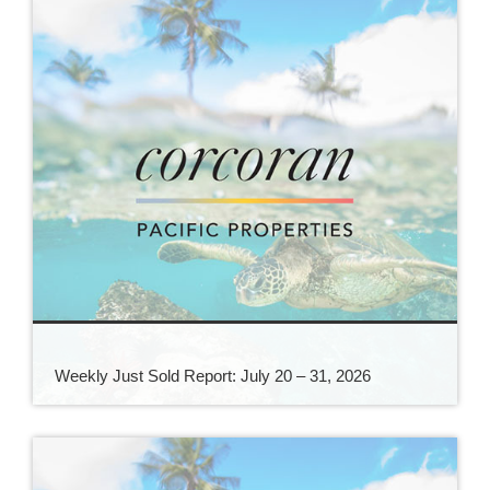
Weekly Just Sold Report: July 20 – 31, 2026