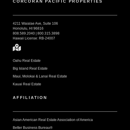
CORCORAN PACIFIC PROPERTIES
4211 Waialae Ave, Suite 106
Honolulu, HI 96816
808.589.2040 | 800.315.3898
Hawaii License: RB-24007
Oahu Real Estate
Big Island Real Estate
Maui, Molokai & Lanai Real Estate
Kauai Real Estate
AFFILIATION
Asian American Real Estate Association of America
Better Business Bureau®