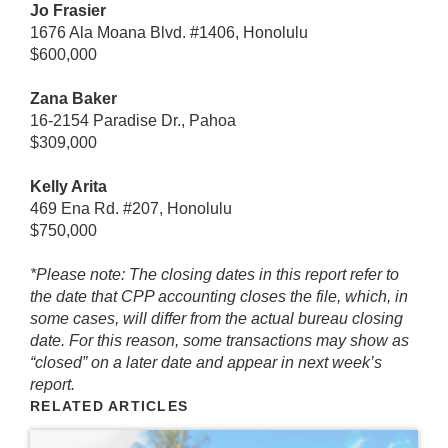
Jo Frasier
1676 Ala Moana Blvd. #1406, Honolulu
$600,000
Zana Baker
16-2154 Paradise Dr., Pahoa
$309,000
Kelly Arita
469 Ena Rd. #207, Honolulu
$750,000
*Please note: The closing dates in this report refer to
the date that CPP accounting closes the file, which, in
some cases, will differ from the actual bureau closing
date. For this reason, some transactions may show as
“closed” on a later date and appear in next week’s
report.
RELATED ARTICLES