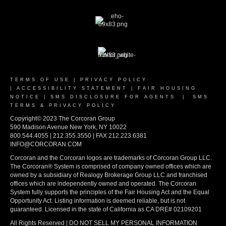
TERMS OF USE
|
PRIVACY POLICY
|
ACCESSIBILITY STATEMENT
|
FAIR HOUSING
NOTICE
|
SMS DISCLOSURE FOR AGENTS
|
SMS
TERMS & PRIVACY POLICY
Copyright© 2023 The Corcoran Group
590 Madison Avenue New York, NY 10022
800.544.4055 | 212.355.3550 | FAX 212.223.6381
INFO@CORCORAN.COM
Corcoran and the Corcoran logos are trademarks of Corcoran Group LLC.
The Corcoran® System is comprised of company owned offices which are
owned by a subsidiary of Realogy Brokerage Group LLC and franchised
offices which are independently owned and operated. The Corcoran
System fully supports the principles of the Fair Housing Act and the Equal
Opportunity Act. Listing information is deemed reliable, but is not
guaranteed. Licensed in the state of California as CA DRE# 02109201
All Rights Reserved | DO NOT SELL MY PERSONAL INFORMATION