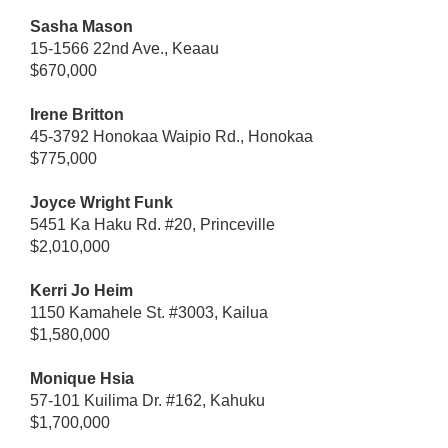
Sasha Mason
15-1566 22nd Ave., Keaau
$670,000
Irene Britton
45-3792 Honokaa Waipio Rd., Honokaa
$775,000
Joyce Wright Funk
5451 Ka Haku Rd. #20, Princeville
$2,010,000
Kerri Jo Heim
1150 Kamahele St. #3003, Kailua
$1,580,000
Monique Hsia
57-101 Kuilima Dr. #162, Kahuku
$1,700,000