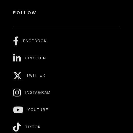
FOLLOW
FACEBOOK
LINKEDIN
TWITTER
INSTAGRAM
YOUTUBE
TIKTOK