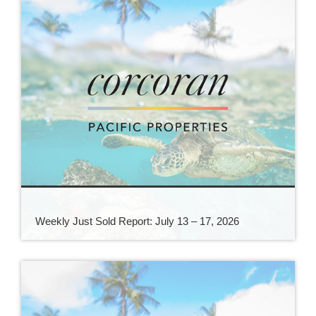
Weekly Just Sold Report: July 13 – 17, 2026