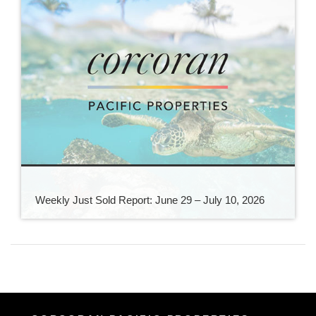
Weekly Just Sold Report: June 29 – July 10, 2026