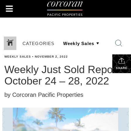
CATEGORIES
WEEKLY SALES
•
NOVEMBER 2, 2022
Weekly Just Sold Report:
SHARE
October 24 – 28, 2022
by Corcoran Pacific Properties