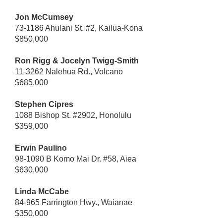
Jon McCumsey
73-1186 Ahulani St. #2, Kailua-Kona
$850,000
Ron Rigg & Jocelyn Twigg-Smith
11-3262 Nalehua Rd., Volcano
$685,000
Stephen Cipres
1088 Bishop St. #2902, Honolulu
$359,000
Erwin Paulino
98-1090 B Komo Mai Dr. #58, Aiea
$630,000
Linda McCabe
84-965 Farrington Hwy., Waianae
$350,000