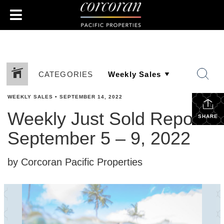
CATEGORIES
WEEKLY SALES
•
SEPTEMBER 14, 2022
Weekly Just Sold Report:
SHARE
September 5 – 9, 2022
by Corcoran Pacific Properties