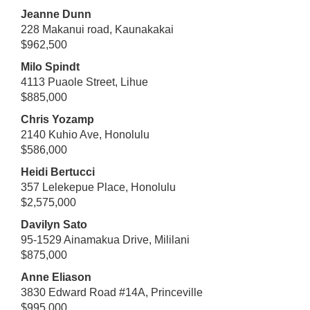
Jeanne Dunn
228 Makanui road, Kaunakakai
$962,500
Milo Spindt
4113 Puaole Street, Lihue
$885,000
Chris Yozamp
2140 Kuhio Ave, Honolulu
$586,000
Heidi Bertucci
357 Lelekepue Place, Honolulu
$2,575,000
Davilyn Sato
95-1529 Ainamakua Drive, Mililani
$875,000
Anne Eliason
3830 Edward Road #14A, Princeville
$995,000