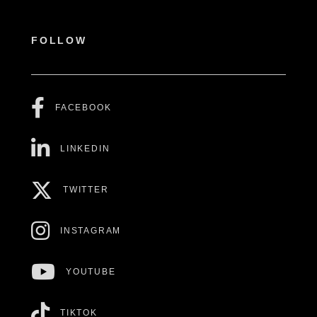
FOLLOW
FACEBOOK
LINKEDIN
TWITTER
INSTAGRAM
YOUTUBE
TIKTOK