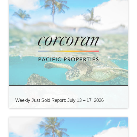
Weekly Just Sold Report: July 13 – 17, 2026