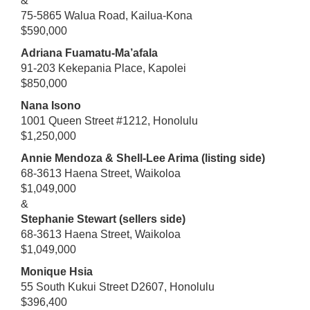
&
75-5865 Walua Road, Kailua-Kona
$590,000
Adriana Fuamatu-Ma’afala
91-203 Kekepania Place, Kapolei
$850,000
Nana Isono
1001 Queen Street #1212, Honolulu
$1,250,000
Annie Mendoza & Shell-Lee Arima (listing side)
68-3613 Haena Street, Waikoloa
$1,049,000
&
Stephanie Stewart (sellers side)
68-3613 Haena Street, Waikoloa
$1,049,000
Monique Hsia
55 South Kukui Street D2607, Honolulu
$396,400