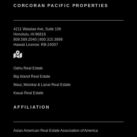
CORCORAN PACIFIC PROPERTIES
4211 Waialae Ave, Suite 106
Honolulu, HI 96816
808.589.2040 | 800.315.3898
Hawaii License: RB-24007
Oahu Real Estate
Big Island Real Estate
Maui, Molokai & Lanai Real Estate
Kauai Real Estate
AFFILIATION
Asian American Real Estate Association of America