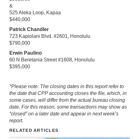
&
525 Aleka Loop, Kapaa
$440,000
Patrick Chandler
723 Kapiolani Blvd. #2601, Honolulu
$790,000
Erwin Paulino
60 N Beretania Street #1608, Honolulu
$395,000
*Please note: The closing dates in this report refer to
the date that CPP accounting closes the file, which, in
some cases, will differ from the actual bureau closing
date. For this reason, some transactions may show as
“closed” on a later date and appear in next week’s
report.
RELATED ARTICLES