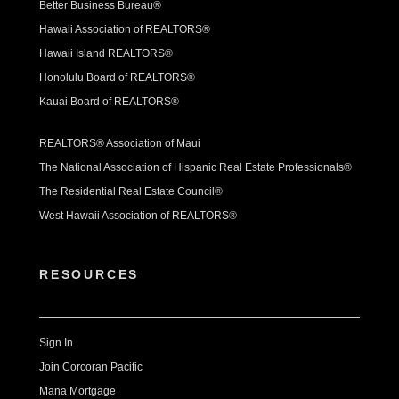
Better Business Bureau®
Hawaii Association of REALTORS®
Hawaii Island REALTORS®
Honolulu Board of REALTORS®
Kauai Board of REALTORS®
REALTORS® Association of Maui
The National Association of Hispanic Real Estate Professionals®
The Residential Real Estate Council®
West Hawaii Association of REALTORS®
RESOURCES
Sign In
Join Corcoran Pacific
Mana Mortgage