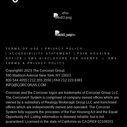
TERMS OF USE
|
PRIVACY POLICY
|
ACCESSIBILITY STATEMENT
|
FAIR HOUSING
NOTICE
|
SMS DISCLOSURE FOR AGENTS
|
SMS
TERMS & PRIVACY POLICY
Copyright© 2023 The Corcoran Group
590 Madison Avenue New York, NY 10022
800.544.4055 | 212.355.3550 | FAX 212.223.6381
INFO@CORCORAN.COM
Corcoran and the Corcoran logos are trademarks of Corcoran Group LLC.
The Corcoran® System is comprised of company owned offices which are
owned by a subsidiary of Realogy Brokerage Group LLC and franchised
offices which are independently owned and operated. The Corcoran
System fully supports the principles of the Fair Housing Act and the Equal
Opportunity Act. Listing information is deemed reliable, but is not
guaranteed. Licensed in the state of California as CA DRE# 02109201