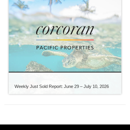
Weekly Just Sold Report: June 29 – July 10, 2026