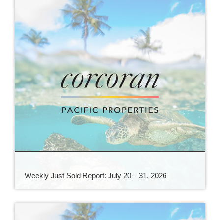
Weekly Just Sold Report: July 20 – 31, 2026