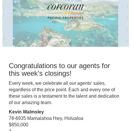
Congratulations to our agents for
this week’s closings!
Every week, we celebrate all our agents’ sales,
regardless of the price point. Each and every one of
these sales is a testament to the talent and dedication
of our amazing team.
Kevin Walmsley
78-6935 Mamalahoa Hwy, Holualoa
$850,000