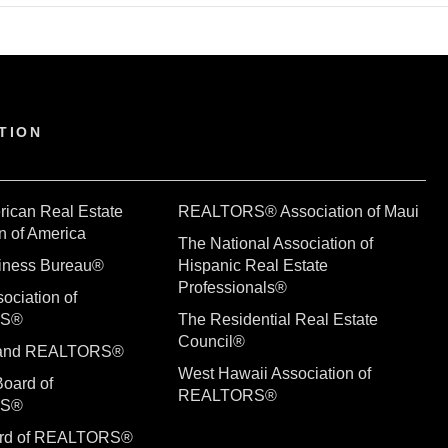
TION
rican Real Estate
REALTORS® Association of Maui
n of America
The National Association of
siness Bureau®
Hispanic Real Estate
Professionals®
ociation of
RS®
The Residential Real Estate
Council®
sland REALTORS®
West Hawaii Association of
Board of
REALTORS®
RS®
ard of REALTORS®