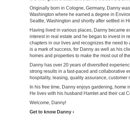
Originally born in Cologne, Germany, Danny was r
Washington where he earned a degree in Environme
Seattle, Washington and shortly after settled in H
Having lived in various places, Danny became e
interest in real estate and he began to invest in 
chapters in our lives and recognizes the need to as
is a mark of success, for Danny as well as his cli
homes and properties to make the most out of the
Danny has over 20 years of diversified experien
strong results in a fast-paced and collaborative 
hospitality, leasing, quality assurance, customer r
In his free time, Danny enjoys gardening, home i
He lives with his husband Hamlet and their cat C
Welcome, Danny!
Get to know Danny ›