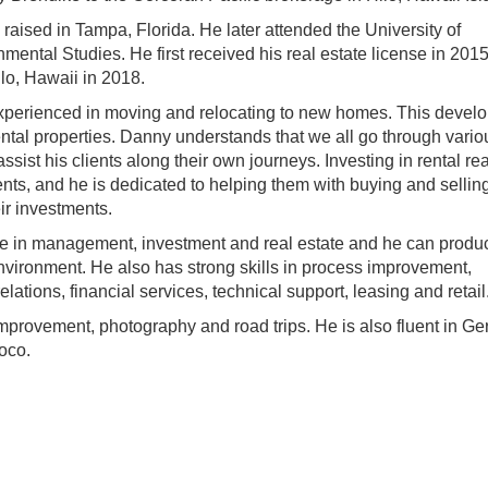
aised in Tampa, Florida. He later attended the University of
ntal Studies. He first received his real estate license in 2015
ilo, Hawaii in 2018.
xperienced in moving and relocating to new homes. This develo
rental properties. Danny understands that we all go through vario
sist his clients along their own journeys. Investing in rental rea
ents, and he is dedicated to helping them with buying and selling
ir investments.
ce in management, investment and real estate and he can produ
environment. He also has strong skills in process improvement,
elations, financial services, technical support, leasing and retail
mprovement, photography and road trips. He is also fluent in G
oco.