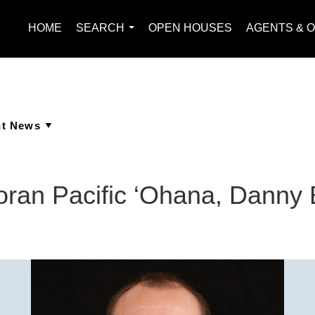
HOME
SEARCH
OPEN HOUSES
AGENTS & O
...
ran Pacific ‘Ohana, Danny 