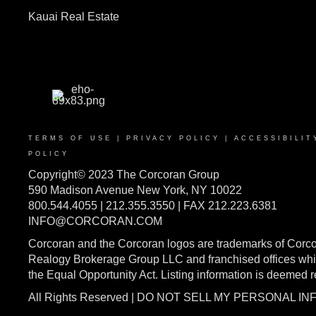
Kauai Real Estate
TERMS OF USE
|
PRIVACY POLICY
|
ACCESSIBILIT
POLICY
Copyright© 2023 The Corcoran Group
590 Madison Avenue New York, NY 10022
800.544.4055 | 212.355.3550 | FAX 212.223.6381
INFO@CORCORAN.COM
Corcoran and the Corcoran logos are trademarks of Corc
Realogy Brokerage Group LLC and franchised offices whic
the Equal Opportunity Act. Listing information is deemed 
All Rights Reserved | DO NOT SELL MY PERSONAL I