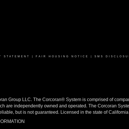
Y STATEMENT
|
FAIR HOUSING NOTICE
|
SMS DISCLOSU
oran Group LLC. The Corcoran® System is comprised of compan
h are independently owned and operated. The Corcoran System f
reliable, but is not guaranteed. Licensed in the state of Califo
NFORMATION