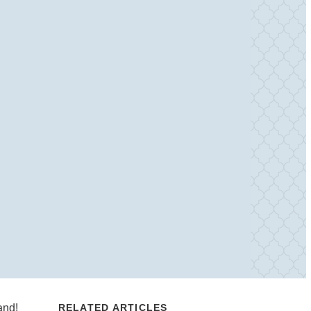
and!
RELATED ARTICLES