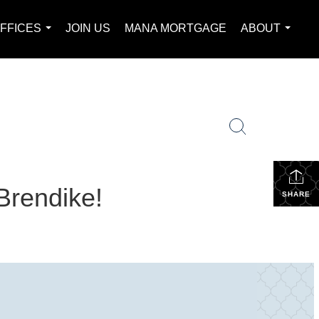
FFICES
JOIN US
MANA MORTGAGE
ABOUT
...
...
Brendike!
SHARE