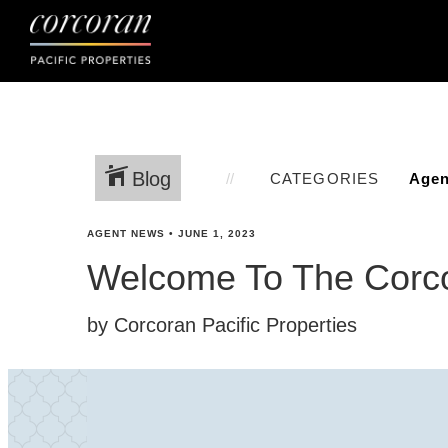
Blog
CATEGORIES
AGENT NEWS
•
JUNE 1, 2023
Welcome To The Corco
by Corcoran Pacific Properties