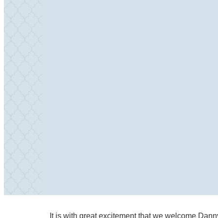
It is with great excitement that we welcome Dann