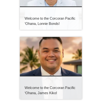
Welcome to the Corcoran Pacific
‘Ohana, Lonnie Bonds!
Welcome to the Corcoran Pacific
‘Ohana, James Kiko!