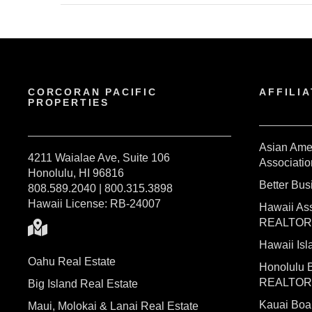
CORCORAN PACIFIC
AFFILIA
PROPERTIES
Asian Ame
4211 Waialae Ave, Suite 106
Associatio
Honolulu, HI 96816
Better Bu
808.589.2040 | 800.315.3898
Hawaii License: RB-24007
Hawaii Ass
REALTO
Hawaii I
Oahu Real Estate
Honolulu 
REALTO
Big Island Real Estate
Kauai Bo
Maui, Molokai & Lanai Real Estate