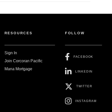
RESOURCES
FOLLOW
Sign In
FACEBOOK
Join Corcoran Pacific
Mana Mortgage
LINKEDIN
TWITTER
INSTAGRAM