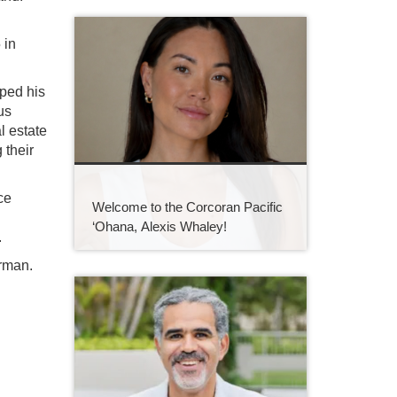
 in
ped his
us
l estate
 their
ce
Welcome to the Corcoran Pacific
‘Ohana, Alexis Whaley!
.
erman.