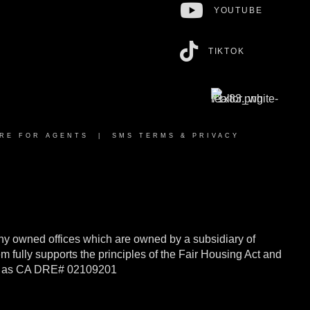
YOUTUBE
TIKTOK
RE FOR AGENTS
|
SMS TERMS & PRIVACY
y owned offices which are owned by a subsidiary of
ully supports the principles of the Fair Housing Act and
rnia as CA DRE# 02109201