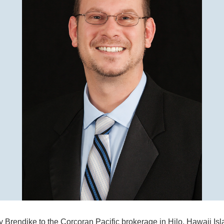
y Brendike to the Corcoran Pacific brokerage in Hilo, Hawaii Isl