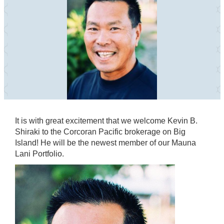
It is with great excitement that we welcome Kevin B.
Shiraki to the Corcoran Pacific brokerage on Big
Island! He will be the newest member of our Mauna
Lani Portfolio.