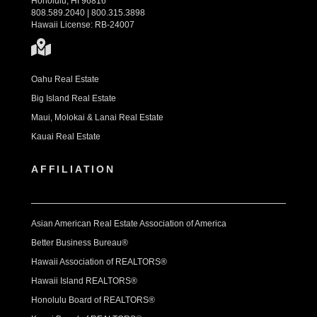
Honolulu, HI 96816
808.589.2040 | 800.315.3898
Hawaii License: RB-24007
Oahu Real Estate
Big Island Real Estate
Maui, Molokai & Lanai Real Estate
Kauai Real Estate
AFFILIATION
Asian American Real Estate Association of America
Better Business Bureau®
Hawaii Association of REALTORS®
Hawaii Island REALTORS®
Honolulu Board of REALTORS®