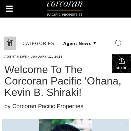
CATEGORIES
AGENT NEWS
•
JANUARY 11, 2023
Welcome To The
SHARE
Corcoran Pacific ‘Ohana,
Kevin B. Shiraki!
by Corcoran Pacific Properties