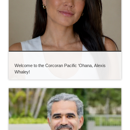
Welcome to the Corcoran Pacific ‘Ohana, Alexis
Whaley!