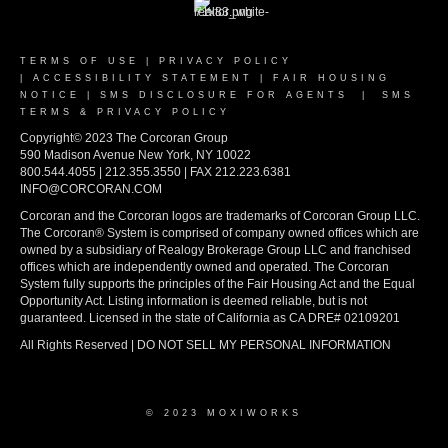
TERMS OF USE
|
PRIVACY POLICY
|
ACCESSIBILITY STATEMENT
|
FAIR HOUSING
NOTICE
|
SMS DISCLOSURE FOR AGENTS
|
SMS
TERMS & PRIVACY POLICY
Copyright© 2023 The Corcoran Group
590 Madison Avenue New York, NY 10022
800.544.4055 | 212.355.3550 | FAX 212.223.6381
INFO@CORCORAN.COM
Corcoran and the Corcoran logos are trademarks of Corcoran Group LLC.
The Corcoran® System is comprised of company owned offices which are
owned by a subsidiary of Realogy Brokerage Group LLC and franchised
offices which are independently owned and operated. The Corcoran
System fully supports the principles of the Fair Housing Act and the Equal
Opportunity Act. Listing information is deemed reliable, but is not
guaranteed. Licensed in the state of California as CA DRE# 02109201
All Rights Reserved | DO NOT SELL MY PERSONAL INFORMATION
© 2023 MOXIWORKS