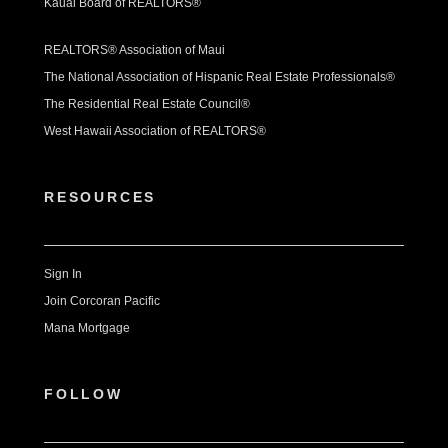
Kauai Board of REALTORS®
REALTORS® Association of Maui
The National Association of Hispanic Real Estate Professionals®
The Residential Real Estate Council®
West Hawaii Association of REALTORS®
RESOURCES
Sign In
Join Corcoran Pacific
Mana Mortgage
FOLLOW