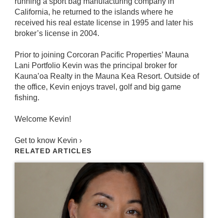
running a sport bag manufacturing company in
California, he returned to the islands where he
received his real estate license in 1995 and later his
broker’s license in 2004.
Prior to joining Corcoran Pacific Properties’ Mauna
Lani Portfolio Kevin was the principal broker for
Kauna’oa Realty in the Mauna Kea Resort. Outside of
the office, Kevin enjoys travel, golf and big game
fishing.
Welcome Kevin!
Get to know Kevin ›
RELATED ARTICLES