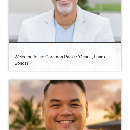
Welcome to the Corcoran Pacific ‘Ohana, Lonnie
Bonds!