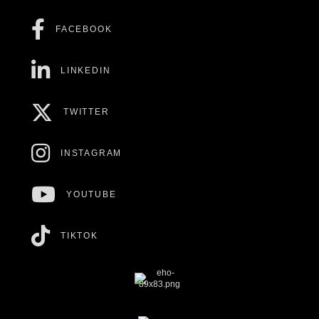
FACEBOOK
LINKEDIN
TWITTER
INSTAGRAM
YOUTUBE
TIKTOK