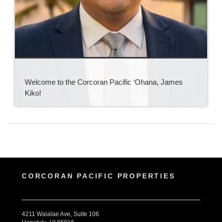
Welcome to the Corcoran Pacific ‘Ohana, James
Kiko!
CORCORAN PACIFIC PROPERTIES
4211 Waialae Ave, Suite 106