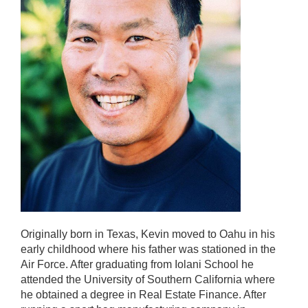
Originally born in Texas, Kevin moved to Oahu in his
early childhood where his father was stationed in the
Air Force. After graduating from Iolani School he
attended the University of Southern California where
he obtained a degree in Real Estate Finance. After