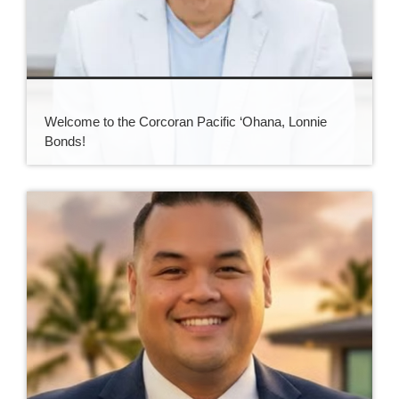
Welcome to the Corcoran Pacific ‘Ohana, Lonnie
Bonds!