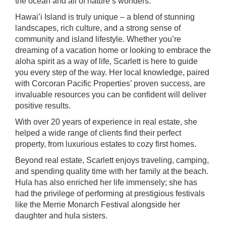
the ocean and all of nature’s wonders.
Hawai’i Island is truly unique – a blend of stunning
landscapes, rich culture, and a strong sense of
community and island lifestyle. Whether you’re
dreaming of a vacation home or looking to embrace the
aloha spirit as a way of life, Scarlett is here to guide
you every step of the way. Her local knowledge, paired
with Corcoran Pacific Properties’ proven success, are
invaluable resources you can be confident will deliver
positive results.
With over 20 years of experience in real estate, she
helped a wide range of clients find their perfect
property, from luxurious estates to cozy first homes.
Beyond real estate, Scarlett enjoys traveling, camping,
and spending quality time with her family at the beach.
Hula has also enriched her life immensely; she has
had the privilege of performing at prestigious festivals
like the Merrie Monarch Festival alongside her
daughter and hula sisters.