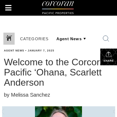
CATEGORIES
AGENT NEWS
•
JANUARY 7, 2025
Welcome to the Corcoran
SHARE
Pacific ‘Ohana, Scarlett
Anderson
by Melissa Sanchez