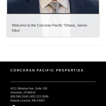
Welcome to the Corcoran Pacific ‘Ohana, James
Kiko!
CORCORAN PACIFIC PROPERTIES
4211 Waialae Ave, Suite 106
Honolulu, HI 96816
808.589.2040 | 800.315.3898
Hawaii License: RB-24007