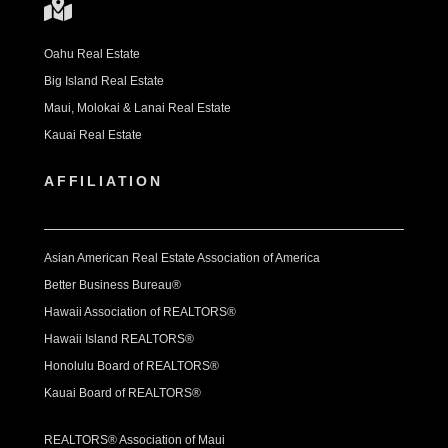
Oahu Real Estate
Big Island Real Estate
Maui, Molokai & Lanai Real Estate
Kauai Real Estate
AFFILIATION
Asian American Real Estate Association of America
Better Business Bureau®
Hawaii Association of REALTORS®
Hawaii Island REALTORS®
Honolulu Board of REALTORS®
Kauai Board of REALTORS®
REALTORS® Association of Maui