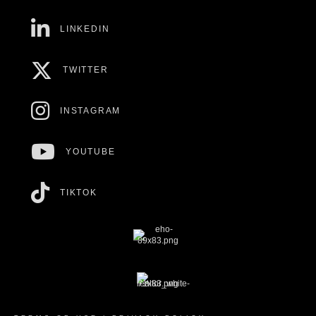
LINKEDIN
TWITTER
INSTAGRAM
YOUTUBE
TIKTOK