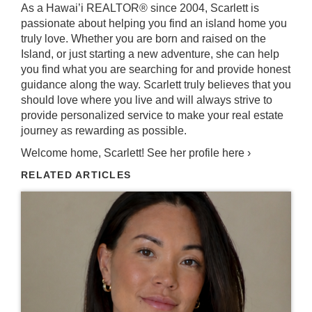
As a Hawai’i REALTOR® since 2004, Scarlett is
passionate about helping you find an island home you
truly love. Whether you are born and raised on the
Island, or just starting a new adventure, she can help
you find what you are searching for and provide honest
guidance along the way. Scarlett truly believes that you
should love where you live and will always strive to
provide personalized service to make your real estate
journey as rewarding as possible.
Welcome home, Scarlett!
See her profile here ›
RELATED ARTICLES