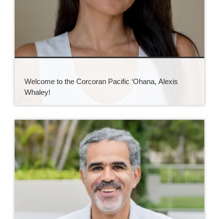
Welcome to the Corcoran Pacific ‘Ohana, Alexis
Whaley!