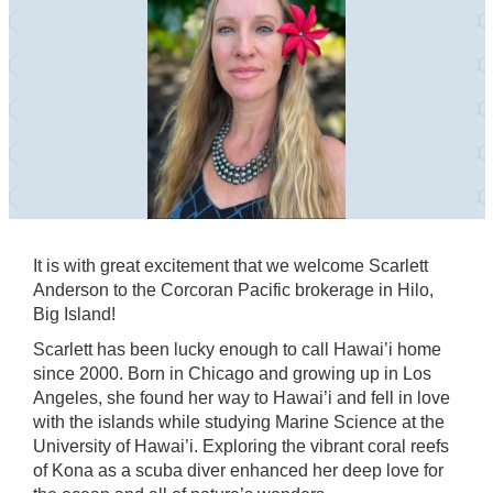
It is with great excitement that we welcome Scarlett
Anderson to the Corcoran Pacific brokerage in Hilo,
Big Island!
Scarlett has been lucky enough to call Hawai’i home
since 2000. Born in Chicago and growing up in Los
Angeles, she found her way to Hawai’i and fell in love
with the islands while studying Marine Science at the
University of Hawai’i. Exploring the vibrant coral reefs
of Kona as a scuba diver enhanced her deep love for