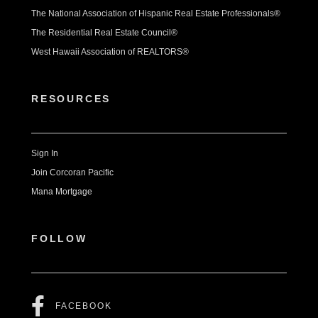
The National Association of Hispanic Real Estate Professionals®
The Residential Real Estate Council®
West Hawaii Association of REALTORS®
RESOURCES
Sign In
Join Corcoran Pacific
Mana Mortgage
FOLLOW
FACEBOOK