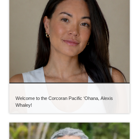
Welcome to the Corcoran Pacific ‘Ohana, Alexis
Whaley!