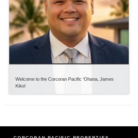
Welcome to the Corcoran Pacific ‘Ohana, James
Kiko!
CORCORAN PACIFIC PROPERTIES