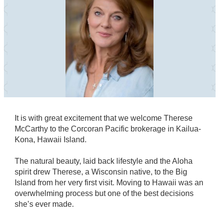
It is with great excitement that we welcome Therese
McCarthy to the Corcoran Pacific brokerage in Kailua-
Kona, Hawaii Island.
The natural beauty, laid back lifestyle and the Aloha
spirit drew Therese, a Wisconsin native, to the Big
Island from her very first visit. Moving to Hawaii was an
overwhelming process but one of the best decisions
she’s ever made.