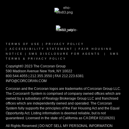
TERMS OF USE
|
PRIVACY POLICY
|
ACCESSIBILITY STATEMENT
|
FAIR HOUSING
NOTICE
|
SMS DISCLOSURE FOR AGENTS
|
SMS
TERMS & PRIVACY POLICY
Copyright© 2023 The Corcoran Group
590 Madison Avenue New York, NY 10022
800.544.4055 | 212.355.3550 | FAX 212.223.6381
INFO@CORCORAN.COM
Corcoran and the Corcoran logos are trademarks of Corcoran Group LLC.
The Corcoran® System is comprised of company owned offices which are
owned by a subsidiary of Realogy Brokerage Group LLC and franchised
offices which are independently owned and operated. The Corcoran
System fully supports the principles of the Fair Housing Act and the Equal
Opportunity Act. Listing information is deemed reliable, but is not
guaranteed. Licensed in the state of California as CA DRE# 02109201
All Rights Reserved | DO NOT SELL MY PERSONAL INFORMATION