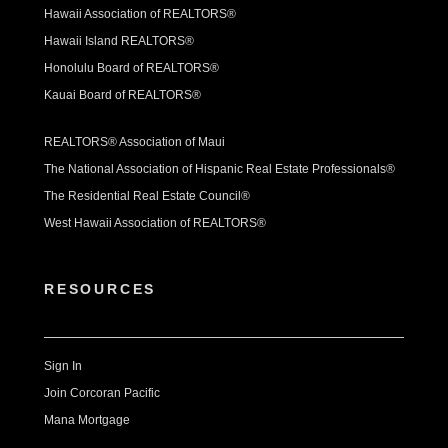
Hawaii Association of REALTORS®
Hawaii Island REALTORS®
Honolulu Board of REALTORS®
Kauai Board of REALTORS®
REALTORS® Association of Maui
The National Association of Hispanic Real Estate Professionals®
The Residential Real Estate Council®
West Hawaii Association of REALTORS®
RESOURCES
Sign In
Join Corcoran Pacific
Mana Mortgage