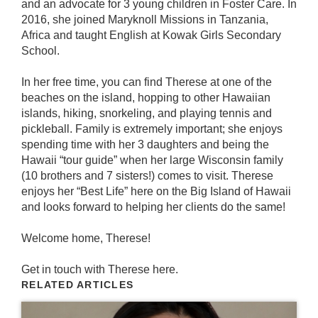
and an advocate for 3 young children in Foster Care. In
2016, she joined Maryknoll Missions in Tanzania,
Africa and taught English at Kowak Girls Secondary
School.
In her free time, you can find Therese at one of the
beaches on the island, hopping to other Hawaiian
islands, hiking, snorkeling, and playing tennis and
pickleball. Family is extremely important; she enjoys
spending time with her 3 daughters and being the
Hawaii “tour guide” when her large Wisconsin family
(10 brothers and 7 sisters!) comes to visit. Therese
enjoys her “Best Life” here on the Big Island of Hawaii
and looks forward to helping her clients do the same!
Welcome home, Therese!
Get in touch with Therese
here
.
RELATED ARTICLES