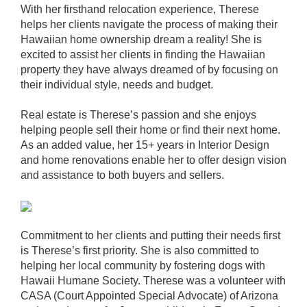
With her firsthand relocation experience, Therese
helps her clients navigate the process of making their
Hawaiian home ownership dream a reality! She is
excited to assist her clients in finding the Hawaiian
property they have always dreamed of by focusing on
their individual style, needs and budget.
Real estate is Therese’s passion and she enjoys
helping people sell their home or find their next home.
As an added value, her 15+ years in Interior Design
and home renovations enable her to offer design vision
and assistance to both buyers and sellers.
Commitment to her clients and putting their needs first
is Therese’s first priority. She is also committed to
helping her local community by fostering dogs with
Hawaii Humane Society. Therese was a volunteer with
CASA (Court Appointed Special Advocate) of Arizona