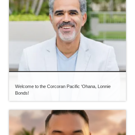
Welcome to the Corcoran Pacific ‘Ohana, Lonnie
Bonds!