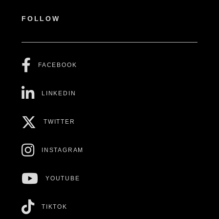
FOLLOW
FACEBOOK
LINKEDIN
TWITTER
INSTAGRAM
YOUTUBE
TIKTOK