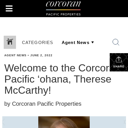
CATEGORIES
AGENT NEWS
•
JUNE 2, 2022
Welcome to the Corcoran
SHARE
Pacific ‘ohana, Therese
McCarthy!
by Corcoran Pacific Properties