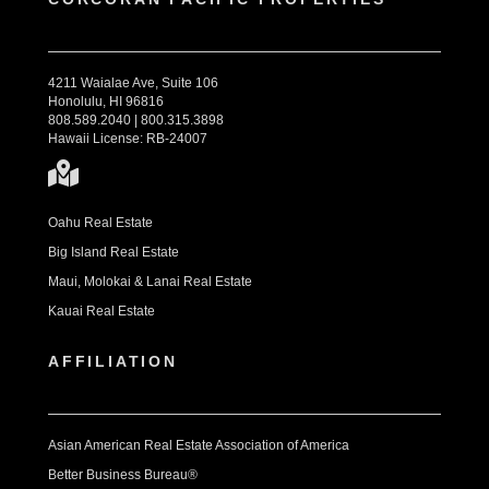
4211 Waialae Ave, Suite 106
Honolulu, HI 96816
808.589.2040 | 800.315.3898
Hawaii License: RB-24007
Oahu Real Estate
Big Island Real Estate
Maui, Molokai & Lanai Real Estate
Kauai Real Estate
AFFILIATION
Asian American Real Estate Association of America
Better Business Bureau®