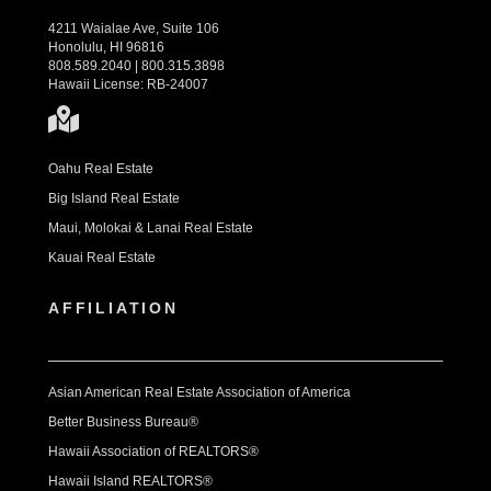
4211 Waialae Ave, Suite 106
Honolulu, HI 96816
808.589.2040 | 800.315.3898
Hawaii License: RB-24007
Oahu Real Estate
Big Island Real Estate
Maui, Molokai & Lanai Real Estate
Kauai Real Estate
AFFILIATION
Asian American Real Estate Association of America
Better Business Bureau®
Hawaii Association of REALTORS®
Hawaii Island REALTORS®