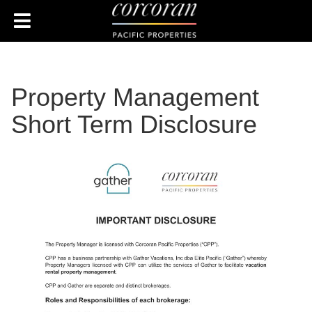
Property Management
Short Term Disclosure