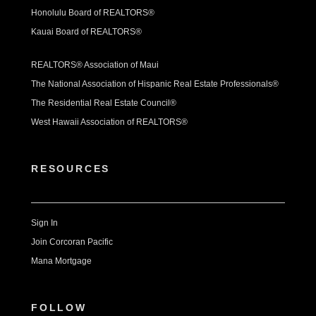
Honolulu Board of REALTORS®
Kauai Board of REALTORS®
REALTORS® Association of Maui
The National Association of Hispanic Real Estate Professionals®
The Residential Real Estate Council®
West Hawaii Association of REALTORS®
RESOURCES
Sign In
Join Corcoran Pacific
Mana Mortgage
FOLLOW