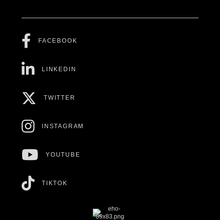
FACEBOOK
LINKEDIN
TWITTER
INSTAGRAM
YOUTUBE
TIKTOK