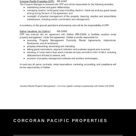
CORCORAN PACIFIC PROPERTIES