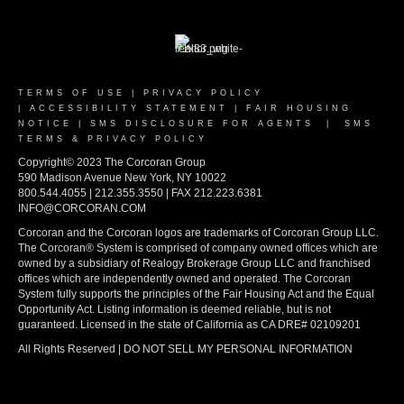
TERMS OF USE
|
PRIVACY POLICY
|
ACCESSIBILITY STATEMENT
|
FAIR HOUSING
NOTICE
|
SMS DISCLOSURE FOR AGENTS
|
SMS
TERMS & PRIVACY POLICY
Copyright© 2023 The Corcoran Group
590 Madison Avenue New York, NY 10022
800.544.4055 | 212.355.3550 | FAX 212.223.6381
INFO@CORCORAN.COM
Corcoran and the Corcoran logos are trademarks of Corcoran Group LLC.
The Corcoran® System is comprised of company owned offices which are
owned by a subsidiary of Realogy Brokerage Group LLC and franchised
offices which are independently owned and operated. The Corcoran
System fully supports the principles of the Fair Housing Act and the Equal
Opportunity Act. Listing information is deemed reliable, but is not
guaranteed. Licensed in the state of California as CA DRE# 02109201
All Rights Reserved | DO NOT SELL MY PERSONAL INFORMATION