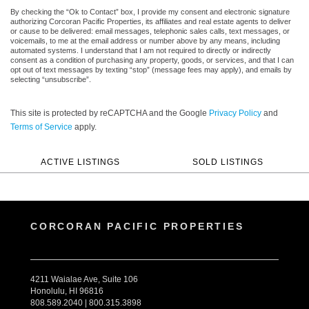
By checking the “Ok to Contact” box, I provide my consent and electronic signature
authorizing Corcoran Pacific Properties, its affiliates and real estate agents to deliver
or cause to be delivered: email messages, telephonic sales calls, text messages, or
voicemails, to me at the email address or number above by any means, including
automated systems. I understand that I am not required to directly or indirectly
consent as a condition of purchasing any property, goods, or services, and that I can
opt out of text messages by texting “stop” (message fees may apply), and emails by
selecting “unsubscribe”.
This site is protected by reCAPTCHA and the Google
Privacy Policy
and
Terms of Service
apply.
ACTIVE LISTINGS
SOLD LISTINGS
CORCORAN PACIFIC PROPERTIES
4211 Waialae Ave, Suite 106
Honolulu, HI 96816
808.589.2040 | 800.315.3898