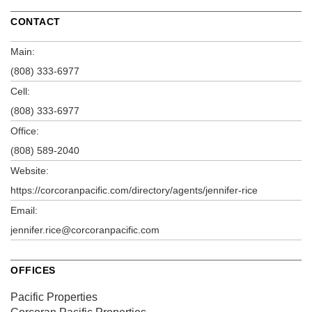
CONTACT
Main:
(808) 333-6977
Cell:
(808) 333-6977
Office:
(808) 589-2040
Website:
https://corcoranpacific.com/directory/agents/jennifer-rice
Email:
jennifer.rice@corcoranpacific.com
OFFICES
Pacific Properties