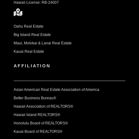
Hawaii License: RB-24007
Oahu Real Estate
Big Island Real Estate
Maui, Molokai & Lanai Real Estate
Kauai Real Estate
AFFILIATION
Asian American Real Estate Association of America
Better Business Bureau®
Hawaii Association of REALTORS®
Hawaii Island REALTORS®
Honolulu Board of REALTORS®
Kauai Board of REALTORS®