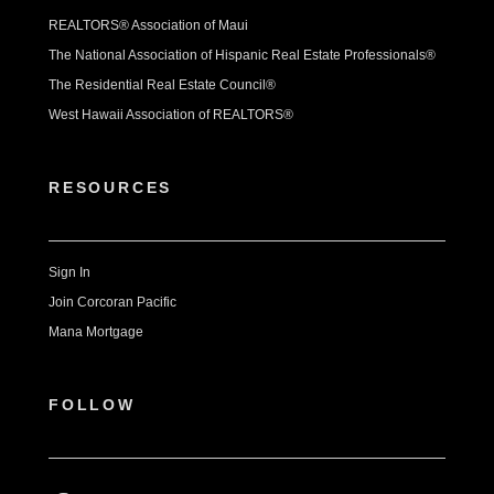
REALTORS® Association of Maui
The National Association of Hispanic Real Estate Professionals®
The Residential Real Estate Council®
West Hawaii Association of REALTORS®
RESOURCES
Sign In
Join Corcoran Pacific
Mana Mortgage
FOLLOW