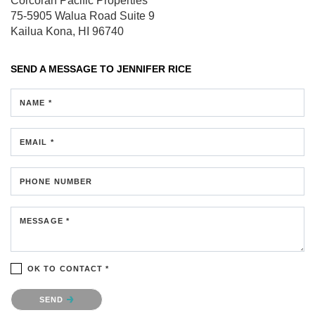
Corcoran Pacific Properties
75-5905 Walua Road
Suite 9
Kailua Kona, HI 96740
SEND A MESSAGE TO
JENNIFER RICE
NAME *
EMAIL *
PHONE NUMBER
MESSAGE *
OK TO CONTACT *
Please confirm that you are not a robot.
SEND