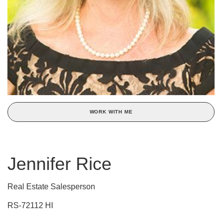
WORK WITH ME
Jennifer Rice
Real Estate Salesperson
RS-72112 HI