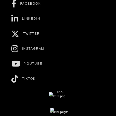
FACEBOOK
LINKEDIN
TWITTER
INSTAGRAM
YOUTUBE
TIKTOK