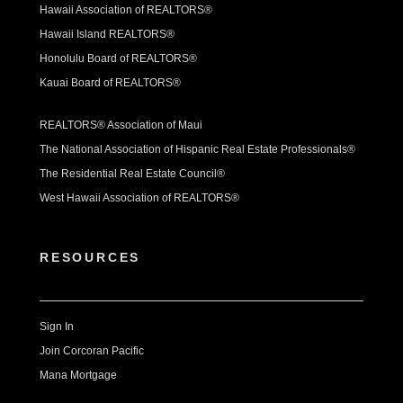
Hawaii Association of REALTORS®
Hawaii Island REALTORS®
Honolulu Board of REALTORS®
Kauai Board of REALTORS®
REALTORS® Association of Maui
The National Association of Hispanic Real Estate Professionals®
The Residential Real Estate Council®
West Hawaii Association of REALTORS®
RESOURCES
Sign In
Join Corcoran Pacific
Mana Mortgage