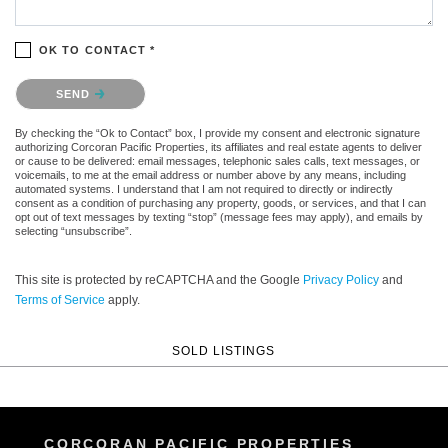
OK TO CONTACT *
Please confirm that you are not a robot.
SEND
By checking the “Ok to Contact” box, I provide my consent and electronic signature
authorizing Corcoran Pacific Properties, its affiliates and real estate agents to deliver
or cause to be delivered: email messages, telephonic sales calls, text messages, or
voicemails, to me at the email address or number above by any means, including
automated systems. I understand that I am not required to directly or indirectly
consent as a condition of purchasing any property, goods, or services, and that I can
opt out of text messages by texting “stop” (message fees may apply), and emails by
selecting “unsubscribe”.
This site is protected by reCAPTCHA and the Google
Privacy Policy
and
Terms of Service
apply.
SOLD LISTINGS
CORCORAN PACIFIC PROPERTIES