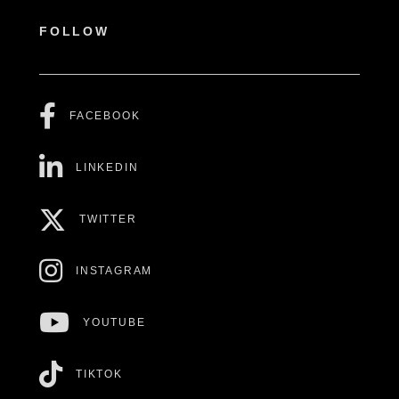
FOLLOW
FACEBOOK
LINKEDIN
TWITTER
INSTAGRAM
YOUTUBE
TIKTOK