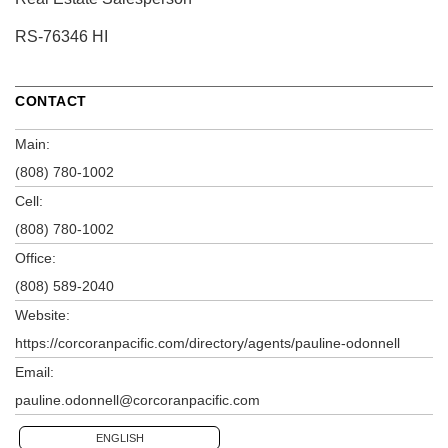
RS-76346 HI
CONTACT
Main:
(808) 780-1002
Cell:
(808) 780-1002
Office:
(808) 589-2040
Website:
https://corcoranpacific.com/directory/agents/pauline-odonnell
Email:
pauline.odonnell@corcoranpacific.com
ENGLISH