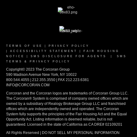
TERMS OF USE
|
PRIVACY POLICY
|
ACCESSIBILITY STATEMENT
|
FAIR HOUSING
NOTICE
|
SMS DISCLOSURE FOR AGENTS
|
SMS
TERMS & PRIVACY POLICY
Copyright© 2023 The Corcoran Group
590 Madison Avenue New York, NY 10022
800.544.4055 | 212.355.3550 | FAX 212.223.6381
INFO@CORCORAN.COM
Corcoran and the Corcoran logos are trademarks of Corcoran Group LLC.
The Corcoran® System is comprised of company owned offices which are
owned by a subsidiary of Realogy Brokerage Group LLC and franchised
offices which are independently owned and operated. The Corcoran
System fully supports the principles of the Fair Housing Act and the Equal
Opportunity Act. Listing information is deemed reliable, but is not
guaranteed. Licensed in the state of California as CA DRE# 02109201
All Rights Reserved | DO NOT SELL MY PERSONAL INFORMATION