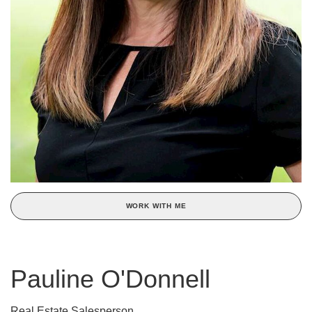
WORK WITH ME
Pauline O'Donnell
Real Estate Salesperson