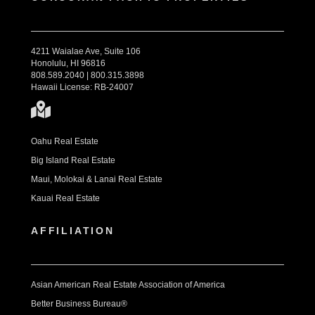
4211 Waialae Ave, Suite 106
Honolulu, HI 96816
808.589.2040 | 800.315.3898
Hawaii License: RB-24007
Oahu Real Estate
Big Island Real Estate
Maui, Molokai & Lanai Real Estate
Kauai Real Estate
AFFILIATION
Asian American Real Estate Association of America
Better Business Bureau®