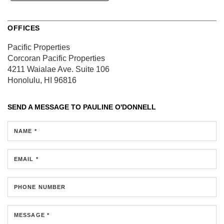
OFFICES
Pacific Properties
Corcoran Pacific Properties
4211 Waialae Ave.
Suite 106
Honolulu, HI 96816
SEND A MESSAGE TO
PAULINE O'DONNELL
NAME *
EMAIL *
PHONE NUMBER
MESSAGE *