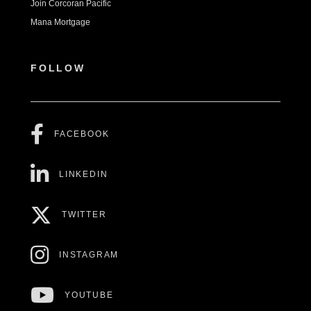
Join Corcoran Pacific
Mana Mortgage
FOLLOW
FACEBOOK
LINKEDIN
TWITTER
INSTAGRAM
YOUTUBE