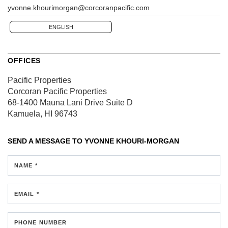
yvonne.khourimorgan@corcoranpacific.com
ENGLISH
OFFICES
Pacific Properties
Corcoran Pacific Properties
68-1400 Mauna Lani Drive
Suite D
Kamuela, HI 96743
SEND A MESSAGE TO
YVONNE KHOURI-MORGAN
NAME *
EMAIL *
PHONE NUMBER