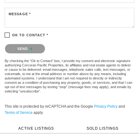
MESSAGE *
OK TO CONTACT *
Please confirm that you are not a robot.
SEND
By checking the “Ok to Contact” box, I provide my consent and electronic signature
authorizing Corcoran Pacific Properties, its affiliates and real estate agents to deliver
or cause to be delivered: email messages, telephonic sales calls, text messages, or
voicemails, to me at the email address or number above by any means, including
automated systems. I understand that I am not required to directly or indirectly
consent as a condition of purchasing any property, goods, or services, and that I can
opt out of text messages by texting “stop” (message fees may apply), and emails by
selecting “unsubscribe”.
This site is protected by reCAPTCHA and the Google
Privacy Policy
and
Terms of Service
apply.
ACTIVE LISTINGS
SOLD LISTINGS