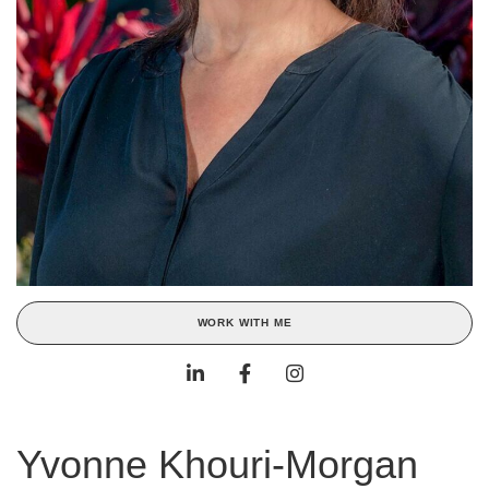
WORK WITH ME
Yvonne Khouri-Morgan