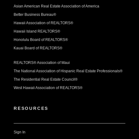
Asian American Real Estate Association of America
Better Business Bureau®
Hawaii Association of REALTORS®
Hawaii Island REALTORS®
Honolulu Board of REALTORS®
Kauai Board of REALTORS®
REALTORS® Association of Maui
The National Association of Hispanic Real Estate Professionals®
The Residential Real Estate Council®
West Hawaii Association of REALTORS®
RESOURCES
Sign In