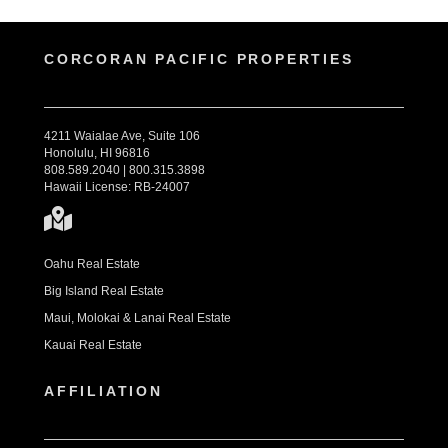
CORCORAN PACIFIC PROPERTIES
4211 Waialae Ave, Suite 106
Honolulu, HI 96816
808.589.2040 | 800.315.3898
Hawaii License: RB-24007
Oahu Real Estate
Big Island Real Estate
Maui, Molokai & Lanai Real Estate
Kauai Real Estate
AFFILIATION