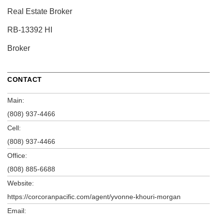
Real Estate Broker
RB-13392 HI
Broker
CONTACT
Main:
(808) 937-4466
Cell:
(808) 937-4466
Office:
(808) 885-6688
Website:
https://corcoranpacific.com/agent/yvonne-khouri-morgan
Email: