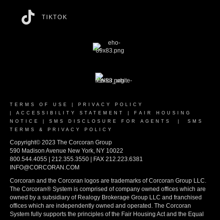
TIKTOK
TERMS OF USE
|
PRIVACY POLICY
|
ACCESSIBILITY STATEMENT
|
FAIR HOUSING
NOTICE
|
SMS DISCLOSURE FOR AGENTS
|
SMS
TERMS & PRIVACY POLICY
Copyright© 2023 The Corcoran Group
590 Madison Avenue New York, NY 10022
800.544.4055 | 212.355.3550 | FAX 212.223.6381
INFO@CORCORAN.COM
Corcoran and the Corcoran logos are trademarks of Corcoran Group LLC.
The Corcoran® System is comprised of company owned offices which are
owned by a subsidiary of Realogy Brokerage Group LLC and franchised
offices which are independently owned and operated. The Corcoran
System fully supports the principles of the Fair Housing Act and the Equal