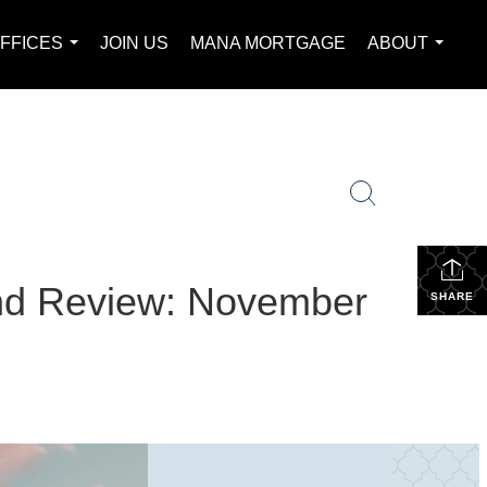
FFICES
JOIN US
MANA MORTGAGE
ABOUT
...
...
and Review: November
SHARE