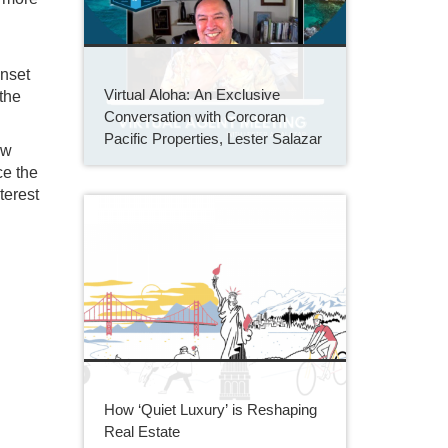
unset
Virtual Aloha: An Exclusive
the
Conversation with Corcoran
Pacific Properties, Lester Salazar
ew
ce the
terest
How ‘Quiet Luxury’ is Reshaping
Real Estate