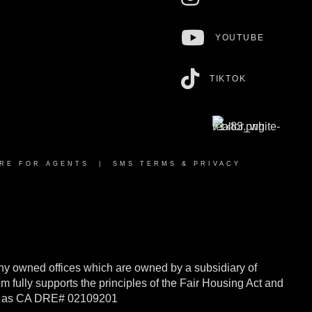
YOUTUBE
TIKTOK
RE FOR AGENTS
|
SMS TERMS & PRIVACY
y owned offices which are owned by a subsidiary of
ully supports the principles of the Fair Housing Act and
rnia as CA DRE# 02109201