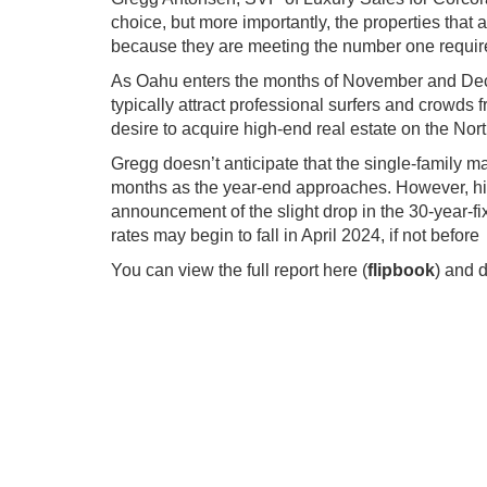
choice, but more importantly, the properties that a
because they are meeting the number one require
As Oahu enters the months of November and Dece
typically attract professional surfers and crowds
desire to acquire high-end real estate on the No
Gregg doesn’t anticipate that the single-family 
months as the year-end approaches. However, his 
announcement of the slight drop in the 30-year-fi
rates may begin to fall in April 2024, if not before
You can view the full report here (
flipbook
) and 