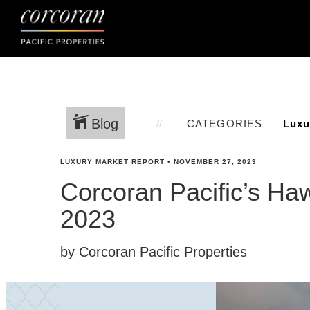
Blog
CATEGORIES
LUXURY MARKET REPORT
•
NOVEMBER 27, 2023
Corcoran Pacific’s Ha
2023
by Corcoran Pacific Properties