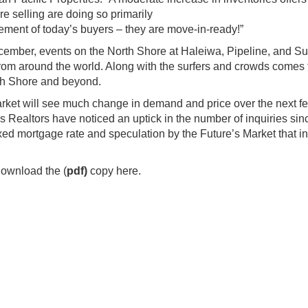
re selling are doing so primarily
ment of today’s buyers – they are move-in-ready!”
mber, events on the North Shore at Haleiwa, Pipeline, and S
 from around the world. Along with the surfers and crowds comes 
rth Shore and beyond.
market will see much change in demand and price over the next f
Realtors have noticed an uptick in the number of inquiries sin
xed mortgage rate and speculation by the Future’s Market that in
download the (
pdf
)
copy here.