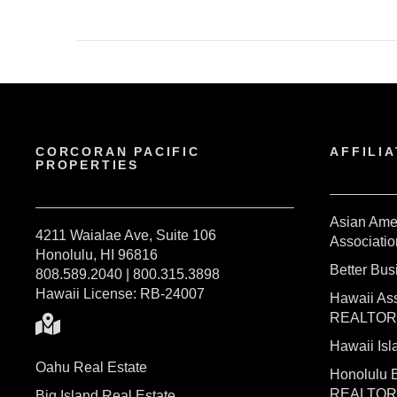
CORCORAN PACIFIC
AFFILIA
PROPERTIES
Asian Ame
4211 Waialae Ave, Suite 106
Associatio
Honolulu, HI 96816
Better Bu
808.589.2040 | 800.315.3898
Hawaii License: RB-24007
Hawaii Ass
REALTO
Hawaii I
Oahu Real Estate
Honolulu 
REALTO
Big Island Real Estate