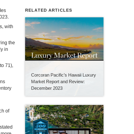
des
RELATED ARTICLES
2023.
s, with
ring the
y in
o 71),
Corcoran Pacific’s Hawaii Luxury
Market Report and Review:
ins
December 2023
entory
ch of
 stated
s more