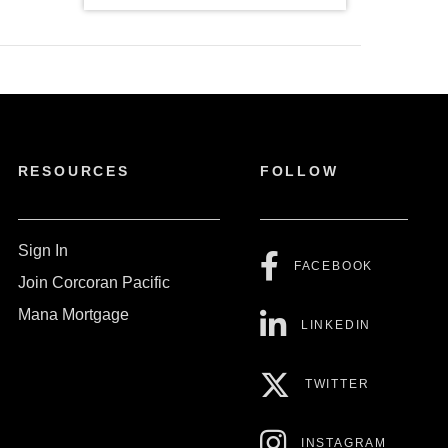
RESOURCES
FOLLOW
Sign In
FACEBOOK
Join Corcoran Pacific
Mana Mortgage
LINKEDIN
TWITTER
INSTAGRAM