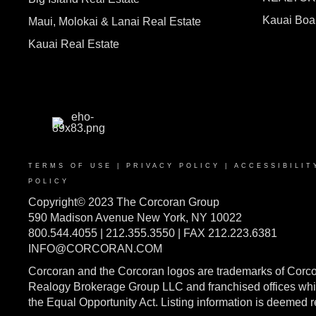
Kauai Bo
Maui, Molokai & Lanai Real Estate
Kauai Real Estate
TERMS OF USE
|
PRIVACY POLICY
|
ACCESSIBILIT
POLICY
Copyright© 2023 The Corcoran Group
590 Madison Avenue New York, NY 10022
800.544.4055 | 212.355.3550 | FAX 212.223.6381
INFO@CORCORAN.COM
Corcoran and the Corcoran logos are trademarks of Corc
Realogy Brokerage Group LLC and franchised offices whic
the Equal Opportunity Act. Listing information is deemed 