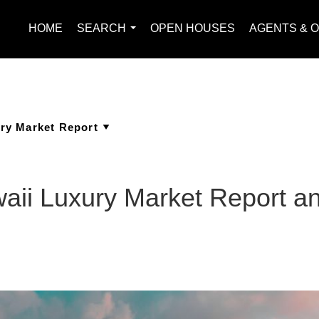
HOME
SEARCH
OPEN HOUSES
AGENTS & O
...
waii Luxury Market Report 