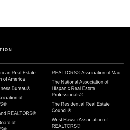
TION
rican Real Estate
REALTORS® Association of Maui
n of America
The National Association of
siness Bureau®
Hispanic Real Estate
Professionals®
ociation of
RS®
The Residential Real Estate
Council®
sland REALTORS®
West Hawaii Association of
Board of
REALTORS®
RS®