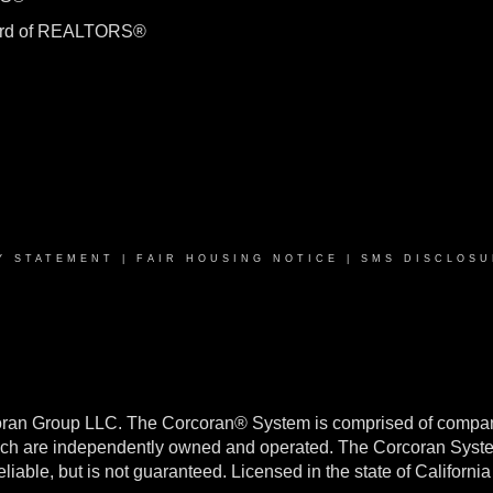
ard of REALTORS®
Y STATEMENT
|
FAIR HOUSING NOTICE
|
SMS DISCLOSU
oran Group LLC. The Corcoran® System is comprised of compan
h are independently owned and operated. The Corcoran System f
reliable, but is not guaranteed. Licensed in the state of Califo