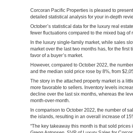
Corcoran Pacific Properties is pleased to present
detailed statistical analysis for your in-depth re
October’s statistical data for the luxury real es
fewer fluctuations compared to the mixed bag of 
In the luxury single-family market, while sales sl
market over the last two months has, for the first
favor of a buyer’s market.
However, compared to October 2022, the number 
and the median sold price rose by 8%, from $2,0
The story in the attached property market is a littl
more favorable to sellers. Inventory levels increa
decline over the last six months, whereas the lev
month-over-month.
In comparison to October 2022, the number of sale
the islands, resulting in an overall increase of 
“The key takeaway this month is that sold prices i
Gregg Antonsen, SVP of Luxury Sales for Corcoran