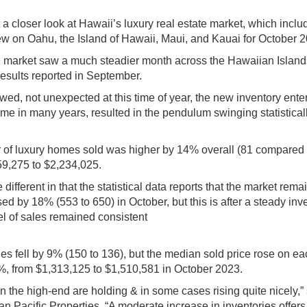
 a closer look at Hawaii’s luxury real estate market, which inclu
view on Oahu, the Island of Hawaii, Maui, and Kauai for October 
tate market saw a much steadier month across the Hawaiian Island
results reported in September.
owed, not unexpected at this time of year, the new inventory ente
 time in many years, resulted in the pendulum swinging statisticall
of luxury homes sold was higher by 14% overall (81 compared t
59,275 to $2,234,025.
e different in that the statistical data reports that the market rema
sed by 18% (553 to 650) in October, but this is after a steady inv
el of sales remained consistent
s fell by 9% (150 to 136), but the median sold price rose on ea
15%, from $1,313,125 to $1,510,581 in October 2023.
n the high-end are holding & in some cases rising quite nicely,”
 Pacific Properties. “A moderate increase in inventories offer