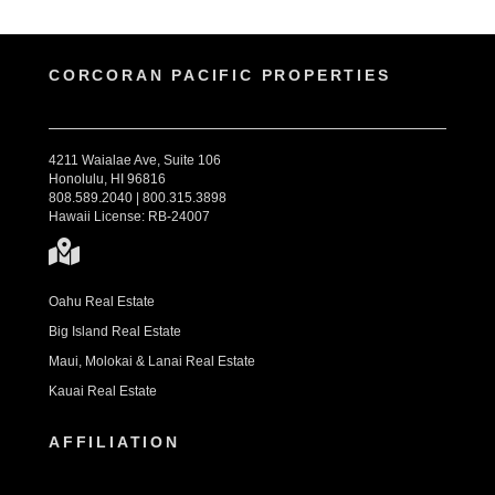
CORCORAN PACIFIC PROPERTIES
4211 Waialae Ave, Suite 106
Honolulu, HI 96816
808.589.2040 | 800.315.3898
Hawaii License: RB-24007
Oahu Real Estate
Big Island Real Estate
Maui, Molokai & Lanai Real Estate
Kauai Real Estate
AFFILIATION