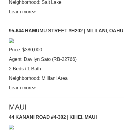
Neighborhood: Salt Lake
Learn more>
95-644 HAMUMU STREET #H202 | MILILANI, OAHU
Price: $380,000
Agent: Davilyn Sato (RB-22766)
2 Beds / 1 Bath
Neighborhood: Mililani Area
Learn more>
MAUI
44 KANANI ROAD #4-302 | KIHEI, MAUI