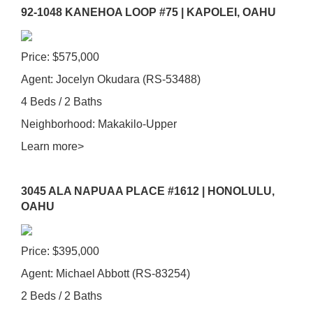
92-1048 KANEHOA LOOP #75 | KAPOLEI, OAHU
Price: $575,000
Agent: Jocelyn Okudara (RS-53488)
4 Beds / 2 Baths
Neighborhood: Makakilo-Upper
Learn more>
3045 ALA NAPUAA PLACE #1612 | HONOLULU,
OAHU
Price: $395,000
Agent: Michael Abbott (RS-83254)
2 Beds / 2 Baths