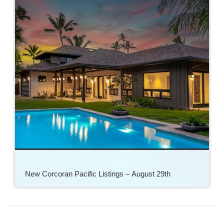
New Corcoran Pacific Listings – August 29th