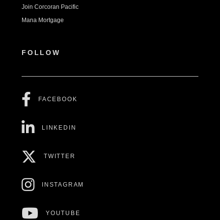
Join Corcoran Pacific
Mana Mortgage
FOLLOW
FACEBOOK
LINKEDIN
TWITTER
INSTAGRAM
YOUTUBE