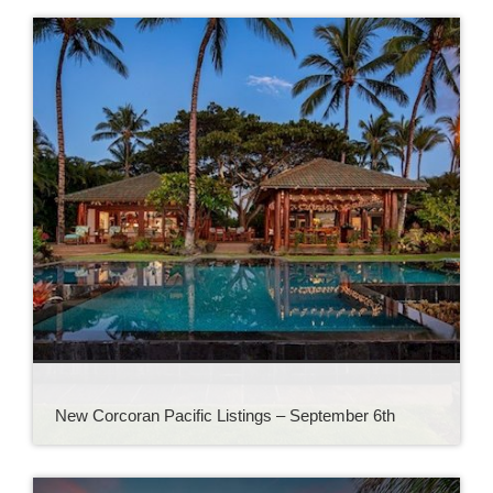
New Corcoran Pacific Listings – September 6th