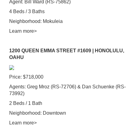
Agent: Bill Ward (RS-75862)
4 Beds / 3 Baths
Neighborhood: Mokuleia
Learn more>
1200 QUEEN EMMA STREET #1609 | HONOLULU,
OAHU
Price: $718,000
Agents: Greg Mroz (RS-72706) & Dan Schuenke (RS-
73992)
2 Beds / 1 Bath
Neighborhood: Downtown
Learn more>