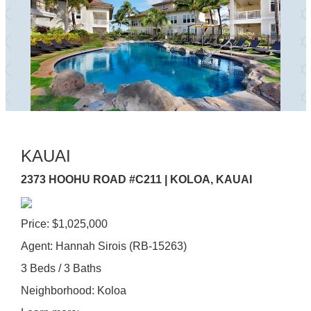
KAUAI
2373 HOOHU ROAD #C211 | KOLOA, KAUAI
Price: $1,025,000
Agent: Hannah Sirois (RB-15263)
3 Beds / 3 Baths
Neighborhood: Koloa