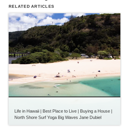
RELATED ARTICLES
Life in Hawaii | Best Place to Live | Buying a House |
North Shore Surf Yoga Big Waves Jane Dubiel