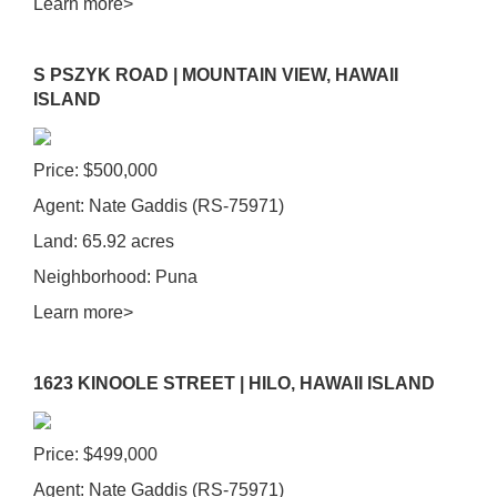
Learn more>
S PSZYK ROAD | MOUNTAIN VIEW, HAWAII
ISLAND
Price: $500,000
Agent: Nate Gaddis (RS-75971)
Land: 65.92 acres
Neighborhood: Puna
Learn more>
1623 KINOOLE STREET | HILO, HAWAII ISLAND
Price: $499,000
Agent: Nate Gaddis
(RS-75971)