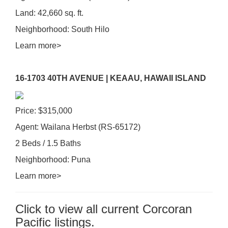
Land: 42,660 sq. ft.
Neighborhood: South Hilo
Learn more>
16-1703 40TH AVENUE | KEAAU, HAWAII ISLAND
Price: $315,000
Agent: Wailana Herbst (RS-65172)
2 Beds / 1.5 Baths
Neighborhood: Puna
Learn more>
Click to view all current Corcoran
Pacific listings.