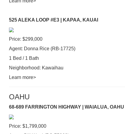
Learn more>
525 ALEKA LOOP #E3 | KAPAA, KAUAI
Price: $299,000
Agent: Donna Rice (RB-17725)
1 Bed / 1 Bath
Neighborhood: Kawaihau
Learn more>
OAHU
68-689 FARRINGTON HIGHWAY | WAIALUA, OAHU
Price: $1,799,000