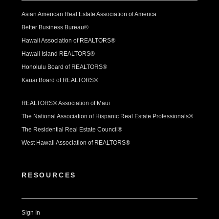
Asian American Real Estate Association of America
Better Business Bureau®
Hawaii Association of REALTORS®
Hawaii Island REALTORS®
Honolulu Board of REALTORS®
Kauai Board of REALTORS®
REALTORS® Association of Maui
The National Association of Hispanic Real Estate Professionals®
The Residential Real Estate Council®
West Hawaii Association of REALTORS®
RESOURCES
Sign In