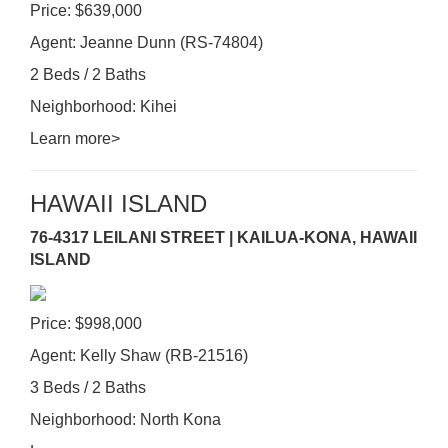
Price: $639,000
Agent: Jeanne Dunn (RS-74804)
2 Beds / 2 Baths
Neighborhood: Kihei
Learn more>
HAWAII ISLAND
76-4317 LEILANI STREET | KAILUA-KONA, HAWAII
ISLAND
Price: $998,000
Agent: Kelly Shaw (RB-21516)
3 Beds / 2 Baths
Neighborhood: North Kona