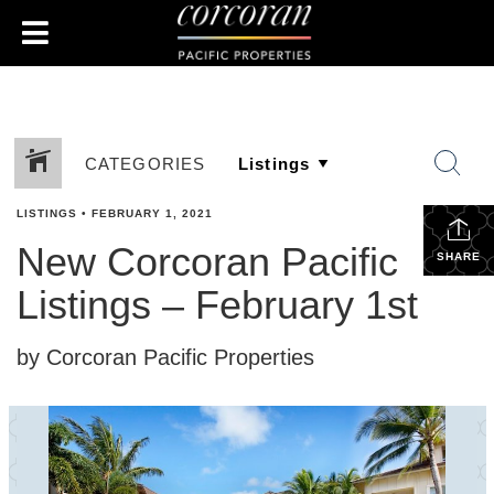
CATEGORIES
LISTINGS
•
FEBRUARY 1, 2021
New Corcoran Pacific
SHARE
Listings – February 1st
by Corcoran Pacific Properties