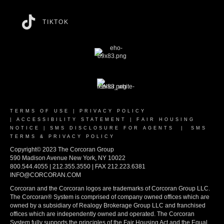
TIKTOK
TERMS OF USE
|
PRIVACY POLICY
|
ACCESSIBILITY STATEMENT
|
FAIR HOUSING
NOTICE
|
SMS DISCLOSURE FOR AGENTS
|
SMS
TERMS & PRIVACY POLICY
Copyright© 2023 The Corcoran Group
590 Madison Avenue New York, NY 10022
800.544.4055 | 212.355.3550 | FAX 212.223.6381
INFO@CORCORAN.COM
Corcoran and the Corcoran logos are trademarks of Corcoran Group LLC.
The Corcoran® System is comprised of company owned offices which are
owned by a subsidiary of Realogy Brokerage Group LLC and franchised
offices which are independently owned and operated. The Corcoran
System fully supports the principles of the Fair Housing Act and the Equal