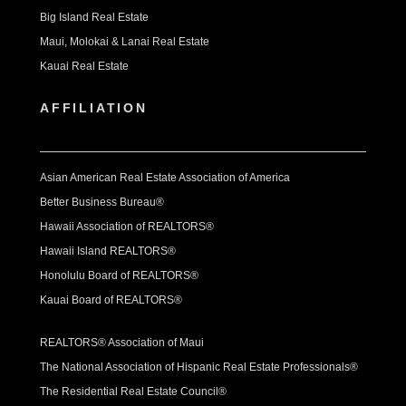
Big Island Real Estate
Maui, Molokai & Lanai Real Estate
Kauai Real Estate
AFFILIATION
Asian American Real Estate Association of America
Better Business Bureau®
Hawaii Association of REALTORS®
Hawaii Island REALTORS®
Honolulu Board of REALTORS®
Kauai Board of REALTORS®
REALTORS® Association of Maui
The National Association of Hispanic Real Estate Professionals®
The Residential Real Estate Council®