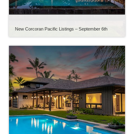
New Corcoran Pacific Listings – September 6th