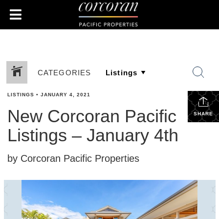
CATEGORIES
LISTINGS
•
JANUARY 4, 2021
New Corcoran Pacific
SHARE
Listings – January 4th
by Corcoran Pacific Properties