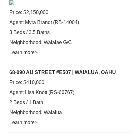
Price: $2,150,000
Agent: Myra Brandt (RB-14004)
3 Beds / 3.5 Baths
Neighborhood: Waialae G/C
Learn more>
68-090 AU STREET #E507 | WAIALUA, OAHU
Price: $410,000
Agent: Lisa Knott (RS-66767)
2 Beds / 1 Bath
Neighborhood: Waialua
Learn more>