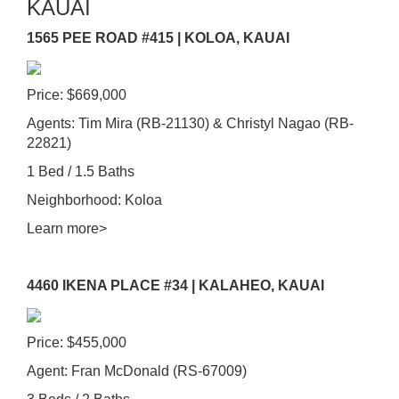
KAUAI
1565 PEE ROAD #415 | KOLOA, KAUAI
Price: $669,000
Agents: Tim Mira (RB-21130) & Christyl Nagao (RB-
22821)
1 Bed / 1.5 Baths
Neighborhood: Koloa
Learn more>
4460 IKENA PLACE #34 | KALAHEO, KAUAI
Price: $455,000
Agent: Fran McDonald (RS-67009)