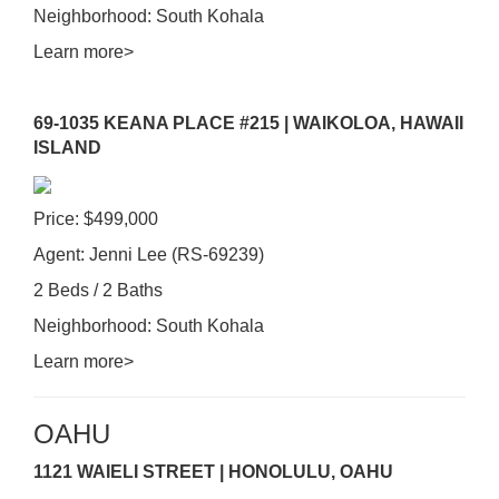
Neighborhood: South Kohala
Learn more>
69-1035 KEANA PLACE #215 | WAIKOLOA, HAWAII
ISLAND
Price: $499,000
Agent: Jenni Lee (RS-69239)
2 Beds / 2 Baths
Neighborhood: South Kohala
Learn more>
OAHU
1121 WAIELI STREET | HONOLULU, OAHU