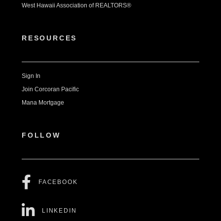
West Hawaii Association of REALTORS®
RESOURCES
Sign In
Join Corcoran Pacific
Mana Mortgage
FOLLOW
FACEBOOK
LINKEDIN