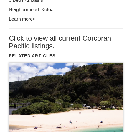
3 Beds / 2 Baths
Neighborhood: Koloa
Learn more>
Click to view all current Corcoran
Pacific listings.
RELATED ARTICLES