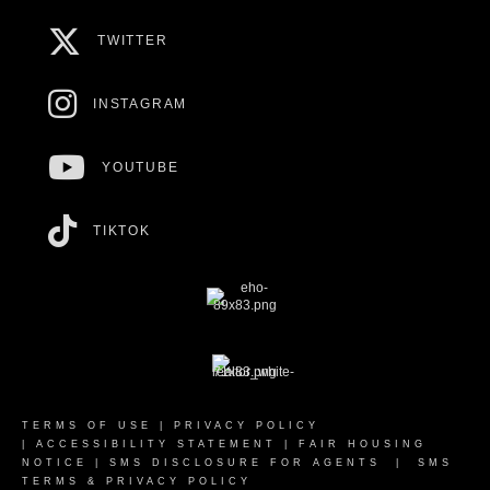
TWITTER
INSTAGRAM
YOUTUBE
TIKTOK
TERMS OF USE
|
PRIVACY POLICY
|
ACCESSIBILITY STATEMENT
|
FAIR HOUSING
NOTICE
|
SMS DISCLOSURE FOR AGENTS
|
SMS
TERMS & PRIVACY POLICY