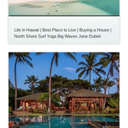
Life in Hawaii | Best Place to Live | Buying a House |
North Shore Surf Yoga Big Waves Jane Dubiel