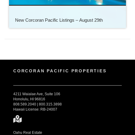
New Corcoran Pacific Listings – August 29th
CORCORAN PACIFIC PROPERTIES
4211 Waialae Ave, Suite 106
Honolulu, HI 96816
808.589.2040 | 800.315.3898
Hawaii License: RB-24007
Oahu Real Estate