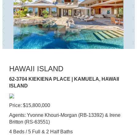
HAWAII ISLAND
62-3704 KIEKIENA PLACE | KAMUELA, HAWAII
ISLAND
Price: $15,800,000
Agents: Yvonne Khouri-Morgan (RB-13392) & Irene
Britton (RS-63551)
4 Beds / 5 Full & 2 Half Baths