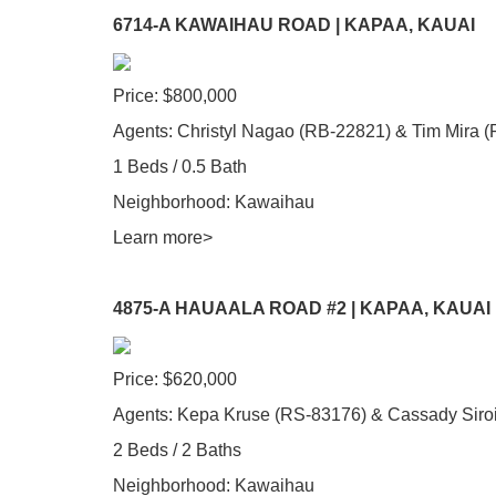
6714-A KAWAIHAU ROAD | KAPAA, KAUAI
Price: $800,000
Agents: Christyl Nagao (RB-22821) & Tim Mira 
1 Beds / 0.5 Bath
Neighborhood: Kawaihau
Learn more>
4875-A HAUAALA ROAD #2 | KAPAA, KAUAI
Price: $620,000
Agents: Kepa Kruse (RS-83176) & Cassady Siro
2 Beds / 2 Baths
Neighborhood: Kawaihau