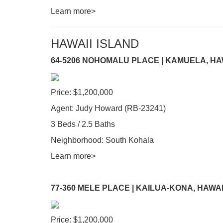
Learn more>
HAWAII ISLAND
64-5206 NOHOMALU PLACE | KAMUELA, HA
Price: $1,200,000
Agent: Judy Howard (RB-23241)
3 Beds / 2.5 Baths
Neighborhood: South Kohala
Learn more>
77-360 MELE PLACE | KAILUA-KONA, HAWAI
Price: $1,200,000