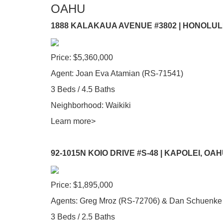
OAHU
1888 KALAKAUA AVENUE #3802 | HONOLUL
Price: $5,360,000
Agent: Joan Eva Atamian (RS-71541)
3 Beds / 4.5 Baths
Neighborhood: Waikiki
Learn more>
92-1015N KOIO DRIVE #S-48 | KAPOLEI, OA
Price: $1,895,000
Agents: Greg Mroz (RS-72706) & Dan Schuenke
3 Beds / 2.5 Baths