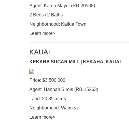
Agent: Karen Mayer (RB-20538)
2 Beds / 2 Baths
Neighborhood: Kailua Town
Learn more>
KAUAI
KEKAHA SUGAR MILL | KEKAHA, KAUAI
Price: $3,500,000
Agent: Hannah Sirois (RB-15263)
Land: 20.85 acres
Neighborhood: Waimea
Learn more>