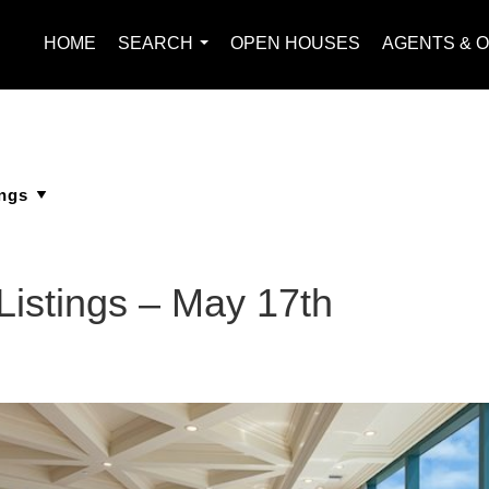
HOME
SEARCH
OPEN HOUSES
AGENTS & O
...
Listings – May 17th