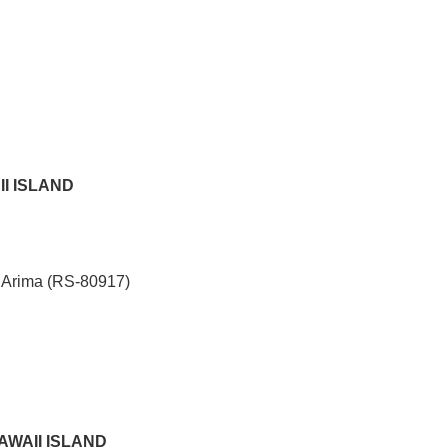
II ISLAND
 Arima (RS-80917)
HAWAII ISLAND