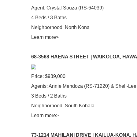
Agent: Crystal Souza (RS-64039)
4 Beds / 3 Baths
Neighborhood: North Kona
Learn more>
68-3568 HAENA STREET | WAIKOLOA, HAWA
Price: $939,000
Agents: Annie Mendoza (RS-71220) & Shell-Lee
3 Beds / 2 Baths
Neighborhood: South Kohala
Learn more>
73-1214 MAHILANI DRIVE | KAILUA-KONA, 