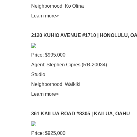
Neighborhood: Ko Olina
Learn more>
2120 KUHIO AVENUE #1710 | HONOLULU, O
Price: $995,000
Agent: Stephen Cipres (RB-20034)
Studio
Neighborhood: Waikiki
Learn more>
361 KAILUA ROAD #8305 | KAILUA, OAHU
Price: $925,000