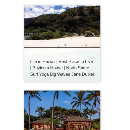
Life in Hawaii | Best Place to Live
| Buying a House | North Shore
Surf Yoga Big Waves Jane Dubiel