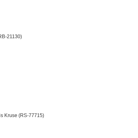
(RB-21130)
is Kruse (RS-77715)