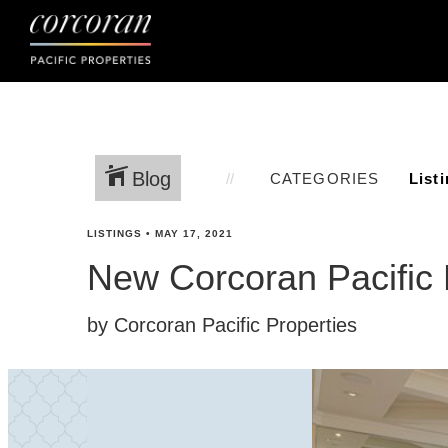
Blog
CATEGORIES
LISTINGS
•
MAY 17, 2021
New Corcoran Pacific 
by Corcoran Pacific Properties