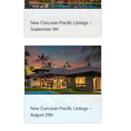
New Corcoran Pacific Listings –
September 6th
New Corcoran Pacific Listings –
August 29th