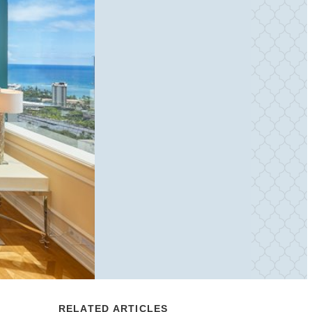
RELATED ARTICLES