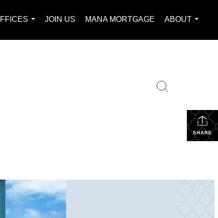
FFICES
JOIN US
MANA MORTGAGE
ABOUT
...
...
SHARE