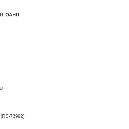
U, OAHU
HU
 (RS-73992)