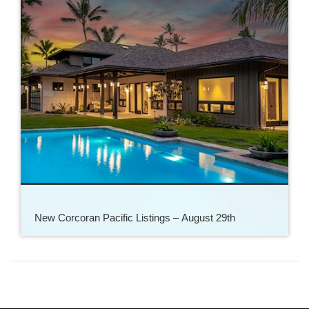
New Corcoran Pacific Listings – August 29th