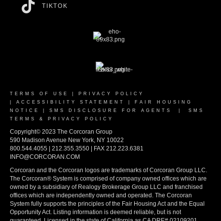
TIKTOK
TERMS OF USE
|
PRIVACY POLICY
|
ACCESSIBILITY STATEMENT
|
FAIR HOUSING
NOTICE
|
SMS DISCLOSURE FOR AGENTS
|
SMS
TERMS & PRIVACY POLICY
Copyright© 2023 The Corcoran Group
590 Madison Avenue New York, NY 10022
800.544.4055 | 212.355.3550 | FAX 212.223.6381
INFO@CORCORAN.COM
Corcoran and the Corcoran logos are trademarks of Corcoran Group LLC.
The Corcoran® System is comprised of company owned offices which are
owned by a subsidiary of Realogy Brokerage Group LLC and franchised
offices which are independently owned and operated. The Corcoran
System fully supports the principles of the Fair Housing Act and the Equal
Opportunity Act. Listing information is deemed reliable, but is not
guaranteed. Licensed in the state of California as CA DRE# 02109201