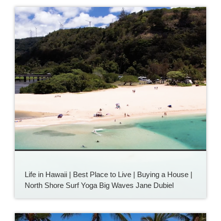
Life in Hawaii | Best Place to Live | Buying a House |
North Shore Surf Yoga Big Waves Jane Dubiel