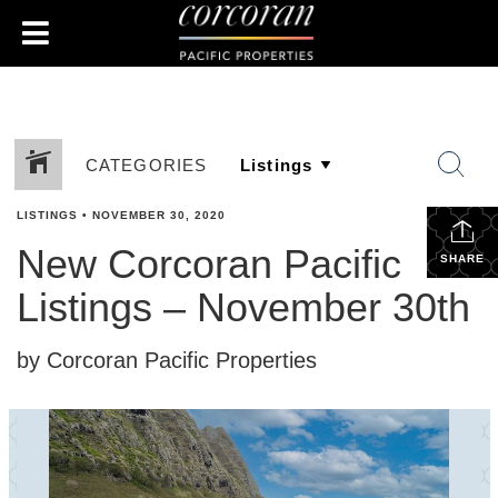
CATEGORIES
LISTINGS
•
NOVEMBER 30, 2020
New Corcoran Pacific
SHARE
Listings – November 30th
by Corcoran Pacific Properties