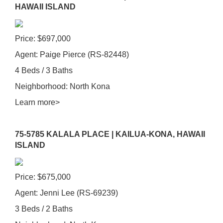
HAWAII ISLAND
Price: $697,000
Agent: Paige Pierce (RS-82448)
4 Beds / 3 Baths
Neighborhood: North Kona
Learn more>
75-5785 KALALA PLACE | KAILUA-KONA, HAWAII
ISLAND
Price: $675,000
Agent: Jenni Lee (RS-69239)
3 Beds / 2 Baths