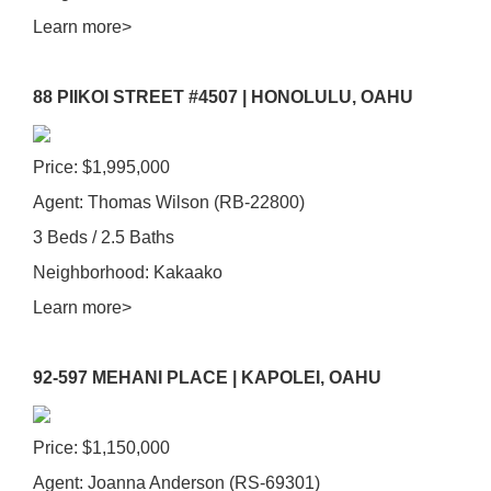
Learn more>
88 PIIKOI STREET #4507 |
HONOLULU, OAHU
Price: $1,995,000
Agent: Thomas Wilson (RB-22800)
3 Beds / 2.5 Baths
Neighborhood: Kakaako
Learn more>
92-597 MEHANI PLACE | KAPOLEI, OAHU
Price: $1,150,000
Agent: Joanna Anderson (RS-69301)