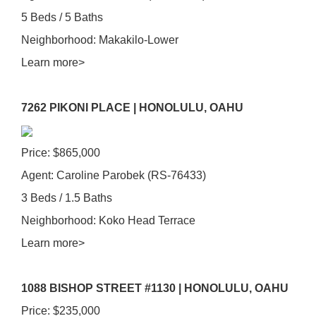
5 Beds / 5 Baths
Neighborhood: Makakilo-Lower
Learn more>
7262 PIKONI PLACE | HONOLULU, OAHU
Price: $865,000
Agent: Caroline Parobek (RS-76433)
3 Beds / 1.5 Baths
Neighborhood: Koko Head Terrace
Learn more>
1088 BISHOP STREET #1130 | HONOLULU, OAHU
Price: $235,000