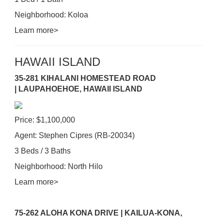
Neighborhood: Koloa
Learn more>
HAWAII ISLAND
35-281 KIHALANI HOMESTEAD ROAD
| LAUPAHOEHOE, HAWAII ISLAND
Price: $1,100,000
Agent: Stephen Cipres (RB-20034)
3 Beds / 3 Baths
Neighborhood: North Hilo
Learn more>
75-262 ALOHA KONA DRIVE | KAILUA-KONA,