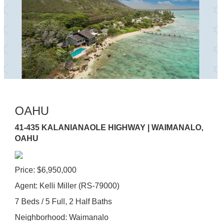
OAHU
41-435 KALANIANAOLE HIGHWAY | WAIMANALO,
OAHU
Price: $6,950,000
Agent: Kelli Miller (RS-79000)
7 Beds / 5 Full, 2 Half Baths
Neighborhood: Waimanalo