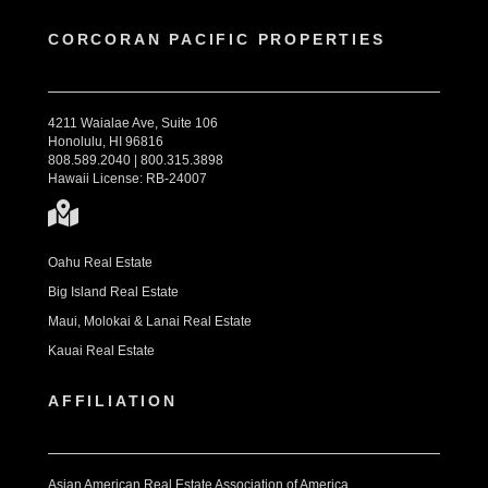
CORCORAN PACIFIC PROPERTIES
4211 Waialae Ave, Suite 106
Honolulu, HI 96816
808.589.2040 | 800.315.3898
Hawaii License: RB-24007
Oahu Real Estate
Big Island Real Estate
Maui, Molokai & Lanai Real Estate
Kauai Real Estate
AFFILIATION
Asian American Real Estate Association of America