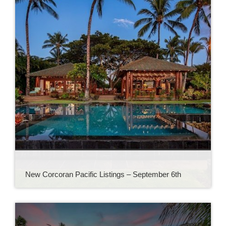
New Corcoran Pacific Listings – September 6th