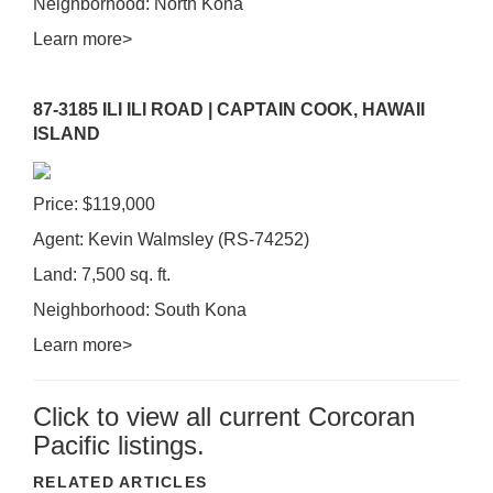
Neighborhood: North Kona
Learn more>
87-3185 ILI ILI ROAD | CAPTAIN COOK, HAWAII
ISLAND
Price: $119,000
Agent: Kevin Walmsley (RS-74252)
Land: 7,500 sq. ft.
Neighborhood: South Kona
Learn more>
Click to view all current Corcoran
Pacific listings.
RELATED ARTICLES