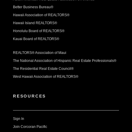
Better Business Bureau®
Hawaii Association of REALTORS®
Hawaii Island REALTORS®
Honolulu Board of REALTORS®
Kauai Board of REALTORS®
REALTORS® Association of Maui
The National Association of Hispanic Real Estate Professionals®
The Residential Real Estate Council®
West Hawaii Association of REALTORS®
RESOURCES
Sign In
Join Corcoran Pacific