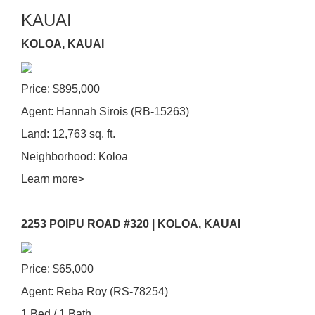
KAUAI
KOLOA, KAUAI
Price: $895,000
Agent: Hannah Sirois (RB-15263)
Land: 12,763 sq. ft.
Neighborhood: Koloa
Learn more>
2253 POIPU ROAD #320 | KOLOA, KAUAI
Price: $65,000
Agent: Reba Roy (RS-78254)
1 Bed / 1 Bath