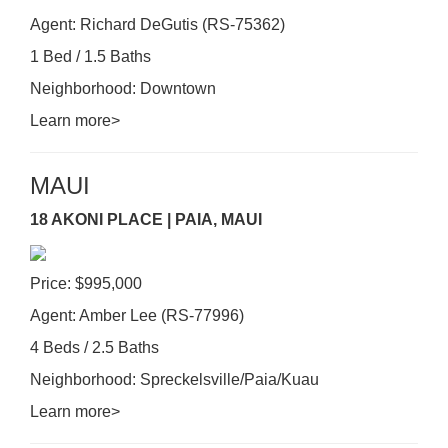
Agent: Richard DeGutis (RS-75362)
1 Bed / 1.5 Baths
Neighborhood: Downtown
Learn more>
MAUI
18 AKONI PLACE | PAIA, MAUI
Price: $995,000
Agent: Amber Lee (RS-77996)
4 Beds / 2.5 Baths
Neighborhood: Spreckelsville/Paia/Kuau
Learn more>