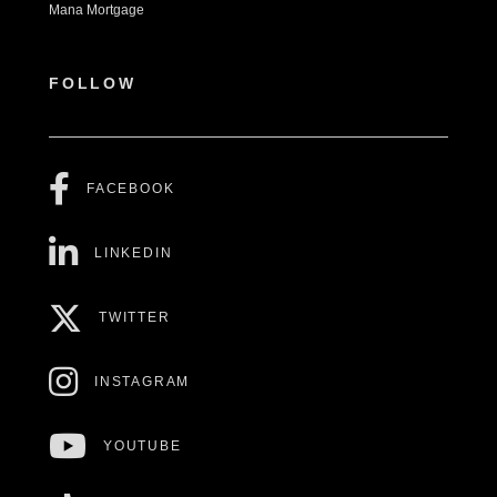
Mana Mortgage
FOLLOW
FACEBOOK
LINKEDIN
TWITTER
INSTAGRAM
YOUTUBE