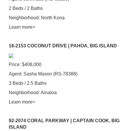
2 Beds / 2 Baths
Neighborhood: North Kona
Learn more>
16-2153 COCONUT DRIVE | PAHOA, BIG ISLAND
Price: $408,000
Agent: Sasha Mason (RS-78388)
3 Beds / 2.5 Baths
Neighborhood: Ainaloa
Learn more>
92-2074 CORAL PARKWAY | CAPTAIN COOK, BIG
ISLAND