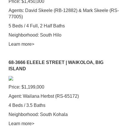
Price: $1,450,000
Agents: David Skeele (RB-12882) & Mark Skeele (RS-
77005)
5 Beds / 4 Full, 2 Half Baths
Neighborhood: South Hilo
Learn more>
68-3666 ELEELE STREET | WAIKOLOA, BIG
ISLAND
Price: $1,199,000
Agent: Wailana Herbst (RS-65172)
4 Beds / 3.5 Baths
Neighborhood: South Kohala
Learn more>