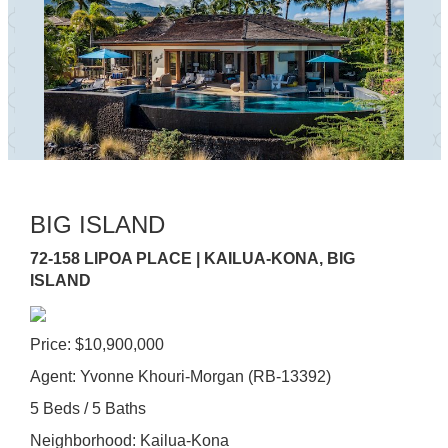
BIG ISLAND
72-158 LIPOA PLACE | KAILUA-KONA, BIG
ISLAND
Price: $10,900,000
Agent: Yvonne Khouri-Morgan (RB-13392)
5 Beds / 5 Baths
Neighborhood: Kailua-Kona