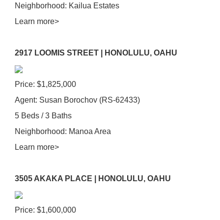
Neighborhood: Kailua Estates
Learn more>
2917 LOOMIS STREET | HONOLULU, OAHU
Price: $1,825,000
Agent: Susan Borochov (RS-62433)
5 Beds / 3 Baths
Neighborhood: Manoa Area
Learn more>
3505 AKAKA PLACE | HONOLULU, OAHU
Price: $1,600,000