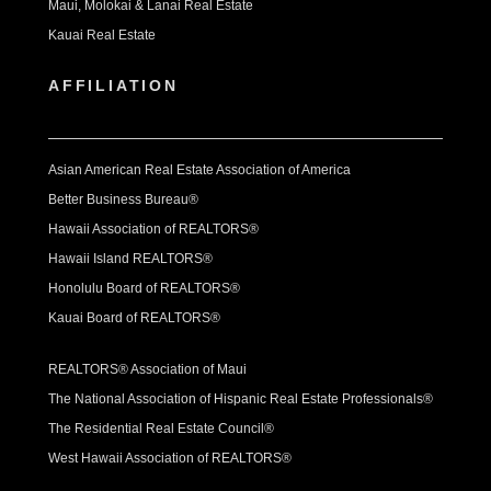
Maui, Molokai & Lanai Real Estate
Kauai Real Estate
AFFILIATION
Asian American Real Estate Association of America
Better Business Bureau®
Hawaii Association of REALTORS®
Hawaii Island REALTORS®
Honolulu Board of REALTORS®
Kauai Board of REALTORS®
REALTORS® Association of Maui
The National Association of Hispanic Real Estate Professionals®
The Residential Real Estate Council®
West Hawaii Association of REALTORS®