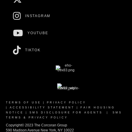
INSTAGRAM
YOUTUBE
TIKTOK
TERMS OF USE
|
PRIVACY POLICY
|
ACCESSIBILITY STATEMENT
|
FAIR HOUSING
NOTICE
|
SMS DISCLOSURE FOR AGENTS
|
SMS
TERMS & PRIVACY POLICY
Copyright© 2023 The Corcoran Group
590 Madison Avenue New York, NY 10022