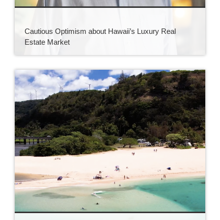
Cautious Optimism about Hawaii’s Luxury Real
Estate Market