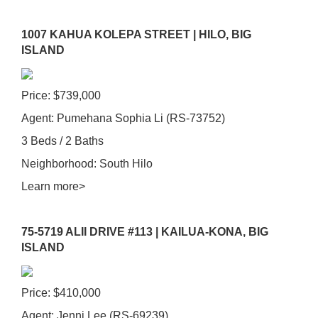
1007 KAHUA KOLEPA STREET | HILO, BIG
ISLAND
Price: $739,000
Agent: Pumehana Sophia Li (RS-73752)
3 Beds / 2 Baths
Neighborhood: South Hilo
Learn more>
75-5719 ALII DRIVE #113 | KAILUA-KONA, BIG
ISLAND
Price: $410,000
Agent: Jenni Lee (RS-69239)