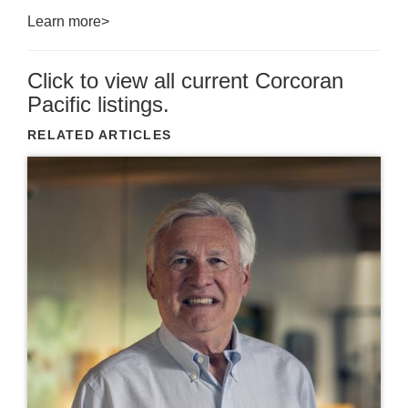
Learn more>
Click to view all current Corcoran
Pacific listings.
RELATED ARTICLES