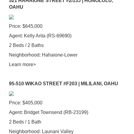
521 HAHAIONE STREET #2/13J | HONOLULU,
OAHU
Price: $645,000
Agent: Kelly Arita (RS-69690)
2 Beds / 2 Baths
Neighborhood: Hahaione-Lower
Learn more>
95-510 WIKAO STREET #F203 | MILILANI, OAHU
Price: $405,000
Agent: Bridget Townsend (RB-23199)
2 Beds / 1 Bath
Neighborhood: Launani Valley