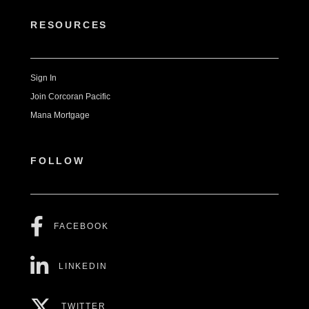
RESOURCES
Sign In
Join Corcoran Pacific
Mana Mortgage
FOLLOW
FACEBOOK
LINKEDIN
TWITTER