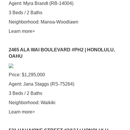
Agent: Myra Brandt (RB-14004)
3 Beds / 2 Baths
Neighborhood: Manoa-Woodlawn
Learn more>
2465 ALA WAI BOULEVARD #PH2 | HONOLULU,
OAHU
Price: $1,295,000
Agent: Jana Staggs (RS-75264)
3 Beds / 2 Baths
Neighborhood: Waikiki
Learn more>