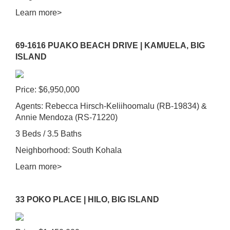
Learn more>
69-1616 PUAKO BEACH DRIVE | KAMUELA, BIG
ISLAND
Price: $6,950,000
Agents: Rebecca Hirsch-Keliihoomalu (RB-19834) &
Annie Mendoza (RS-71220)
3 Beds / 3.5 Baths
Neighborhood: South Kohala
Learn more>
33 POKO PLACE | HILO, BIG ISLAND