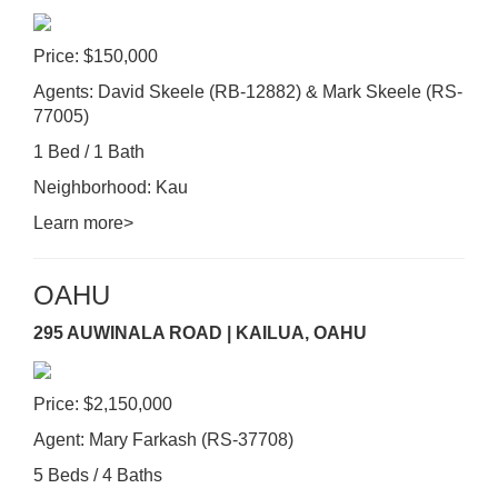
Price: $150,000
Agents: David Skeele (RB-12882) & Mark Skeele (RS-
77005)
1 Bed / 1 Bath
Neighborhood: Kau
Learn more>
OAHU
295 AUWINALA ROAD | KAILUA, OAHU
Price: $2,150,000
Agent: Mary Farkash (RS-37708)
5 Beds / 4 Baths