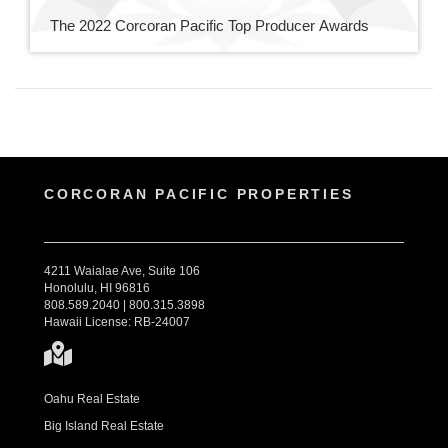
The 2022 Corcoran Pacific Top Producer Awards
CORCORAN PACIFIC PROPERTIES
4211 Waialae Ave, Suite 106
Honolulu, HI 96816
808.589.2040 | 800.315.3898
Hawaii License: RB-24007
Oahu Real Estate
Big Island Real Estate