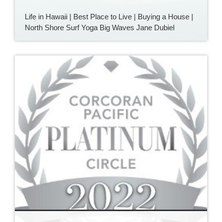
Life in Hawaii | Best Place to Live | Buying a House |
North Shore Surf Yoga Big Waves Jane Dubiel