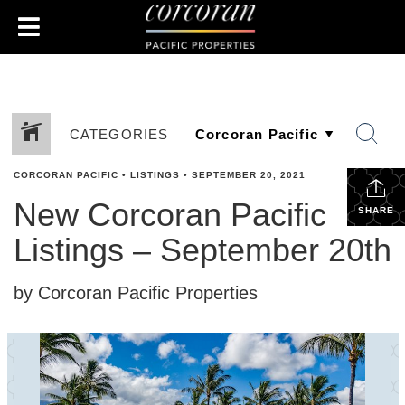
CATEGORIES
CORCORAN PACIFIC
•
LISTINGS
•
SEPTEMBER 20, 2021
New Corcoran Pacific
SHARE
Listings – September 20th
by Corcoran Pacific Properties