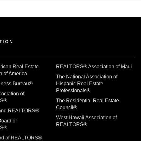
TION
rican Real Estate
REALTORS® Association of Maui
n of America
The National Association of
siness Bureau®
Hispanic Real Estate
Professionals®
ociation of
RS®
The Residential Real Estate
Council®
sland REALTORS®
West Hawaii Association of
Board of
REALTORS®
RS®
ard of REALTORS®