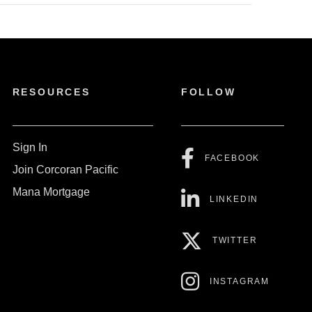
RESOURCES
FOLLOW
Sign In
FACEBOOK
Join Corcoran Pacific
Mana Mortgage
LINKEDIN
TWITTER
INSTAGRAM