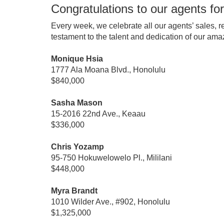
Congratulations to our agents for
Every week, we celebrate all our agents’ sales, r
testament to the talent and dedication of our ama
Monique Hsia
1777 Ala Moana Blvd., Honolulu
$840,000
Sasha Mason
15-2016 22nd Ave., Keaau
$336,000
Chris Yozamp
95-750 Hokuwelowelo Pl., Mililani
$448,000
Myra Brandt
1010 Wilder Ave., #902, Honolulu
$1,325,000