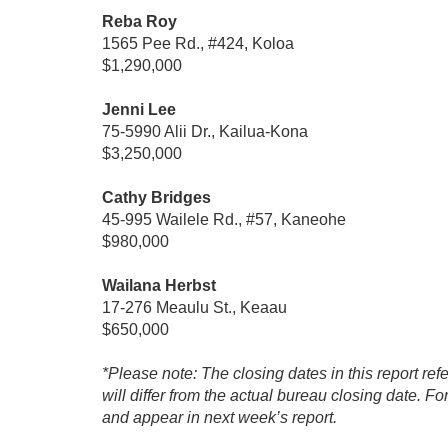
Reba Roy
1565 Pee Rd., #424, Koloa
$1,290,000
Jenni Lee
75-5990 Alii Dr., Kailua-Kona
$3,250,000
Cathy Bridges
45-995 Wailele Rd., #57, Kaneohe
$980,000
Wailana Herbst
17-276 Meaulu St., Keaau
$650,000
*Please note: The closing dates in this report ref
will differ from the actual bureau closing date. F
and appear in next week’s report.