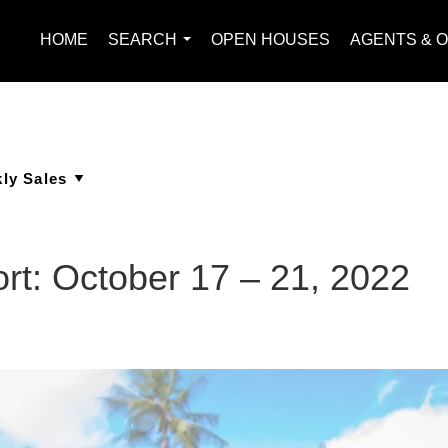
HOME
SEARCH
OPEN HOUSES
AGENTS & O
...
rt: October 17 – 21, 2022