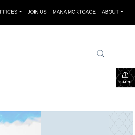
FFICES
JOIN US
MANA MORTGAGE
ABOUT
...
...
SHARE