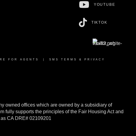
YOUTUBE
TIKTOK
RE FOR AGENTS
|
SMS TERMS & PRIVACY
y owned offices which are owned by a subsidiary of
ully supports the principles of the Fair Housing Act and
rnia as CA DRE# 02109201