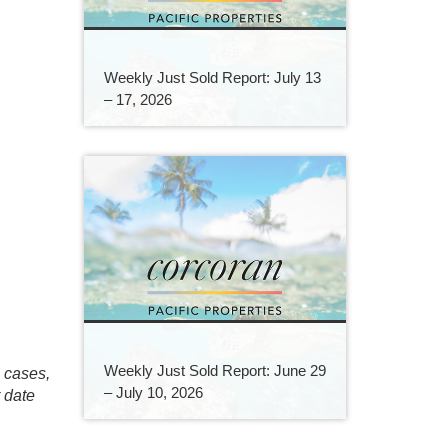
Weekly Just Sold Report: July 13
– 17, 2026
Weekly Just Sold Report: June 29
e cases,
– July 10, 2026
r date