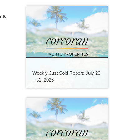
s a
Weekly Just Sold Report: July 20
– 31, 2026