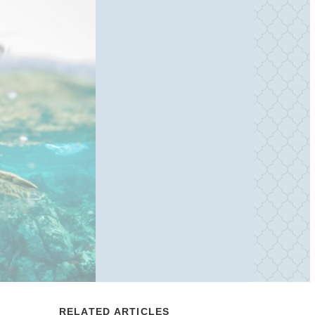
RELATED ARTICLES