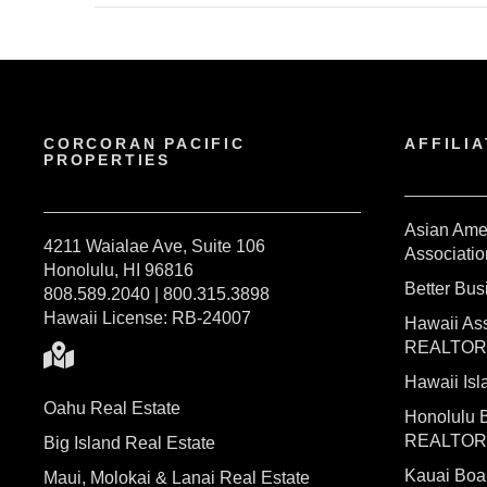
CORCORAN PACIFIC
AFFILIA
PROPERTIES
Asian Ame
4211 Waialae Ave, Suite 106
Associatio
Honolulu, HI 96816
Better Bu
808.589.2040 | 800.315.3898
Hawaii License: RB-24007
Hawaii Ass
REALTO
Hawaii I
Oahu Real Estate
Honolulu 
REALTO
Big Island Real Estate
Kauai Bo
Maui, Molokai & Lanai Real Estate