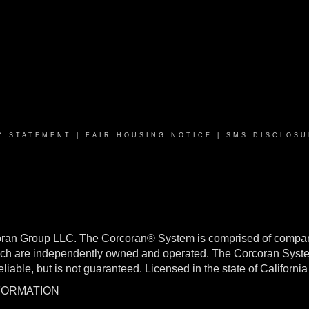
Y STATEMENT
|
FAIR HOUSING NOTICE
|
SMS DISCLOSU
oran Group LLC. The Corcoran® System is comprised of compan
h are independently owned and operated. The Corcoran System f
reliable, but is not guaranteed. Licensed in the state of Califo
NFORMATION