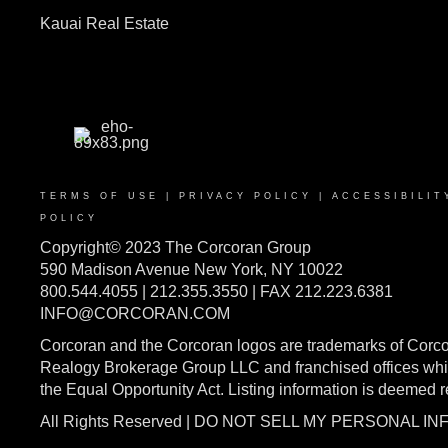
Kauai Real Estate
TERMS OF USE
|
PRIVACY POLICY
|
ACCESSIBILIT
POLICY
Copyright© 2023 The Corcoran Group
590 Madison Avenue New York, NY 10022
800.544.4055 | 212.355.3550 | FAX 212.223.6381
INFO@CORCORAN.COM
Corcoran and the Corcoran logos are trademarks of Corc
Realogy Brokerage Group LLC and franchised offices whic
the Equal Opportunity Act. Listing information is deemed 
All Rights Reserved | DO NOT SELL MY PERSONAL I