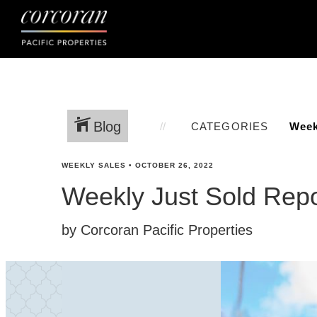
Blog
CATEGORIES
WEEKLY SALES
•
OCTOBER 26, 2022
Weekly Just Sold Repo
by Corcoran Pacific Properties