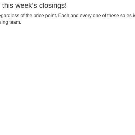
 this week’s closings!
egardless of the price point. Each and every one of these sales i
zing team.