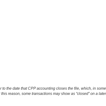
er to the date that CPP accounting closes the file, which, in som
or this reason, some transactions may show as “closed” on a late