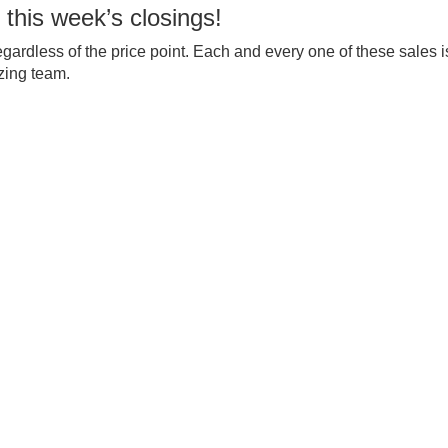
 this week’s closings!
egardless of the price point. Each and every one of these sales i
zing team.