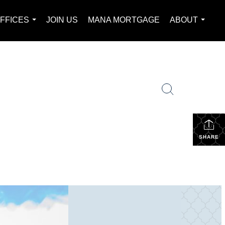
FFICES
JOIN US
MANA MORTGAGE
ABOUT
...
...
SHARE