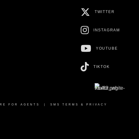
TWITTER
INSTAGRAM
YOUTUBE
TIKTOK
RE FOR AGENTS
|
SMS TERMS & PRIVACY