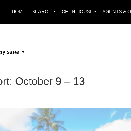
HOME
SEARCH
OPEN HOUSES
AGENTS & O
...
rt: October 9 – 13