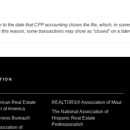
er to the date that CPP accounting closes the file, which, in som
or this reason, some transactions may show as “closed” on a late
TION
rican Real Estate
REALTORS® Association of Maui
n of America
The National Association of
siness Bureau®
Hispanic Real Estate
Professionals®
ociation of