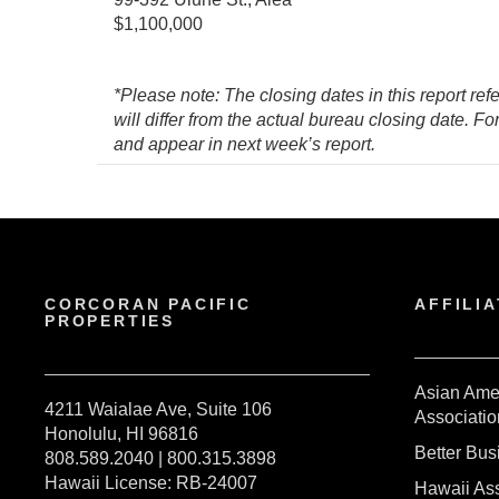
$1,100,000
*Please note: The closing dates in this report ref
will differ from the actual bureau closing date. F
and appear in next week’s report.
CORCORAN PACIFIC
AFFILIA
PROPERTIES
Asian Ame
4211 Waialae Ave, Suite 106
Associatio
Honolulu, HI 96816
Better Bu
808.589.2040 | 800.315.3898
Hawaii License: RB-24007
Hawaii Ass