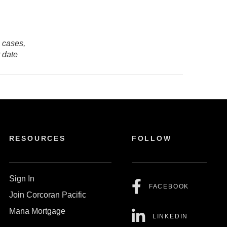
e cases,
r date
RESOURCES
FOLLOW
Sign In
FACEBOOK
Join Corcoran Pacific
Mana Mortgage
LINKEDIN