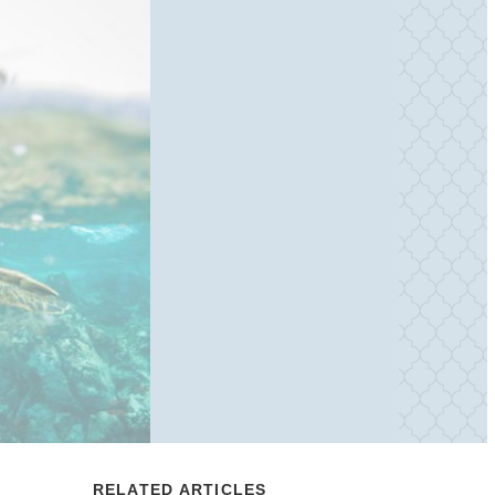
RELATED ARTICLES