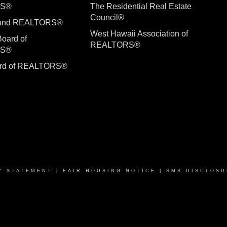
RS®
The Residential Real Estate
Council®
sland REALTORS®
West Hawaii Association of
Board of
REALTORS®
RS®
ard of REALTORS®
Y STATEMENT
|
FAIR HOUSING NOTICE
|
SMS DISCLOSU