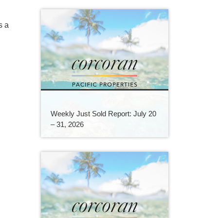
s a
Weekly Just Sold Report: July 20
– 31, 2026