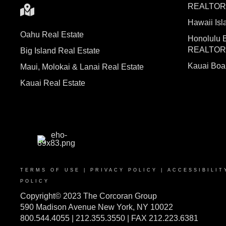
REALTO
Hawaii I
Oahu Real Estate
Honolulu 
REALTO
Big Island Real Estate
Kauai Bo
Maui, Molokai & Lanai Real Estate
Kauai Real Estate
TERMS OF USE
|
PRIVACY POLICY
|
ACCESSIBILIT
POLICY
Copyright© 2023 The Corcoran Group
590 Madison Avenue New York, NY 10022
800.544.4055 | 212.355.3550 | FAX 212.223.6381