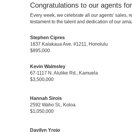
Congratulations to our agents for
Every week, we celebrate all our agents’ sales, r
testament to the talent and dedication of our ama
Stephen Cipres
1837 Kalakaua Ave. #1211, Honolulu
$895,000
Kevin Walmsley
67-1117 N. Alulike Rd., Kamuela
$3,500,000
Hannah Sirois
2592 Waho St., Koloa
$1,050,000
Davilyn Yrojo