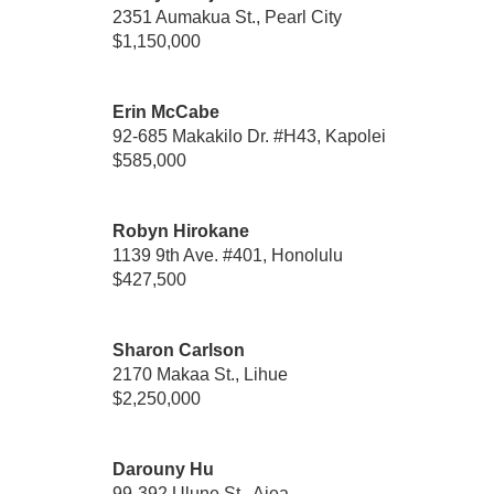
2351 Aumakua St., Pearl City
$1,150,000
Erin McCabe
92-685 Makakilo Dr. #H43, Kapolei
$585,000
Robyn Hirokane
1139 9th Ave. #401, Honolulu
$427,500
Sharon Carlson
2170 Makaa St., Lihue
$2,250,000
Darouny Hu
99-392 Ulune St., Aiea