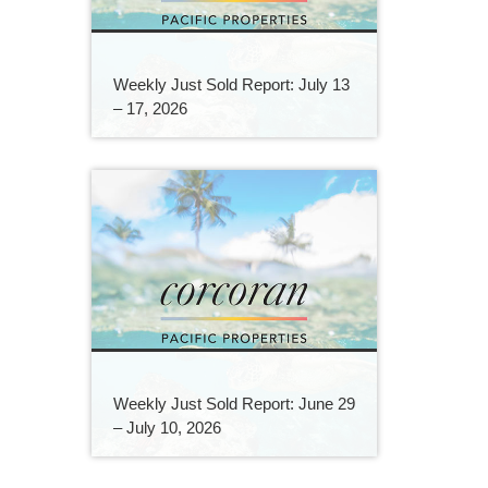
Weekly Just Sold Report: July 13
– 17, 2026
Weekly Just Sold Report: June 29
– July 10, 2026