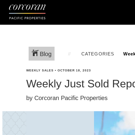
Blog
CATEGORIES
WEEKLY SALES
•
OCTOBER 18, 2023
Weekly Just Sold Repo
by Corcoran Pacific Properties