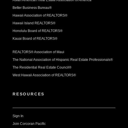
Asian American Real Estate Association of America
Better Business Bureau®
Hawaii Association of REALTORS®
Hawaii Island REALTORS®
Honolulu Board of REALTORS®
Kauai Board of REALTORS®
REALTORS® Association of Maui
The National Association of Hispanic Real Estate Professionals®
The Residential Real Estate Council®
West Hawaii Association of REALTORS®
RESOURCES
Sign In
Join Corcoran Pacific