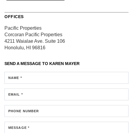
OFFICES
Pacific Properties
Corcoran Pacific Properties
4211 Waialae Ave.
Suite 106
Honolulu, HI 96816
SEND A MESSAGE TO
KAREN MAYER
NAME *
EMAIL *
PHONE NUMBER
MESSAGE *