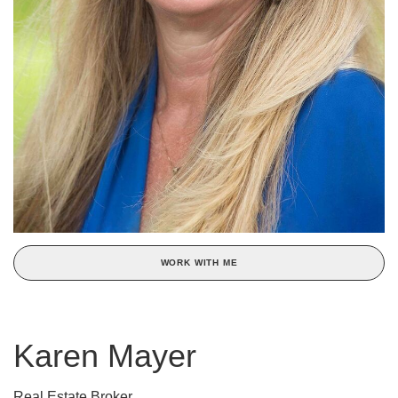
WORK WITH ME
Karen Mayer
Real Estate Broker