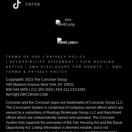
TIKTOK
TERMS OF USE
|
PRIVACY POLICY
|
ACCESSIBILITY STATEMENT
|
FAIR HOUSING
NOTICE
|
SMS DISCLOSURE FOR AGENTS
|
SMS
TERMS & PRIVACY POLICY
Copyright© 2023 The Corcoran Group
590 Madison Avenue New York, NY 10022
800.544.4055 | 212.355.3550 | FAX 212.223.6381
INFO@CORCORAN.COM
Corcoran and the Corcoran logos are trademarks of Corcoran Group LLC.
The Corcoran® System is comprised of company owned offices which are
owned by a subsidiary of Realogy Brokerage Group LLC and franchised
offices which are independently owned and operated. The Corcoran
System fully supports the principles of the Fair Housing Act and the Equal
Opportunity Act. Listing information is deemed reliable, but is not