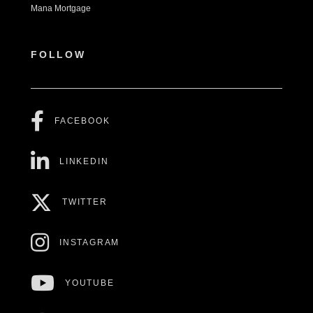
Mana Mortgage
FOLLOW
FACEBOOK
LINKEDIN
TWITTER
INSTAGRAM
YOUTUBE