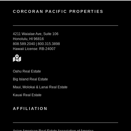
CORCORAN PACIFIC PROPERTIES
4211 Waialae Ave, Suite 106
Honolulu, HI 96816
808.589.2040 | 800.315.3898
Hawaii License: RB-24007
Oahu Real Estate
Big Island Real Estate
Maui, Molokai & Lanai Real Estate
Kauai Real Estate
AFFILIATION