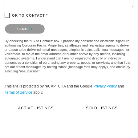
OK TO CONTACT *
Please confirm that you are not a robot.
SEND
By checking the “Ok to Contact” box, I provide my consent and electronic signature
authorizing Corcoran Pacific Properties, its affiliates and real estate agents to deliver
or cause to be delivered: email messages, telephonic sales calls, text messages, or
voicemails, to me at the email address or number above by any means, including
automated systems. I understand that I am not required to directly or indirectly
consent as a condition of purchasing any property, goods, or services, and that I can
opt out of text messages by texting “stop” (message fees may apply), and emails by
selecting “unsubscribe”.
This site is protected by reCAPTCHA and the Google
Privacy Policy
and
Terms of Service
apply.
ACTIVE LISTINGS
SOLD LISTINGS