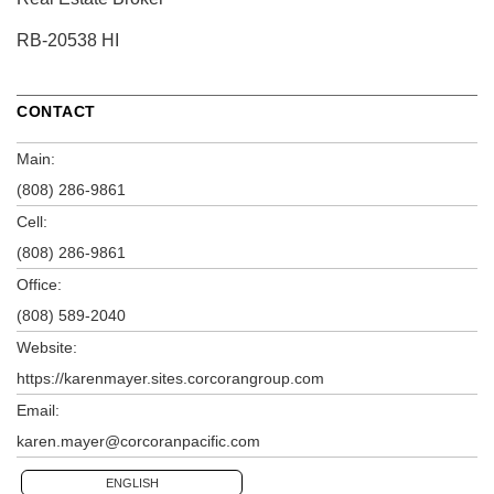
RB-20538 HI
CONTACT
Main:
(808) 286-9861
Cell:
(808) 286-9861
Office:
(808) 589-2040
Website:
https://karenmayer.sites.corcorangroup.com
Email:
karen.mayer@corcoranpacific.com
ENGLISH