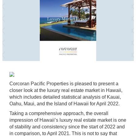
Corcoran Pacific Properties is pleased to present a
closer look at the luxury real estate market in Hawaii,
which includes detailed statistical analysis of Kauai,
Oahu, Maui, and the Island of Hawaii for April 2022.
Taking a comprehensive approach, the overall
impression of Hawaii’s luxury real estate market is one
of stability and consistency since the start of 2022 and
in comparison, to April 2021. This is not to say that