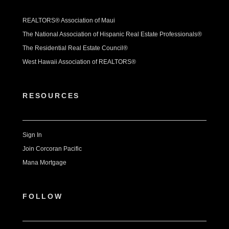
REALTORS® Association of Maui
The National Association of Hispanic Real Estate Professionals®
The Residential Real Estate Council®
West Hawaii Association of REALTORS®
RESOURCES
Sign In
Join Corcoran Pacific
Mana Mortgage
FOLLOW