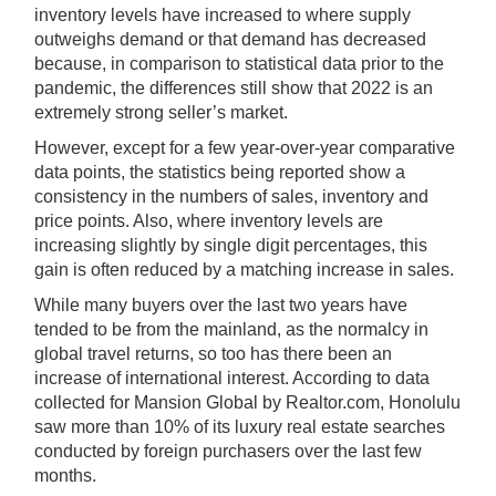
inventory levels have increased to where supply
outweighs demand or that demand has decreased
because, in comparison to statistical data prior to the
pandemic, the differences still show that 2022 is an
extremely strong seller’s market.
However, except for a few year-over-year comparative
data points, the statistics being reported show a
consistency in the numbers of sales, inventory and
price points. Also, where inventory levels are
increasing slightly by single digit percentages, this
gain is often reduced by a matching increase in sales.
While many buyers over the last two years have
tended to be from the mainland, as the normalcy in
global travel returns, so too has there been an
increase of international interest. According to data
collected for Mansion Global by Realtor.com, Honolulu
saw more than 10% of its luxury real estate searches
conducted by foreign purchasers over the last few
months.