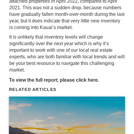
attached properties in April 2022, compared to April
2021. This was not a sudden drop, because numbers
have gradually fallen month-over-month during the last
year, but it does indicate that very little new inventory
is coming into Kauai’s market.
It is unlikely that inventory levels will change
significantly over the next year which is why it’s
important to work with one of our local real estate
experts, who are both familiar with local trends and will
be your best resource to navigate this challenging
market.
To view the full report, please click
here
.
RELATED ARTICLES