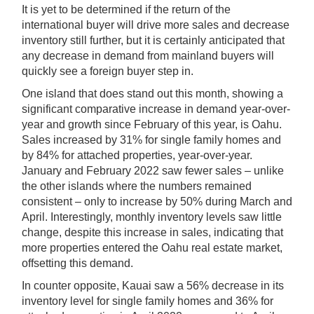
It is yet to be determined if the return of the
international buyer will drive more sales and decrease
inventory still further, but it is certainly anticipated that
any decrease in demand from mainland buyers will
quickly see a foreign buyer step in.
One island that does stand out this month, showing a
significant comparative increase in demand year-over-
year and growth since February of this year, is Oahu.
Sales increased by 31% for single family homes and
by 84% for attached properties, year-over-year.
January and February 2022 saw fewer sales – unlike
the other islands where the numbers remained
consistent – only to increase by 50% during March and
April. Interestingly, monthly inventory levels saw little
change, despite this increase in sales, indicating that
more properties entered the Oahu real estate market,
offsetting this demand.
In counter opposite, Kauai saw a 56% decrease in its
inventory level for single family homes and 36% for