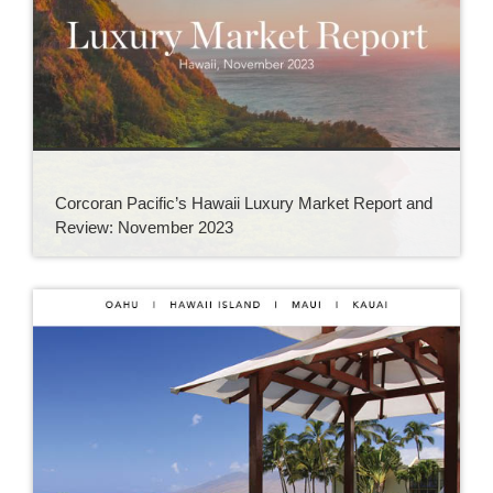
Corcoran Pacific’s Hawaii Luxury Market Report and
Review: November 2023