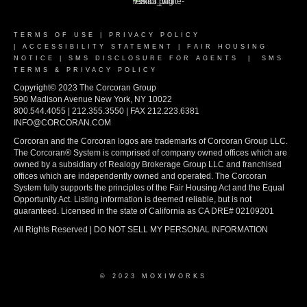
TERMS OF USE
|
PRIVACY POLICY
|
ACCESSIBILITY STATEMENT
|
FAIR HOUSING
NOTICE
|
SMS DISCLOSURE FOR AGENTS
|
SMS
TERMS & PRIVACY POLICY
Copyright© 2023 The Corcoran Group
590 Madison Avenue New York, NY 10022
800.544.4055 | 212.355.3550 | FAX 212.223.6381
INFO@CORCORAN.COM
Corcoran and the Corcoran logos are trademarks of Corcoran Group LLC.
The Corcoran® System is comprised of company owned offices which are
owned by a subsidiary of Realogy Brokerage Group LLC and franchised
offices which are independently owned and operated. The Corcoran
System fully supports the principles of the Fair Housing Act and the Equal
Opportunity Act. Listing information is deemed reliable, but is not
guaranteed. Licensed in the state of California as CA DRE# 02109201
All Rights Reserved | DO NOT SELL MY PERSONAL INFORMATION
© 2023 MOXIWORKS