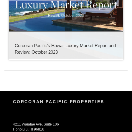
Corcoran Pacific’s Hawaii Luxury Market Report and
Review: October 2023
CORCORAN PACIFIC PROPERTIES
4211 Waialae Ave, Suite 106
Honolulu, HI 96816