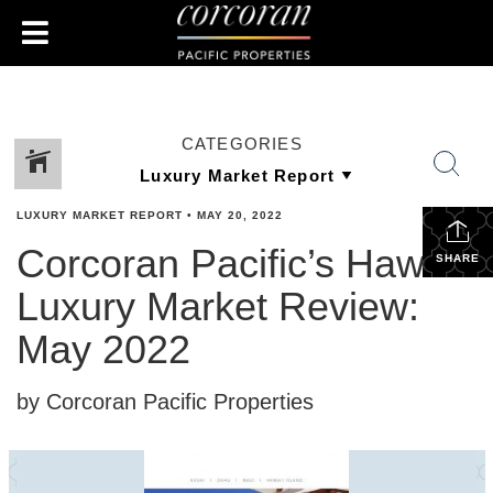
CATEGORIES
LUXURY MARKET REPORT
•
MAY 20, 2022
Corcoran Pacific’s Hawaii
SHARE
Luxury Market Review:
May 2022
by Corcoran Pacific Properties