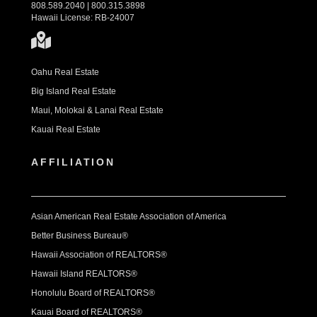
808.589.2040 | 800.315.3898
Hawaii License: RB-24007
Oahu Real Estate
Big Island Real Estate
Maui, Molokai & Lanai Real Estate
Kauai Real Estate
AFFILIATION
Asian American Real Estate Association of America
Better Business Bureau®
Hawaii Association of REALTORS®
Hawaii Island REALTORS®
Honolulu Board of REALTORS®
Kauai Board of REALTORS®