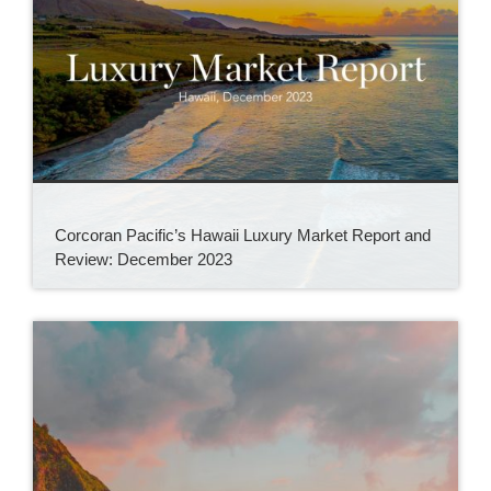
Corcoran Pacific’s Hawaii Luxury Market Report and
Review: December 2023