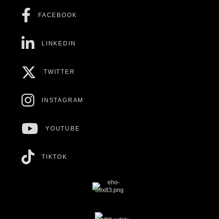
FACEBOOK
LINKEDIN
TWITTER
INSTAGRAM
YOUTUBE
TIKTOK