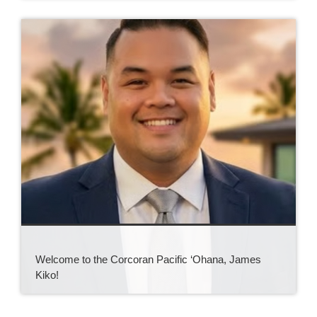
Welcome to the Corcoran Pacific ‘Ohana, James
Kiko!