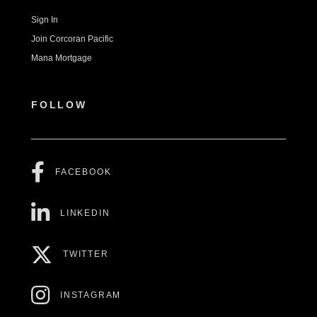
Sign In
Join Corcoran Pacific
Mana Mortgage
FOLLOW
FACEBOOK
LINKEDIN
TWITTER
INSTAGRAM