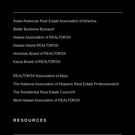
Asian American Real Estate Association of America
Better Business Bureau®
Hawaii Association of REALTORS®
Hawaii Island REALTORS®
Honolulu Board of REALTORS®
Kauai Board of REALTORS®
REALTORS® Association of Maui
The National Association of Hispanic Real Estate Professionals®
The Residential Real Estate Council®
West Hawaii Association of REALTORS®
RESOURCES