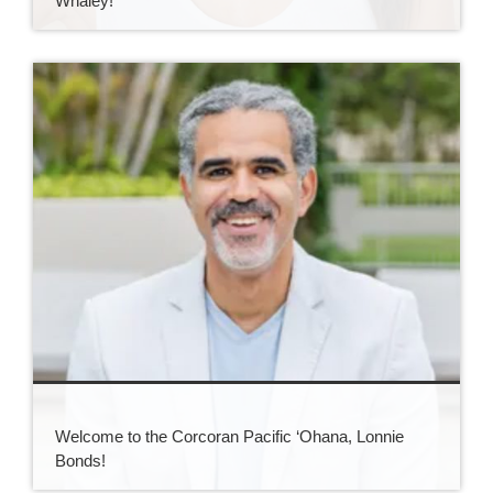
Whaley!
Welcome to the Corcoran Pacific ‘Ohana, Lonnie
Bonds!