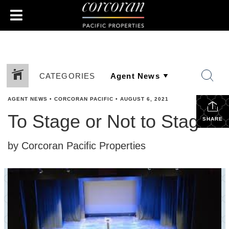
CATEGORIES
AGENT NEWS
•
CORCORAN PACIFIC
•
AUGUST 6, 2021
To Stage or Not to Stage?
SHARE
by Corcoran Pacific Properties