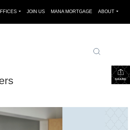
FFICES
JOIN US
MANA MORTGAGE
ABOUT
...
...
ers
SHARE