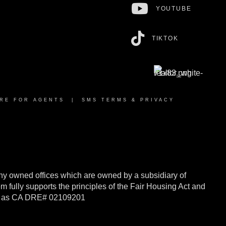
YOUTUBE
TIKTOK
RE FOR AGENTS
|
SMS TERMS & PRIVACY
y owned offices which are owned by a subsidiary of
ully supports the principles of the Fair Housing Act and
rnia as CA DRE# 02109201