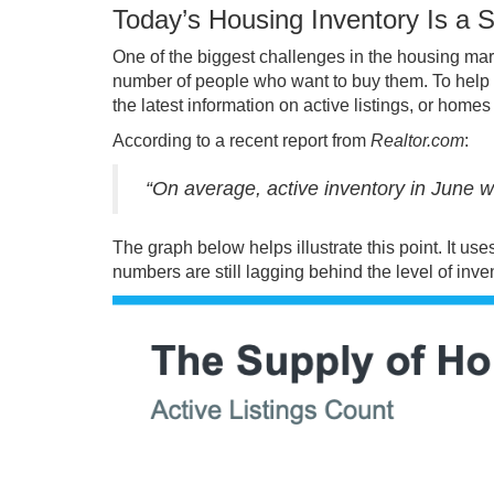
Today’s Housing Inventory Is a S
One of the biggest challenges in the housing mar
number of people who want to buy them. To help em
the latest information on active listings, or home
According to a recent report from
Realtor.com
:
“On average, active inventory in June 
The
graph
below helps illustrate this point. It u
numbers are still lagging behind the level of inve