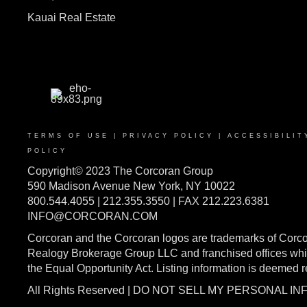
Kauai Real Estate
TERMS OF USE
|
PRIVACY POLICY
|
ACCESSIBILIT
POLICY
Copyright© 2023 The Corcoran Group
590 Madison Avenue New York, NY 10022
800.544.4055 | 212.355.3550 | FAX 212.223.6381
INFO@CORCORAN.COM
Corcoran and the Corcoran logos are trademarks of Corc
Realogy Brokerage Group LLC and franchised offices whic
the Equal Opportunity Act. Listing information is deemed 
All Rights Reserved | DO NOT SELL MY PERSONAL I