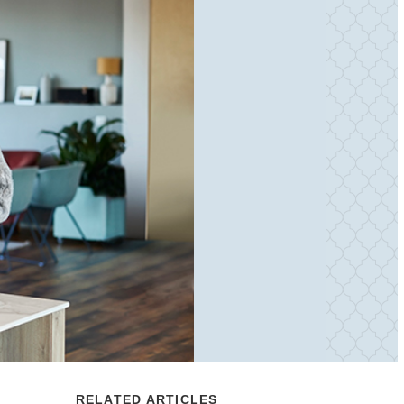
RELATED ARTICLES