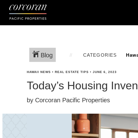
Blog
CATEGORIES
HAWAII NEWS
•
REAL ESTATE TIPS
•
JUNE 6, 2023
Today’s Housing Invent
by Corcoran Pacific Properties