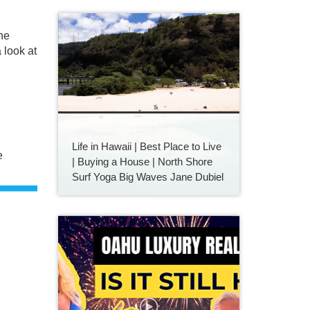
he
 look at
Life in Hawaii | Best Place to Live
e
| Buying a House | North Shore
Surf Yoga Big Waves Jane Dubiel