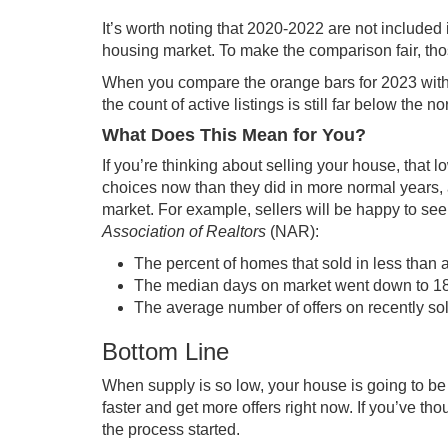
It’s worth noting that 2020-2022 are not included
housing market. To make the comparison fair, thos
When you compare the orange bars for 2023 with 
the count of active listings is still far below the no
What Does This Mean for You?
If you’re thinking about
selling your house
, that 
choices now than they did in more normal years, a
market. For example, sellers will be happy to see 
Association of Realtors
(NAR):
The percent of homes that sold in less than a
The median days on market went down to 18 d
The average number of offers on recently sol
Bottom Line
When supply is so low, your house is going to be i
faster and get more offers right now. If you’ve th
the process started.