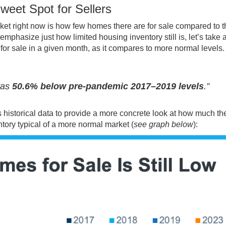
weet Spot for Sellers
ket right now is how
few homes
there are for sale compared to t
phasize just how limited housing inventory still is, let’s take a
s for sale in a given month, as it compares to more normal levels.
was
50.6% below pre-pandemic 2017–2019 levels
.”
ses historical data to provide a more concrete look at how much th
ntory typical of a more normal market (
see graph below
):