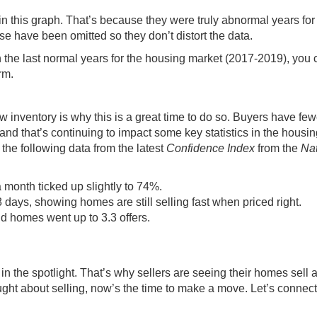
 in this graph. That’s because they were truly
abnormal years
for
e have been omitted so they don’t distort the data.
the last normal years for the housing market (2017-2019), you
rm.
low inventory is why this is a
great time
to do so. Buyers have few
nd that’s continuing to impact some key statistics in the housin
the following data from the latest
Confidence Index
from the
Nat
 month ticked up slightly to 74%.
ays, showing homes are still selling fast when priced right.
d homes went up to 3.3 offers.
n the spotlight. That’s why sellers are seeing their homes sell a 
ought about
selling
, now’s the time to
make a move
. Let’s connect