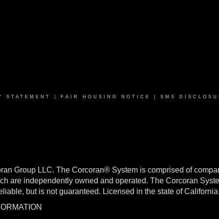
Y STATEMENT
|
FAIR HOUSING NOTICE
|
SMS DISCLOSU
oran Group LLC. The Corcoran® System is comprised of compan
h are independently owned and operated. The Corcoran System f
reliable, but is not guaranteed. Licensed in the state of Califo
NFORMATION