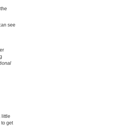
 the
 can see
er
g
ional
little
 to get