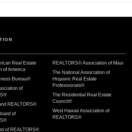
TION
rican Real Estate
REALTORS® Association of Maui
n of America
The National Association of
siness Bureau®
Hispanic Real Estate
Professionals®
ociation of
RS®
The Residential Real Estate
Council®
sland REALTORS®
West Hawaii Association of
Board of
REALTORS®
RS®
ard of REALTORS®