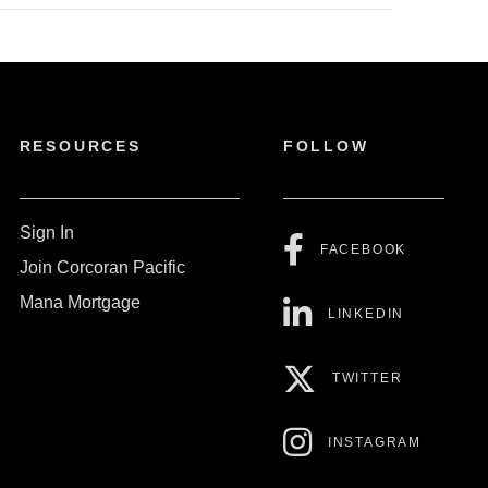
RESOURCES
FOLLOW
Sign In
FACEBOOK
Join Corcoran Pacific
Mana Mortgage
LINKEDIN
TWITTER
INSTAGRAM