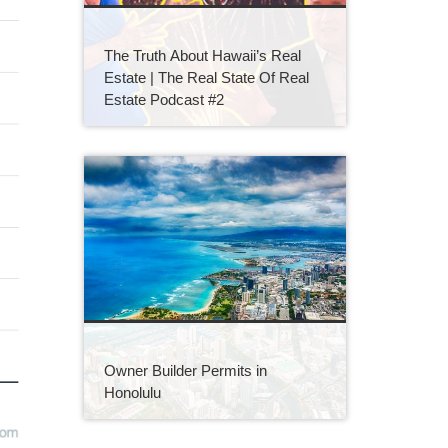
The Truth About Hawaii’s Real
Estate | The Real State Of Real
Estate Podcast #2
Owner Builder Permits in
Honolulu