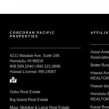
CORCORAN PACIFIC
AFFILIA
PROPERTIES
Asian Ame
4211 Waialae Ave, Suite 106
Associatio
Honolulu, HI 96816
Better Bu
808.589.2040 | 800.315.3898
Hawaii License: RB-24007
Hawaii Ass
REALTO
Hawaii I
Oahu Real Estate
Honolulu 
REALTO
Big Island Real Estate
Kauai Bo
Maui, Molokai & Lanai Real Estate