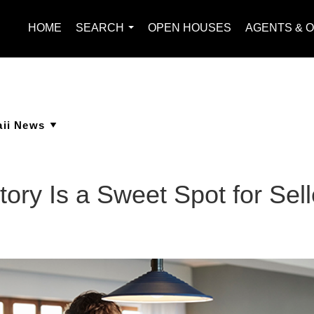
HOME
SEARCH
OPEN HOUSES
AGENTS & O
...
ory Is a Sweet Spot for Sell