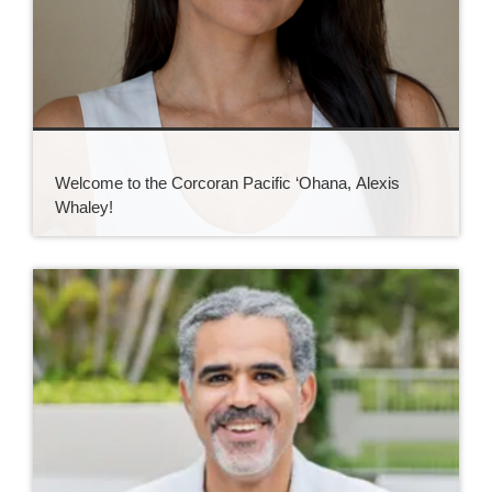
Welcome to the Corcoran Pacific ‘Ohana, Alexis
Whaley!