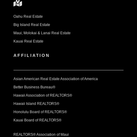
Oahu Real Estate
Big Island Real Estate
Maui, Molokai & Lanai Real Estate
Kauai Real Estate
AFFILIATION
Asian American Real Estate Association of America
Better Business Bureau®
Hawaii Association of REALTORS®
Hawaii Island REALTORS®
Honolulu Board of REALTORS®
Kauai Board of REALTORS®
REALTORS® Association of Maui