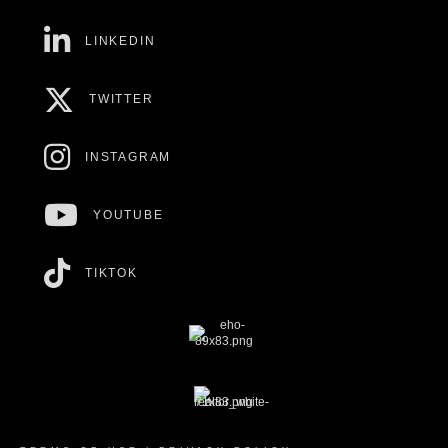
LINKEDIN
TWITTER
INSTAGRAM
YOUTUBE
TIKTOK