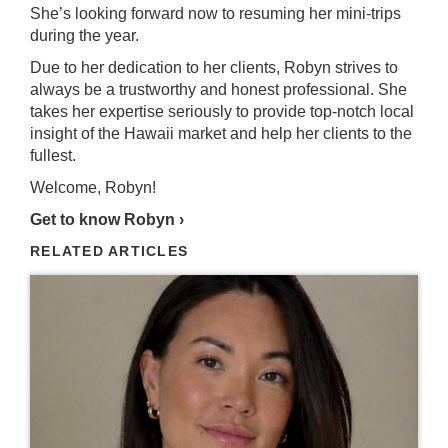
She’s looking forward now to resuming her mini-trips
during the year.
Due to her dedication to her clients, Robyn strives to
always be a trustworthy and honest professional. She
takes her expertise seriously to provide top-notch local
insight of the Hawaii market and help her clients to the
fullest.
Welcome, Robyn!
Get to know Robyn ›
RELATED ARTICLES