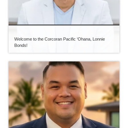
Welcome to the Corcoran Pacific ‘Ohana, Lonnie
Bonds!