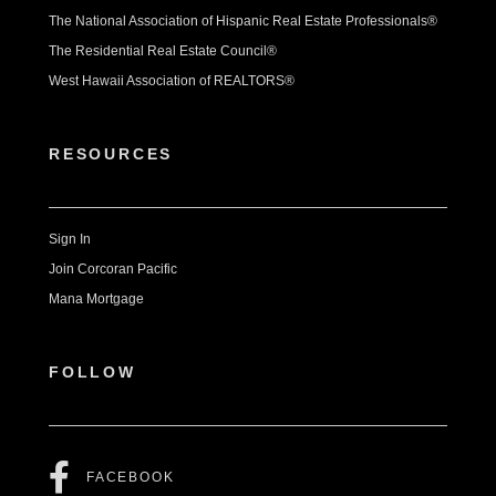
The National Association of Hispanic Real Estate Professionals®
The Residential Real Estate Council®
West Hawaii Association of REALTORS®
RESOURCES
Sign In
Join Corcoran Pacific
Mana Mortgage
FOLLOW
FACEBOOK