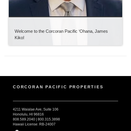
Welcome to the Corcoran Pacific ‘Ohana, James
Kiko!
CORCORAN PACIFIC PROPERTIES
4211 Waialae Ave, Suite 106
Honolulu, HI 96816
808.589.2040 | 800.315.3898
Hawaii License: RB-24007