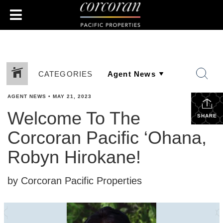
CATEGORIES
AGENT NEWS
•
MAY 21, 2023
Welcome To The
SHARE
Corcoran Pacific ‘Ohana,
Robyn Hirokane!
by Corcoran Pacific Properties