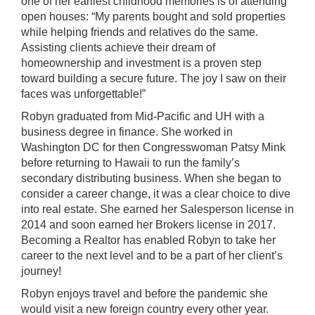
one of her earliest childhood memories is of attending
open houses: “My parents bought and sold properties
while helping friends and relatives do the same.
Assisting clients achieve their dream of
homeownership and investment is a proven step
toward building a secure future. The joy I saw on their
faces was unforgettable!”
Robyn graduated from Mid-Pacific and UH with a
business degree in finance. She worked in
Washington DC for then Congresswoman Patsy Mink
before returning to Hawaii to run the family’s
secondary distributing business. When she began to
consider a career change, it was a clear choice to dive
into real estate. She earned her Salesperson license in
2014 and soon earned her Brokers license in 2017.
Becoming a Realtor has enabled Robyn to take her
career to the next level and to be a part of her client’s
journey!
Robyn enjoys travel and before the pandemic she
would visit a new foreign country every other year.