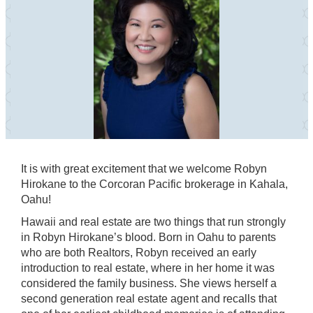
It is with great excitement that we welcome Robyn
Hirokane to the Corcoran Pacific brokerage in Kahala,
Oahu!
Hawaii and real estate are two things that run strongly
in Robyn Hirokane’s blood. Born in Oahu to parents
who are both Realtors, Robyn received an early
introduction to real estate, where in her home it was
considered the family business. She views herself a
second generation real estate agent and recalls that